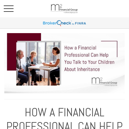
HOW A FINANCIAL
PROFESSIONAL CAN HELP