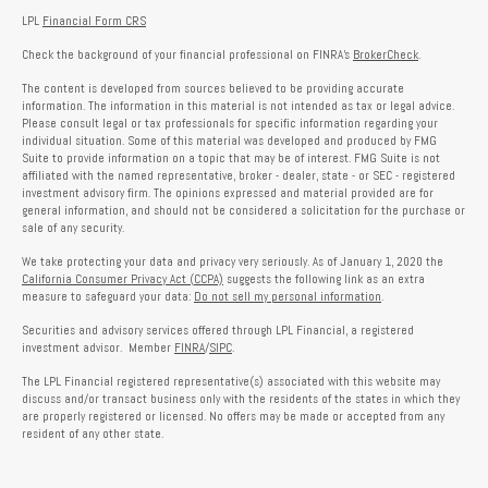
LPL
Financial Form CRS
Check the background of your financial professional on FINRA's
BrokerCheck
.
The content is developed from sources believed to be providing accurate
information. The information in this material is not intended as tax or legal advice.
Please consult legal or tax professionals for specific information regarding your
individual situation. Some of this material was developed and produced by FMG
Suite to provide information on a topic that may be of interest. FMG Suite is not
affiliated with the named representative, broker - dealer, state - or SEC - registered
investment advisory firm. The opinions expressed and material provided are for
general information, and should not be considered a solicitation for the purchase or
sale of any security.
We take protecting your data and privacy very seriously. As of January 1, 2020 the
California Consumer Privacy Act (CCPA)
suggests the following link as an extra
measure to safeguard your data:
Do not sell my personal information
.
Securities and advisory services offered through LPL Financial, a registered
investment advisor. Member
FINRA
/
SIPC
.
The LPL Financial registered representative(s) associated with this website may
discuss and/or transact business only with the residents of the states in which they
are properly registered or licensed. No offers may be made or accepted from any
resident of any other state.