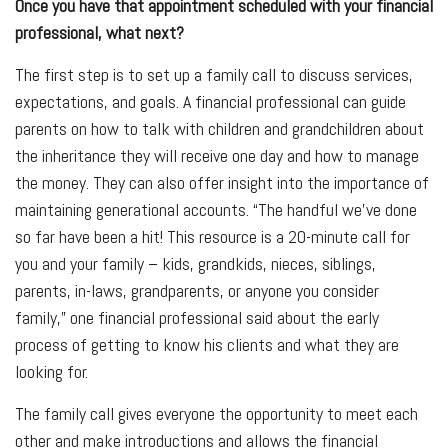
Once you have that appointment scheduled with your financial
professional, what next?
The first step is to set up a family call to discuss services,
expectations, and goals. A financial professional can guide
parents on how to talk with children and grandchildren about
the inheritance they will receive one day and how to manage
the money. They can also offer insight into the importance of
maintaining generational accounts. “The handful we've done
so far have been a hit! This resource is a 20-minute call for
you and your family – kids, grandkids, nieces, siblings,
parents, in-laws, grandparents, or anyone you consider
family,” one financial professional said about the early
process of getting to know his clients and what they are
looking for.
The family call gives everyone the opportunity to meet each
other and make introductions and allows the financial