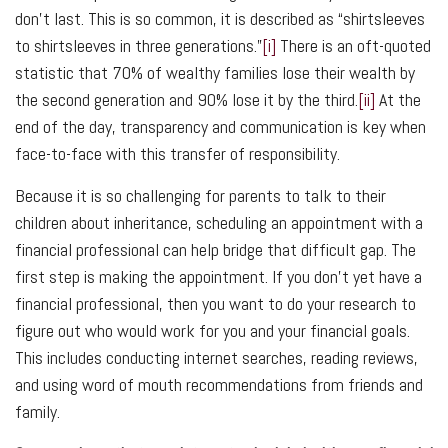
don’t last. This is so common, it is described as “shirtsleeves
to shirtsleeves in three generations.”
[i]
There is an oft-quoted
statistic that 70% of wealthy families lose their wealth by
the second generation and 90% lose it by the third.
[ii]
At the
end of the day, transparency and communication is key when
face-to-face with this transfer of responsibility.
Because it is so challenging for parents to talk to their
children about inheritance, scheduling an appointment with a
financial professional can help bridge that difficult gap. The
first step is making the appointment. If you don’t yet have a
financial professional, then you want to do your research to
figure out who would work for you and your financial goals.
This includes conducting internet searches, reading reviews,
and using word of mouth recommendations from friends and
family.