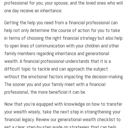
professional for you, your spouse, and the loved ones who will
one day receive an inheritance.
Getting the help you need from a financial professional can
help not only determine the course of action for you to take
in terms of choosing the right financial strategy but also help
to open lines of communication with your children and other
family members regarding inheritance and generational
wealth. A financial professional understands that it is a
difficult topic to tackle and can approach the subject
without the emotional factors impacting the decision-making.
The sooner you and your family meet with a financial
professional, the more beneficial it can be.
Now that you're equipped with knowledge on how to transfer
your wealth wisely, take the next step in strengthening your
financial legacy. Review our generational wealth checklist to
get a clear, step-by-step guide on strategies that can help