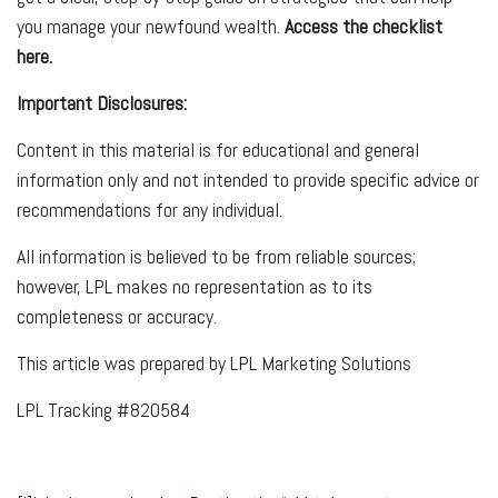
you manage your newfound wealth.
Access the checklist
here.
Important Disclosures:
Content in this material is for educational and general
information only and not intended to provide specific advice or
recommendations for any individual.
All information is believed to be from reliable sources;
however, LPL makes no representation as to its
completeness or accuracy.
This article was prepared by LPL Marketing Solutions
LPL Tracking #820584