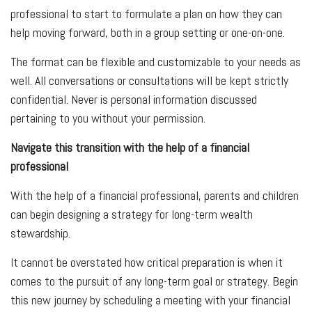
professional to start to formulate a plan on how they can
help moving forward, both in a group setting or one-on-one.
The format can be flexible and customizable to your needs as
well. All conversations or consultations will be kept strictly
confidential. Never is personal information discussed
pertaining to you without your permission.
Navigate this transition with the help of a financial
professional
With the help of a financial professional, parents and children
can begin designing a strategy for long-term wealth
stewardship.
It cannot be overstated how critical preparation is when it
comes to the pursuit of any long-term goal or strategy. Begin
this new journey by scheduling a meeting with your financial