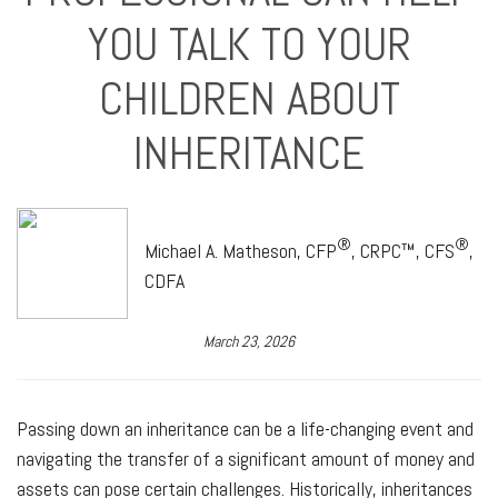
YOU TALK TO YOUR
CHILDREN ABOUT
INHERITANCE
®
®
Michael A. Matheson, CFP
, CRPC™, CFS
,
CDFA
March 23, 2026
Passing down an inheritance can be a life-changing event and
navigating the transfer of a significant amount of money and
assets can pose certain challenges. Historically, inheritances