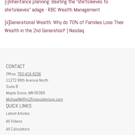
[i]
Inheritance planning: Beating the “shirtsleeves to
shirtsleeves” adage - RBC Wealth Management
[ii]
Generational Wealth: Why do 70% of Families Lose Their
Wealth in the 2nd Generation? | Nasdaq
CONTACT
Office:
763-416-8206
11272 86th Avenue North
Suite B
Maple Grove,
MN
55369
MichaelM@m2financialgroup.com
QUICK LINKS
Latest Articles
All Videos
All Calculators