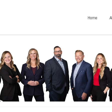
Home
A