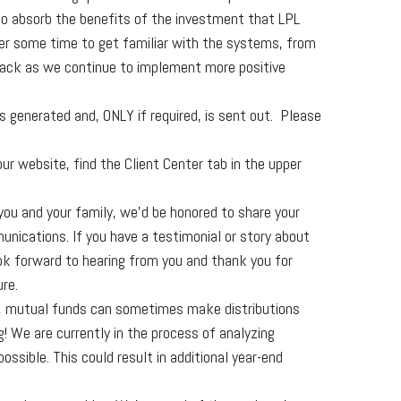
 to absorb the benefits of the investment that LPL
ter some time to get familiar with the systems, from
back as we continue to implement more positive
 generated and, ONLY if required, is sent out. Please
our website, find the Client Center tab in the upper
you and your family, we’d be honored to share your
nications. If you have a testimonial or story about
ook forward to hearing from you and thank you for
ure.
ll, mutual funds can sometimes make distributions
g! We are currently in the process of analyzing
sible. This could result in additional year-end