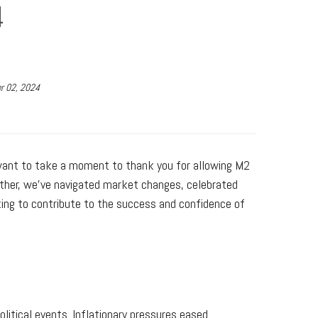
4
r 02, 2024
want to take a moment to thank you for allowing M2
gether, we’ve navigated market changes, celebrated
king to contribute to the success and confidence of
litical events. Inflationary pressures eased