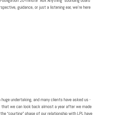
o-obligation 20-minute “Ask Anything” sounding board
pective, guidance, or just a listening ear, we’re here
 a huge undertaking, and many clients have asked us -
!) that we can look back almost a year after we made
the “courting” phase of our relationship with LPL have