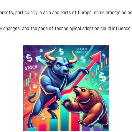
 markets, particularly in Asia and parts of Europe, could emerge as
tory changes, and the pace of technological adoption could influen