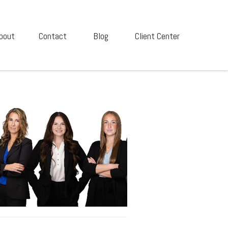
bout
Contact
Blog
Client Center