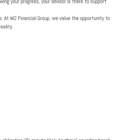
wing your progress, your advisor is there to support
. At M2 Financial Group, we value the opportunity to
eality.