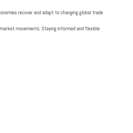
 economies recover and adapt to changing global trade
ce market movements. Staying informed and flexible