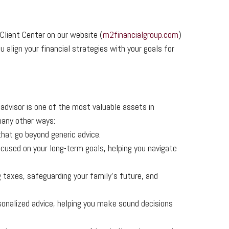
lient Center on our website (
m2financialgroup.com
)
 align your financial strategies with your goals for
l advisor is one of the most valuable assets in
 many other ways:
that go beyond generic advice.
ocused on your long-term goals, helping you navigate
 taxes, safeguarding your family’s future, and
sonalized advice, helping you make sound decisions