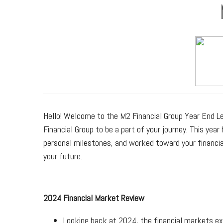
Hello! Welcome to the M2 Financial Group Year End 
Financial Group to be a part of your journey. This ye
personal milestones, and worked toward your financial
your future.
2024 Financial Market Review
Looking back at 2024, the financial markets exp