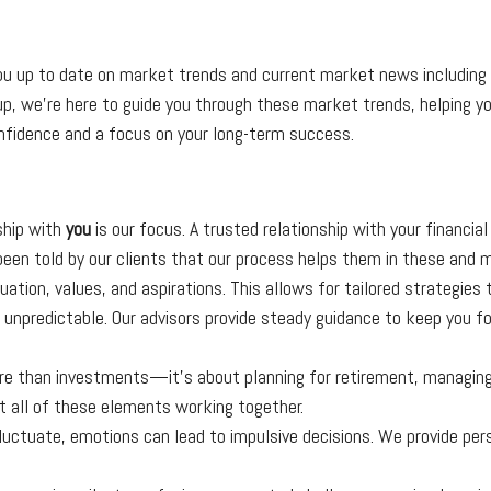
 up to date on market trends and current market news including C
p, we’re here to guide you through these market trends, helping you
nfidence and a focus on your long-term success.
ship with
you
is our focus. A trusted relationship with your financia
e been told by our clients that our process helps them in these and
uation, values, and aspirations. This allows for tailored strategies 
e unpredictable. Our advisors provide steady guidance to keep you f
ore than investments—it’s about planning for retirement, managing
t all of these elements working together.
uctuate, emotions can lead to impulsive decisions. We provide per