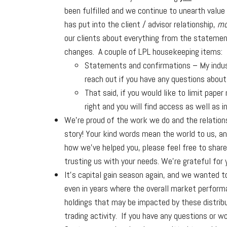
been fulfilled and we continue to unearth value
has put into the client / advisor relationship,
mo
our clients about everything from the stateme
changes. A couple of LPL housekeeping items:
Statements and confirmations – My industr
reach out if you have any questions about 
That said, if you would like to limit pape
right and you will find access as well as i
We’re proud of the work we do and the relations
story! Your kind words mean the world to us, an
how we’ve helped you, please feel free to share 
trusting us with your needs. We’re grateful for 
It’s capital gain season again, and we wanted 
even in years where the overall market performan
holdings that may be impacted by these distribu
trading activity. If you have any questions or wo