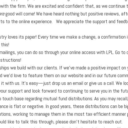
 with the firm. We are excited and confident that, as we continue
re
good will come! We have heard nothing but positive reviews, af
nts to the online experience. We appreciate the support and feed
y loves its paper! Every time we make a change, a confirmation is
this!
r mailings, you can do so through your online access with LPL. Go to 
nstructions!
hips we build with our clients. If we've made a positive impact on 
d we’d love to feature them on our website and in our future commu
it with us. It’s easy—just drop us an email or give us a call. We l
your support and look forward to continuing to serve you in the fut
to touch base regarding mutual fund distributions. As you may reca
ce is flat or negative. In good years, these distributions can be bi
tions, working to manage them in the most tax-efficient manner pos
uld like to talk this through, please don’t hesitate to reach out.