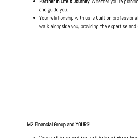
Partner in Life’s Journey
: Whether you’re planni
and guide you.
Your relationship with us is built on professio
walk alongside you, providing the expertise and c
M2 Financial Group and YOURS!