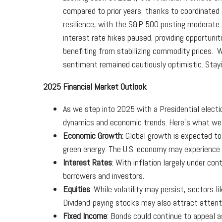
compared to prior years, thanks to coordinated 
resilience, with the S&P 500 posting moderate 
interest rate hikes paused, providing opportun
benefiting from stabilizing commodity prices. W
sentiment remained cautiously optimistic. Stayi
2025 Financial Market Outlook
As we step into 2025 with a Presidential electio
dynamics and economic trends. Here’s what we 
Economic Growth
: Global growth is expected to
green energy. The U.S. economy may experienc
Interest Rates
: With inflation largely under con
borrowers and investors.
Equities
: While volatility may persist, sectors l
Dividend-paying stocks may also attract attenti
Fixed Income
: Bonds could continue to appeal as