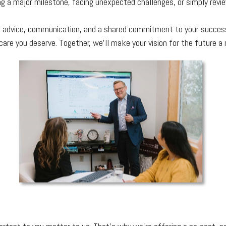
ng a major milestone, facing unexpected challenges, or simply revie
nal advice, communication, and a shared commitment to your success
are you deserve. Together, we’ll make your vision for the future a r