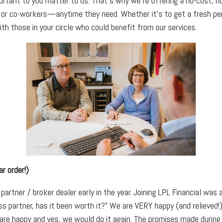
ortant to you matter to us. That’s why we’re offering a no-cost, n
, or co-workers—anytime they need. Whether it’s to get a fresh pers
ith those in your circle who could benefit from our services.
r order!)
artner / broker dealer early in the year. Joining LPL Financial was
s partner, has it been worth it?” We are VERY happy (and relieved
 are happy and yes, we would do it again. The promises made during 