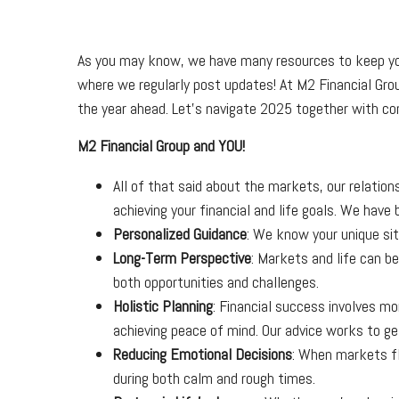
As you may know, we have many resources to keep you
where we regularly post updates! At M2 Financial Grou
the year ahead. Let’s navigate 2025 together with co
M2 Financial Group and YOU!
All of that said about the markets, our relation
achieving your financial and life goals. We hav
Personalized Guidance
: We know your unique sit
Long-Term Perspective
: Markets and life can b
both opportunities and challenges.
Holistic Planning
: Financial success involves m
achieving peace of mind. Our advice works to ge
Reducing Emotional Decisions
: When markets fl
during both calm and rough times.