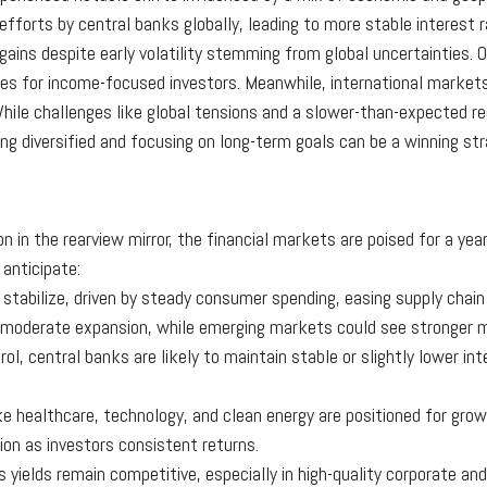
efforts by central banks globally, leading to more stable interest
gains despite early volatility stemming from global uncertainties.
ities for income-focused investors. Meanwhile, international mark
hile challenges like global tensions and a slower-than-expected re
ng diversified and focusing on long-term goals can be a winning str
n in the rearview mirror, the financial markets are poised for a yea
anticipate:
 stabilize, driven by steady consumer spending, easing supply chain
e moderate expansion, while emerging markets could see stronge
trol, central banks are likely to maintain stable or slightly lower in
ike healthcare, technology, and clean energy are positioned for growt
on as investors consistent returns.
 yields remain competitive, especially in high-quality corporate and