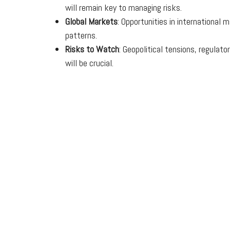
will remain key to managing risks.
Global Markets
: Opportunities in international
patterns.
Risks to Watch
: Geopolitical tensions, regula
will be crucial.