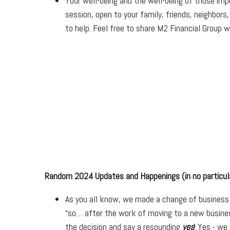
Your well-being and the well-being of those imp
session, open to your family, friends, neighbors
to help. Feel free to share M2 Financial Group w
Random 2024 Updates and Happenings (in no particula
As you all know, we made a change of business p
“so… after the work of moving to a new busines
the decision and say a resounding
yes
! Yes - we