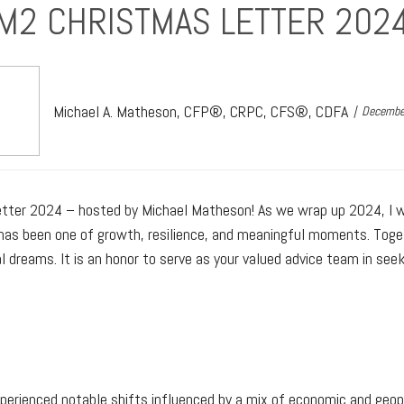
M2 CHRISTMAS LETTER 202
Michael A. Matheson, CFP®, CRPC, CFS®, CDFA
Decembe
Letter 2024 – hosted by Michael Matheson! As we wrap up 2024, I 
ar has been one of growth, resilience, and meaningful moments. To
 dreams. It is an honor to serve as your valued advice team in see
erienced notable shifts influenced by a mix of economic and geopo