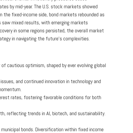
 rates by mid-year. The U.S. stock markets showed
 On the fixed-income side, bond markets rebounded as
ets saw mixed results, with emerging markets
covery in some regions persisted, the overall market
ategy in navigating the future’s complexities.
r of cautious optimism, shaped by ever evolving global
 issues, and continued innovation in technology and
r momentum.
terest rates, fostering favorable conditions for both
h, reflecting trends in AI, biotech, and sustainability.
 municipal bonds. Diversification within fixed income