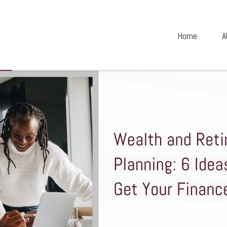
Home
A