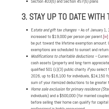
Section 403(b) and Section 457(b) plans
3. STAY UP TO DATE WITH
E
state and gift tax changes –
As of January 1,
increased to $19,000 per person per parent.
[iv]
be put toward the lifetime exemption amount. U
exemptions are scheduled to sunset and return
Modifications to charitable deductions –
Curren
cash assets (property and long-term appreciated
qualified 501 (c)(3) public charity
if
you select t
2026, up to $16,100 for individuals, $24,150 fo
sum of your itemized deductions to be greater 
Home sale exclusion for primary residence (Sta
individuals) and a $500,000 (for married couple
before selling their home can qualify for capita
professional is highly encouraged.