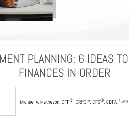
MENT PLANNING: 6 IDEAS TO
FINANCES IN ORDER
®
®
Michael A. Matheson, CFP
, CRPC™, CFS
, CDFA
June