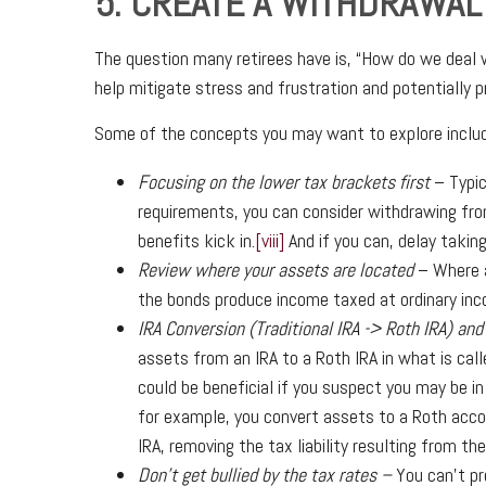
5. CREATE A WITHDRAWAL
The question many retirees have is, “How do we deal
help mitigate stress and frustration and potentially 
Some of the concepts you may want to explore includ
Focusing on the lower tax brackets first
– Typic
requirements, you can consider withdrawing from
benefits kick in.
[viii]
And if you can, delay takin
Review where your assets are located
– Where a
the bonds produce income taxed at ordinary in
IRA Conversion (Traditional IRA -> Roth IRA) and
assets from an IRA to a Roth IRA in what is call
could be beneficial if you suspect you may be in 
for example, you convert assets to a Roth acco
IRA, removing the tax liability resulting from th
Don’t get bullied by the tax rates –
You can’t pr