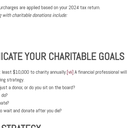
rcharges are applied based on your 2024 tax return.
g with charitable donations include:
ICATE YOUR CHARITABLE GOALS
 least $10,000 to charity annually.
[vii]
A financial professional wil
ing strategy.
just a donor, or do you sit on the board?
 do?
nate?
o wait and donate after you die?