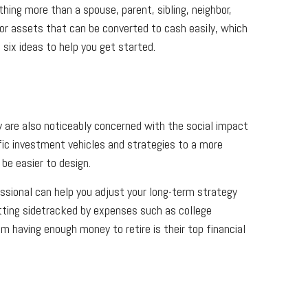
ing more than a spouse, parent, sibling, neighbor,
 or assets that can be converted to cash easily, which
 six ideas to help you get started.
y are also noticeably concerned with the social impact
fic investment vehicles and strategies to a more
be easier to design.
essional can help you adjust your long-term strategy
etting sidetracked by expenses such as college
m having enough money to retire is their top financial