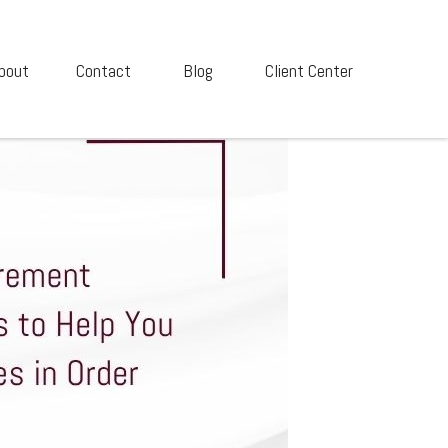
bout
Contact
Blog
Client Center