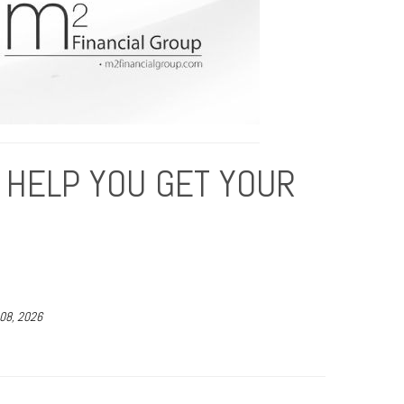
 HELP YOU GET YOUR
 08, 2026