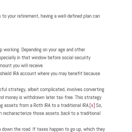
o your retirement, having a well-defined plan can
top working. Depending on your age and other
pecially in that window before social security
ount you will receive.
x shield IRA account where you may benefit because
lpful strategy, albeit complicated, involves converting
d money is withdrawn later tax-free. This strategy
ng assets from a Roth IRA to a traditional IRA.
[x]
So,
an recharacterize those assets
back
to a traditional
m down the road. If taxes happen to go up, which they