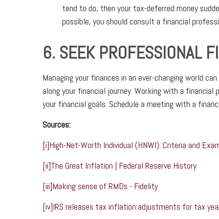
tend to do, then your tax-deferred money sudden
possible, you should consult a financial profess
6. SEEK PROFESSIONAL F
Managing your finances in an ever-changing world can 
along your financial journey. Working with a financial
your financial goals. Schedule a meeting with a financ
Sources:
[i]
High-Net-Worth Individual (HNWI): Criteria and Exa
[ii]
The Great Inflation | Federal Reserve History
[iii]
Making sense of RMDs - Fidelity
[iv]
IRS releases tax inflation adjustments for tax yea