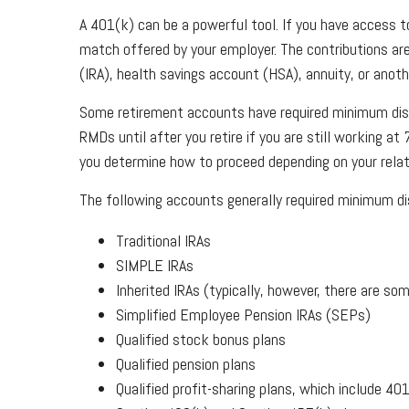
A 401(k) can be a powerful tool. If you have access 
match offered by your employer. The contributions are
(IRA), health savings account (HSA), annuity, or anot
Some retirement accounts have required minimum dist
RMDs until after you retire if you are still working at 
you determine how to proceed depending on your relat
The following accounts generally required minimum dis
Traditional IRAs
SIMPLE IRAs
Inherited IRAs (typically, however, there are s
Simplified Employee Pension IRAs (SEPs)
Qualified stock bonus plans
Qualified pension plans
Qualified profit-sharing plans, which include 40