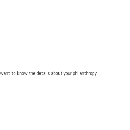
l want to know the details about your philanthropy