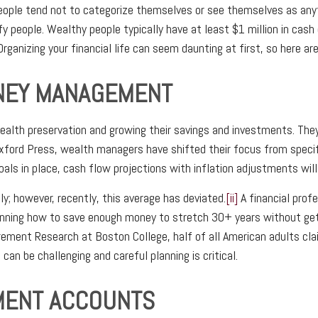
eople tend not to categorize themselves or see themselves as anyth
y people. Wealthy people typically have at least $1 million in cash
rganizing your financial life can seem daunting at first, so here are
ONEY MANAGEMENT
ealth preservation and growing their savings and investments. The
 Oxford Press, wealth managers have shifted their focus from speci
als in place, cash flow projections with inflation adjustments will 
ly; however, recently, this average has deviated.
[ii]
A financial prof
 planning how to save enough money to stretch 30+ years without g
rement Research at Boston College, half of all American adults clai
can be challenging and careful planning is critical.
EMENT ACCOUNTS