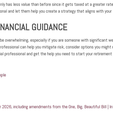
ly has less value than before since it gets taxed at a greater rat
ional and let them help you create a strategy that aligns with your 
INANCIAL GUIDANCE
be overwhelming, especially if you are someone with significant we
 professional can help you mitigate risk, consider options you might
ial professional and get the help you need to start your retirement 
mple
r 2026, including amendments from the One, Big, Beautiful Bill | I