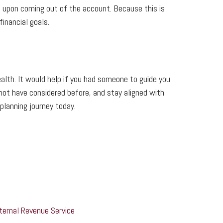
e upon coming out of the account. Because this is
financial goals.
alth. It would help if you had someone to guide you
 not have considered before, and stay aligned with
planning journey today.
nternal Revenue Service