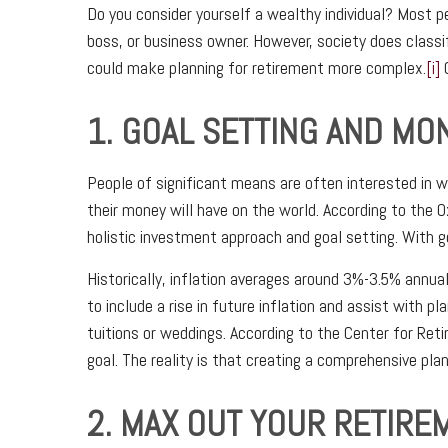
Do you consider yourself a wealthy individual? Most p
boss, or business owner. However, society does classif
could make planning for retirement more complex.
[i]
O
1. GOAL SETTING AND M
People of significant means are often interested in w
their money will have on the world. According to the
holistic investment approach and goal setting. With go
Historically, inflation averages around 3%-3.5% annual
to include a rise in future inflation and assist with
tuitions or weddings. According to the Center for Reti
goal. The reality is that creating a comprehensive plan 
2. MAX OUT YOUR RETIR