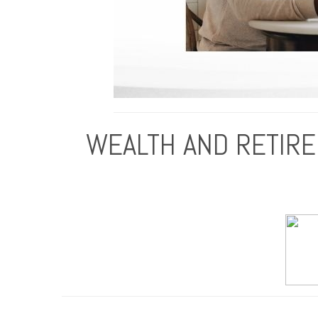
WEALTH AND RETIRE