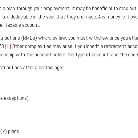
to a plan through your employment, it may be beneficial to max ou
 tax-deductible in the year that they are made. Any money left over
her taxable account.
ributions (RMDs) which, by law, you must withdraw once you attai
73.
[iii]
Other complexities may arise if you inherit a retirement acco
ionship with the account holder, the type of account, and the dece
tributions after a certain age:
ome exceptions)
1(k) plans