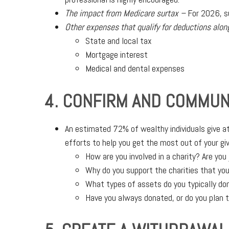
The impact from Medicare surtax –
For 2026, su
Other expenses that qualify for deductions alon
State and local tax
Mortgage interest
Medical and dental expenses
4. CONFIRM AND COMMUN
An estimated 72% of wealthy individuals give at
efforts to help you get the most out of your giv
How are you involved in a charity? Are you 
Why do you support the charities that you
What types of assets do you typically do
Have you always donated, or do you plan t