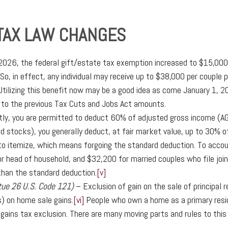
 TAX LAW CHANGES
 2026, the federal gift/estate tax exemption increased to $15,000
So, in effect, any individual may receive up to $38,000 per couple
tilizing this benefit now may be a good idea as come January 1, 2
 to the previous Tax Cuts and Jobs Act amounts.
tly, you are permitted to deduct 60% of adjusted gross income (AGI)
 stocks), you generally deduct, at fair market value, up to 30% of 
o itemize, which means forgoing the standard deduction. To account
r head of household, and $32,200 for married couples who file joi
than the standard deduction.
[v]
tue 26 U.S. Code 121)
– Exclusion of gain on the sale of principal 
s) on home sale gains.
[vi]
People who own a home as a primary resid
l gains tax exclusion. There are many moving parts and rules to this