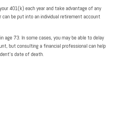
t your 401(k) each year and take advantage of any
 can be put into an individual retirement account
n age 73. In some cases, you may be able to delay
unt, but consulting a financial professional can help
dent’s date of death.