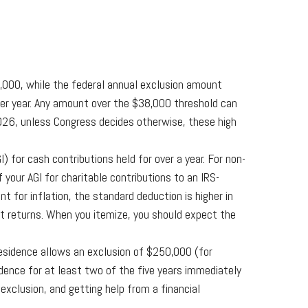
,000, while the federal annual exclusion amount
 per year. Any amount over the $38,000 threshold can
026, unless Congress decides otherwise, these high
 for cash contributions held for over a year. For non-
your AGI for charitable contributions to an IRS-
 for inflation, the standard deduction is higher in
nt returns. When you itemize, you should expect the
residence allows an exclusion of $250,000 (for
ence for at least two of the five years immediately
 exclusion, and getting help from a financial