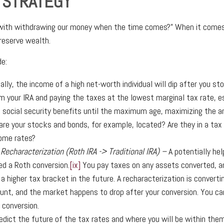
 STRATEGY
 with withdrawing our money when the time comes?” When it comes t
preserve wealth.
e:
ally, the income of a high net-worth individual will dip after you s
 your IRA and paying the taxes at the lowest marginal tax rate, es
g social security benefits until the maximum age, maximizing the am
re your stocks and bonds, for example, located? Are they in a ta
come rates?
 Recharacterization (Roth IRA -> Traditional IRA) –
A potentially he
ed a Roth conversion.
[ix]
You pay taxes on any assets converted, an
a higher tax bracket in the future. A recharacterization is converti
unt, and the market happens to drop after your conversion. You c
e conversion.
edict the future of the tax rates and where you will be within the