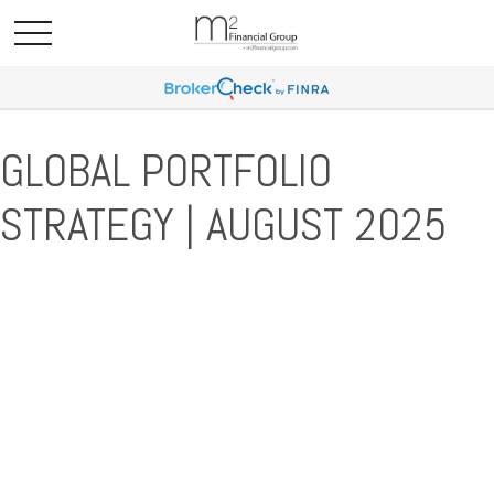
GLOBAL PORTFOLIO
STRATEGY | AUGUST 2025