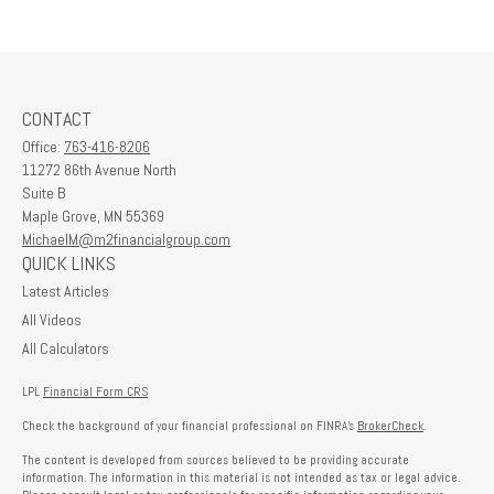
CONTACT
Office:
763-416-8206
11272 86th Avenue North
Suite B
Maple Grove,
MN
55369
MichaelM@m2financialgroup.com
QUICK LINKS
Latest Articles
All Videos
All Calculators
LPL
Financial Form CRS
Check the background of your financial professional on FINRA's
BrokerCheck
.
The content is developed from sources believed to be providing accurate
information. The information in this material is not intended as tax or legal advice.