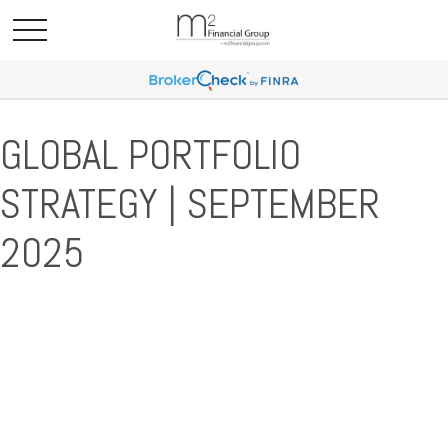
GLOBAL PORTFOLIO
STRATEGY | SEPTEMBER
2025