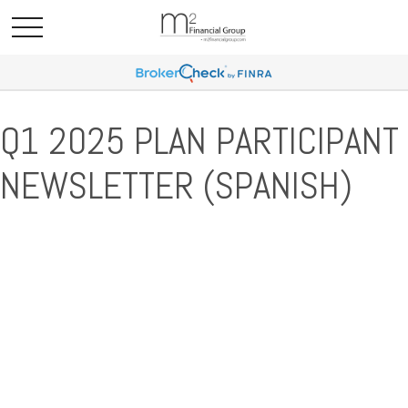
Q1 2025 PLAN PARTICIPANT
NEWSLETTER (SPANISH)