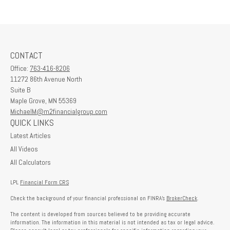
CONTACT
Office:
763-416-8206
11272 86th Avenue North
Suite B
Maple Grove,
MN
55369
MichaelM@m2financialgroup.com
QUICK LINKS
Latest Articles
All Videos
All Calculators
LPL
Financial Form CRS
Check the background of your financial professional on FINRA's
BrokerCheck
.
The content is developed from sources believed to be providing accurate
information. The information in this material is not intended as tax or legal advice.