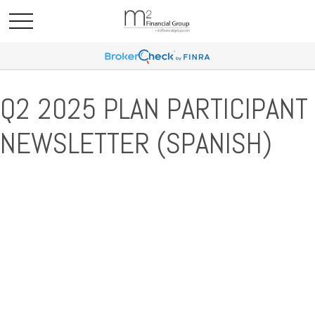
Q2 2025 PLAN PARTICIPANT
NEWSLETTER (SPANISH)