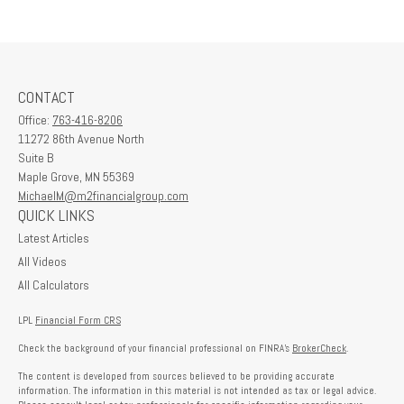
CONTACT
Office:
763-416-8206
11272 86th Avenue North
Suite B
Maple Grove,
MN
55369
MichaelM@m2financialgroup.com
QUICK LINKS
Latest Articles
All Videos
All Calculators
LPL
Financial Form CRS
Check the background of your financial professional on FINRA's
BrokerCheck
.
The content is developed from sources believed to be providing accurate
information. The information in this material is not intended as tax or legal advice.