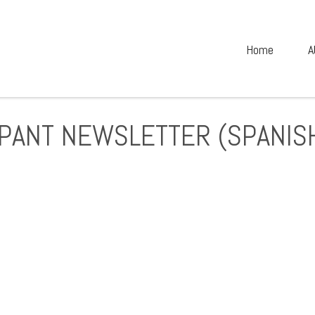
Home
A
IPANT NEWSLETTER (SPANIS