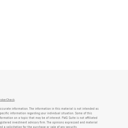
rokerCheck
.
ccurate information. The information in this material is not intended as
specific information regarding your individual situation. Some of this
rmation on a topic that may be of interest. FMG Suite is not affiliated
registered investment advisory firm. The opinions expressed and material
 a solicitation for the purchase or sale of any security.