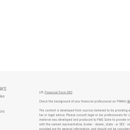
NKS
LPL
Financial Form CRS
les
Check the background of your financial professional on FINRA's
B
The content is developed from sources believed to be providing a
ors
tax or legal advice. Please consult legal or tax professionals for 
material was developed and produced by FMG Suite to provide info
with the named representative, broker - dealer, state - or SEC - 
provided are for general information, and should not be considered