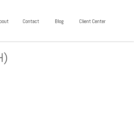
bout
Contact
Blog
Client Center
H)