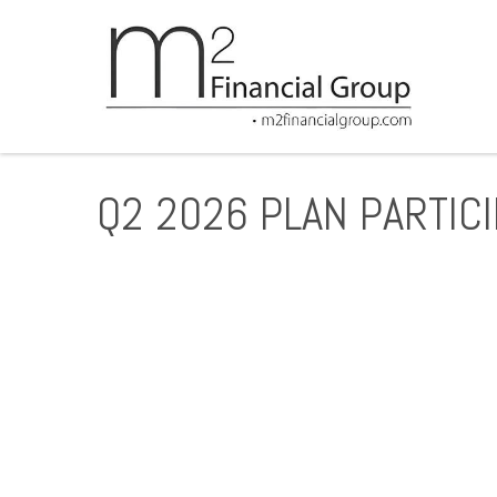
Q2 2026 PLAN PARTIC