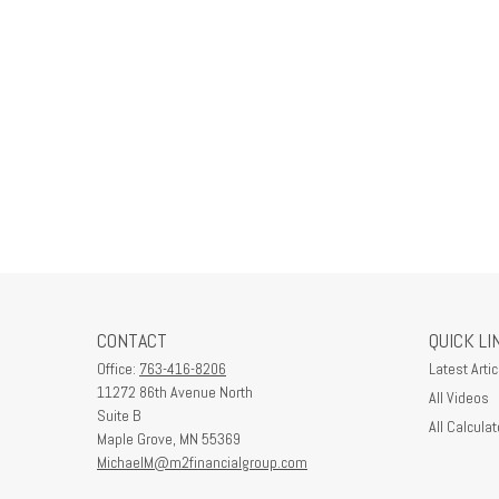
CONTACT
QUICK LI
Office:
763-416-8206
Latest Artic
11272 86th Avenue North
All Videos
Suite B
All Calculat
Maple Grove,
MN
55369
MichaelM@m2financialgroup.com