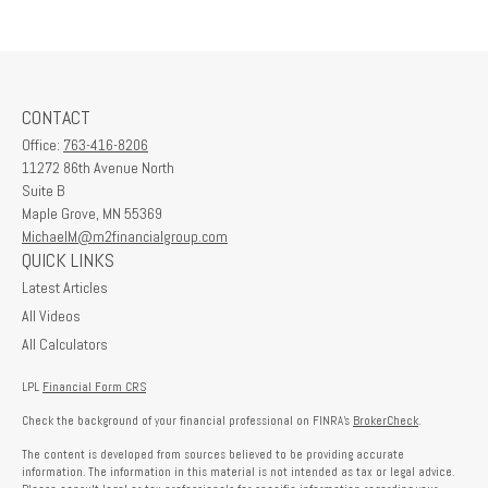
CONTACT
Office:
763-416-8206
11272 86th Avenue North
Suite B
Maple Grove,
MN
55369
MichaelM@m2financialgroup.com
QUICK LINKS
Latest Articles
All Videos
All Calculators
LPL
Financial Form CRS
Check the background of your financial professional on FINRA's
BrokerCheck
.
The content is developed from sources believed to be providing accurate
information. The information in this material is not intended as tax or legal advice.