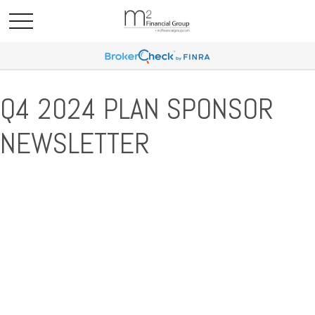
Q4 2024 PLAN SPONSOR
NEWSLETTER