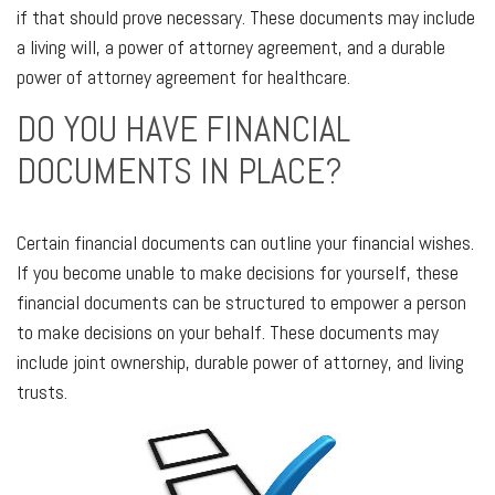
if that should prove necessary. These documents may include
a living will, a power of attorney agreement, and a durable
power of attorney agreement for healthcare.
DO YOU HAVE FINANCIAL
DOCUMENTS IN PLACE?
Certain financial documents can outline your financial wishes.
If you become unable to make decisions for yourself, these
financial documents can be structured to empower a person
to make decisions on your behalf. These documents may
include joint ownership, durable power of attorney, and living
trusts.