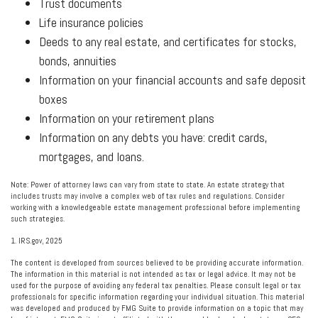
Trust documents
Life insurance policies
Deeds to any real estate, and certificates for stocks,
bonds, annuities
Information on your financial accounts and safe deposit
boxes
Information on your retirement plans
Information on any debts you have: credit cards,
mortgages, and loans.
Note: Power of attorney laws can vary from state to state. An estate strategy that
includes trusts may involve a complex web of tax rules and regulations. Consider
working with a knowledgeable estate management professional before implementing
such strategies.
1. IRS.gov, 2025
The content is developed from sources believed to be providing accurate information.
The information in this material is not intended as tax or legal advice. It may not be
used for the purpose of avoiding any federal tax penalties. Please consult legal or tax
professionals for specific information regarding your individual situation. This material
was developed and produced by FMG Suite to provide information on a topic that may