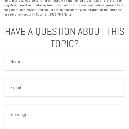
be of interest. FMG Suite is not affiliated with the named broker-dealer, state- or SEC-
registered investment advisory firm. The opinions expressed and material provided are
for general information, and should not be considered a solicitation for the purchase
or sale of any security. Copyright
2026 FMG Suite.
HAVE A QUESTION ABOUT THIS
TOPIC?