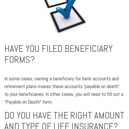
HAVE YOU FILED BENEFICIARY
FORMS?
In some cases, naming a beneficiary for bank accounts and
retirement plans makes these accounts “payable on death”
to your beneficiaries. In other cases, you will need to fill out a
“Payable on Death” form.
DO YOU HAVE THE RIGHT AMOUNT
AND TYPE OF LIFE INSURANCE?