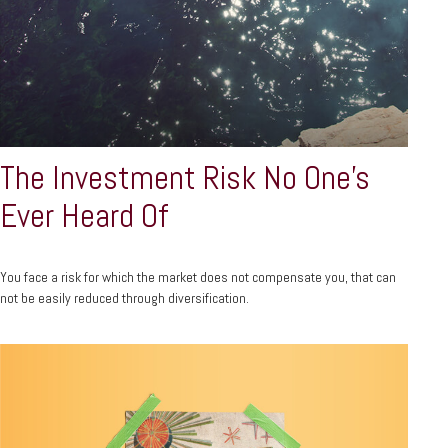
The Investment Risk No One’s
Ever Heard Of
You face a risk for which the market does not compensate you, that can
not be easily reduced through diversification.