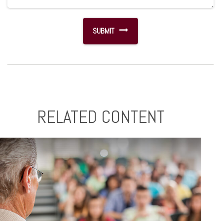
RELATED CONTENT