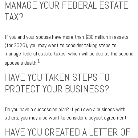
MANAGE YOUR FEDERAL ESTATE
TAX?
If you and your spouse have more than $30 million in assets
(for 2026), you may want to consider taking steps to
manage federal estate taxes, which will be due at the second
1
spouse’s death.
HAVE YOU TAKEN STEPS TO
PROTECT YOUR BUSINESS?
Do you have a succession plan? If you own a business with
others, you may also want to consider a buyout agreement.
HAVE YOU CREATED A LETTER OF