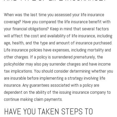
When was the last time you assessed your life insurance
coverage? Have you compared the life insurance benefit with
your financial obligations? Keep in mind that several factors
will affect the cost and availability of life insurance, including
age, health, and the type and amount of insurance purchased.
Life insurance policies have expenses, including mortality and
other charges. If a policy is surrendered prematurely, the
policyholder may also pay surrender charges and have income
tax implications. You should consider determining whether you
are insurable before implementing a strategy involving life
insurance. Any guarantees associated with a policy are
dependent on the ability of the issuing insurance company to
continue making claim payments.
HAVE YOU TAKEN STEPS TO