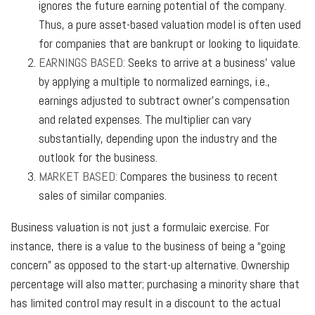
ignores the future earning potential of the company.
Thus, a pure asset-based valuation model is often used
for companies that are bankrupt or looking to liquidate.
EARNINGS BASED:
Seeks to arrive at a business’ value
by applying a multiple to normalized earnings, i.e.,
earnings adjusted to subtract owner’s compensation
and related expenses. The multiplier can vary
substantially, depending upon the industry and the
outlook for the business.
MARKET BASED:
Compares the business to recent
sales of similar companies.
Business valuation is not just a formulaic exercise. For
instance, there is a value to the business of being a “going
concern” as opposed to the start-up alternative. Ownership
percentage will also matter; purchasing a minority share that
has limited control may result in a discount to the actual