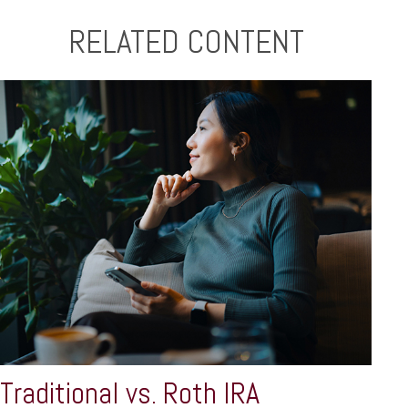
RELATED CONTENT
Traditional vs. Roth IRA