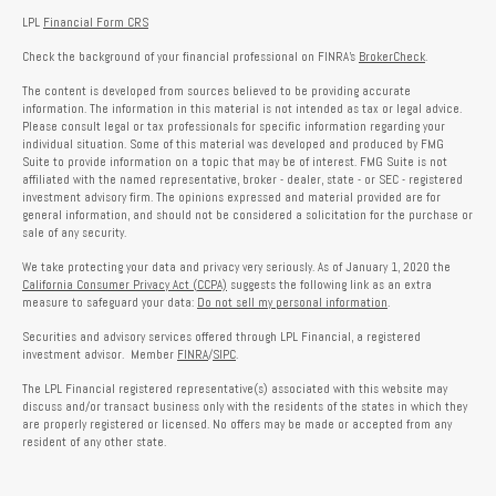
LPL
Financial Form CRS
Check the background of your financial professional on FINRA's
BrokerCheck
.
The content is developed from sources believed to be providing accurate
information. The information in this material is not intended as tax or legal advice.
Please consult legal or tax professionals for specific information regarding your
individual situation. Some of this material was developed and produced by FMG
Suite to provide information on a topic that may be of interest. FMG Suite is not
affiliated with the named representative, broker - dealer, state - or SEC - registered
investment advisory firm. The opinions expressed and material provided are for
general information, and should not be considered a solicitation for the purchase or
sale of any security.
We take protecting your data and privacy very seriously. As of January 1, 2020 the
California Consumer Privacy Act (CCPA)
suggests the following link as an extra
measure to safeguard your data:
Do not sell my personal information
.
Securities and advisory services offered through LPL Financial, a registered
investment advisor. Member
FINRA
/
SIPC
.
The LPL Financial registered representative(s) associated with this website may
discuss and/or transact business only with the residents of the states in which they
are properly registered or licensed. No offers may be made or accepted from any
resident of any other state.