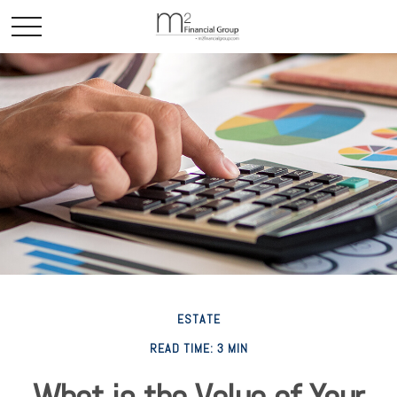
ESTATE
READ TIME: 3 MIN