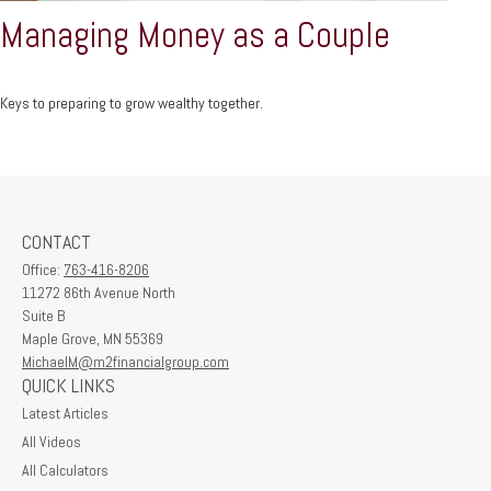
Managing Money as a Couple
Keys to preparing to grow wealthy together.
CONTACT
Office:
763-416-8206
11272 86th Avenue North
Suite B
Maple Grove,
MN
55369
MichaelM@m2financialgroup.com
QUICK LINKS
Latest Articles
All Videos
All Calculators