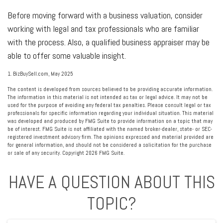
Before moving forward with a business valuation, consider
working with legal and tax professionals who are familiar
with the process. Also, a qualified business appraiser may be
able to offer some valuable insight.
1.
BizBuySell.com, May 2025
The content is developed from sources believed to be providing accurate information.
The information in this material is not intended as tax or legal advice. It may not be
used for the purpose of avoiding any federal tax penalties. Please consult legal or tax
professionals for specific information regarding your individual situation. This material
was developed and produced by FMG Suite to provide information on a topic that may
be of interest. FMG Suite is not affiliated with the named broker-dealer, state- or SEC-
registered investment advisory firm. The opinions expressed and material provided are
for general information, and should not be considered a solicitation for the purchase
or sale of any security. Copyright
2026 FMG Suite.
HAVE A QUESTION ABOUT THIS
TOPIC?