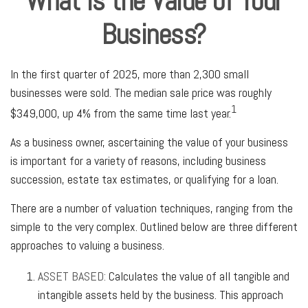
What is the Value of Your
Business?
In the first quarter of 2025, more than 2,300 small
businesses were sold. The median sale price was roughly
1
$349,000, up 4% from the same time last year.
As a business owner, ascertaining the value of your business
is important for a variety of reasons, including business
succession, estate tax estimates, or qualifying for a loan.
There are a number of valuation techniques, ranging from the
simple to the very complex. Outlined below are three different
approaches to valuing a business.
ASSET BASED:
Calculates the value of all tangible and
intangible assets held by the business. This approach