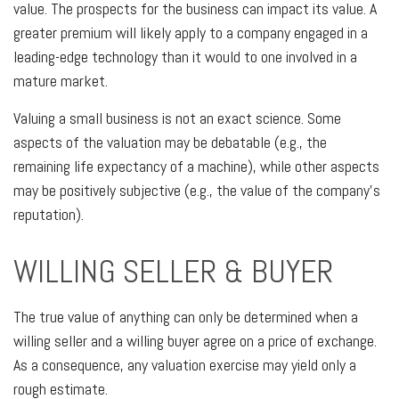
value. The prospects for the business can impact its value. A
greater premium will likely apply to a company engaged in a
leading-edge technology than it would to one involved in a
mature market.
Valuing a small business is not an exact science. Some
aspects of the valuation may be debatable (e.g., the
remaining life expectancy of a machine), while other aspects
may be positively subjective (e.g., the value of the company’s
reputation).
WILLING SELLER & BUYER
The true value of anything can only be determined when a
willing seller and a willing buyer agree on a price of exchange.
As a consequence, any valuation exercise may yield only a
rough estimate.