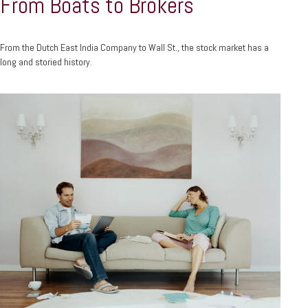
From Boats to Brokers
From the Dutch East India Company to Wall St., the stock market has a
long and storied history.