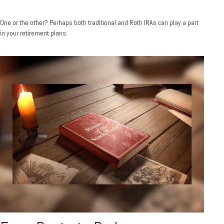
One or the other? Perhaps both traditional and Roth IRAs can play a part
in your retirement plans.