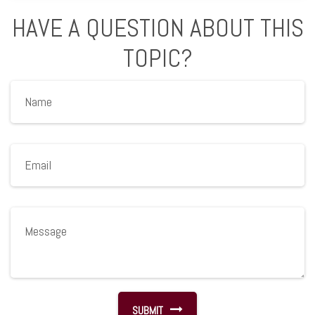
HAVE A QUESTION ABOUT THIS
TOPIC?