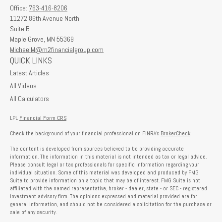
Office:
763-416-8206
11272 86th Avenue North
Suite B
Maple Grove,
MN
55369
MichaelM@m2financialgroup.com
QUICK LINKS
Latest Articles
All Videos
All Calculators
LPL
Financial Form CRS
Check the background of your financial professional on FINRA's
BrokerCheck
.
The content is developed from sources believed to be providing accurate
information. The information in this material is not intended as tax or legal advice.
Please consult legal or tax professionals for specific information regarding your
individual situation. Some of this material was developed and produced by FMG
Suite to provide information on a topic that may be of interest. FMG Suite is not
affiliated with the named representative, broker - dealer, state - or SEC - registered
investment advisory firm. The opinions expressed and material provided are for
general information, and should not be considered a solicitation for the purchase or
sale of any security.