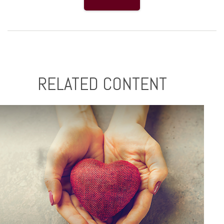
RELATED CONTENT