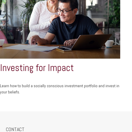
Investing for Impact
Learn how to build a socially conscious investment portfolio and invest in
your beliefs.
CONTACT