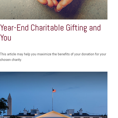
Year-End Charitable Gifting and
You
This article may help you maximize the benefits of your donation for your
chosen charity.