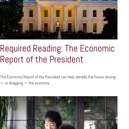
Required Reading: The Economic
Report of the President
The Economic Report of the President can help identify the forces driving
— or dragging — the economy.