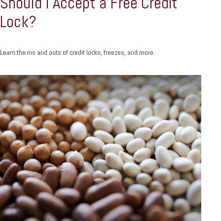
Should I Accept a Free Credit
Lock?
Learn the ins and outs of credit locks, freezes, and more.