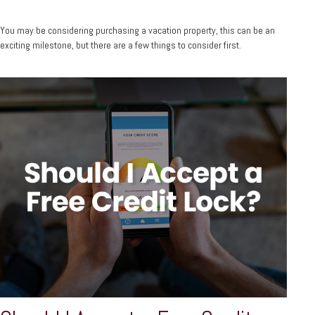
You may be considering purchasing a vacation property, this can be an
exciting milestone, but there are a few things to consider first.