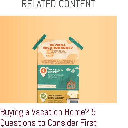
RELATED CONTENT
Buying a Vacation Home? 5
Questions to Consider First