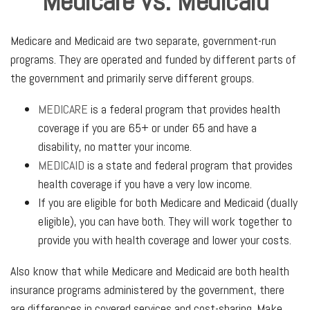
Medicare vs. Medicaid
Medicare and Medicaid are two separate, government-run
programs. They are operated and funded by different parts of
the government and primarily serve different groups.
MEDICARE
is a federal program that provides health
coverage if you are 65+ or under 65 and have a
disability, no matter your income.
MEDICAID
is a state and federal program that provides
health coverage if you have a very low income.
If you are eligible for both Medicare and Medicaid (dually
eligible), you can have both. They will work together to
provide you with health coverage and lower your costs.
Also know that while Medicare and Medicaid are both health
insurance programs administered by the government, there
are differences in covered services and cost-sharing. Make