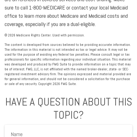
sure to call 1-800-MEDICARE or contact your local Medicaid
office to learn more about Medicare and Medicaid costs and
coverage, especially if you are a dual-eligible.
©
2026 Medicare Rights Center. Used with permission.
The content is developed from sources believed to be providing accurate information.
The information in this material is not intended as tax or legal advice. It may not be
used for the purpose of avoiding any federal tax penalties. Please consult legal or tax
professionals for specific information regarding your individual situation. This material
was developed and produced by FMG Suite to provide information on a topic that may
be of interest. FMG, LLC, is not affiliated with the named broker-dealer, state- or SEC-
registered investment advisory firm. The opinions expressed and material provided are
for general information, and should not be considered a solicitation for the purchase
or sale of any security. Copyright
2026 FMG Suite.
HAVE A QUESTION ABOUT THIS
TOPIC?