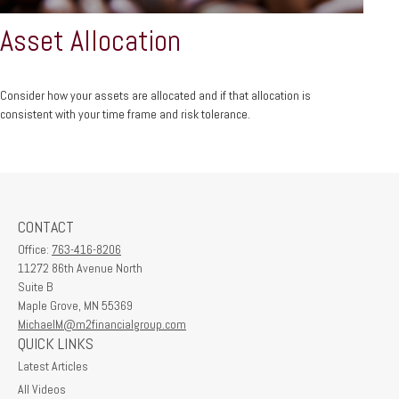
Asset Allocation
Consider how your assets are allocated and if that allocation is
consistent with your time frame and risk tolerance.
CONTACT
Office:
763-416-8206
11272 86th Avenue North
Suite B
Maple Grove,
MN
55369
MichaelM@m2financialgroup.com
QUICK LINKS
Latest Articles
All Videos