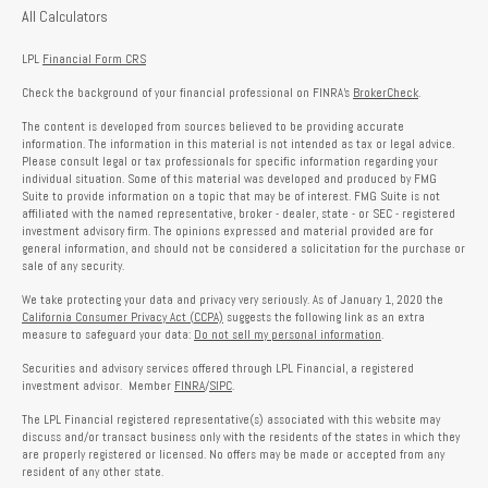
All Calculators
LPL
Financial Form CRS
Check the background of your financial professional on FINRA's
BrokerCheck
.
The content is developed from sources believed to be providing accurate
information. The information in this material is not intended as tax or legal advice.
Please consult legal or tax professionals for specific information regarding your
individual situation. Some of this material was developed and produced by FMG
Suite to provide information on a topic that may be of interest. FMG Suite is not
affiliated with the named representative, broker - dealer, state - or SEC - registered
investment advisory firm. The opinions expressed and material provided are for
general information, and should not be considered a solicitation for the purchase or
sale of any security.
We take protecting your data and privacy very seriously. As of January 1, 2020 the
California Consumer Privacy Act (CCPA)
suggests the following link as an extra
measure to safeguard your data:
Do not sell my personal information
.
Securities and advisory services offered through LPL Financial, a registered
investment advisor. Member
FINRA
/
SIPC
.
The LPL Financial registered representative(s) associated with this website may
discuss and/or transact business only with the residents of the states in which they
are properly registered or licensed. No offers may be made or accepted from any
resident of any other state.