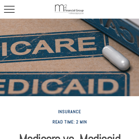
INSURANCE
READ TIME: 2 MIN