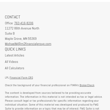
CONTACT
Office:
763-416-8206
11272 86th Avenue North
Suite B
Maple Grove,
MN
55369
MichaelM@m2financialgroup.com
QUICK LINKS
Latest Articles
All Videos
All Calculators
LPL
Financial Form CRS
Check the background of your financial professional on FINRA's
BrokerCheck
.
The content is developed from sources believed to be providing accurate
information. The information in this material is not intended as tax or legal advice.
Please consult legal or tax professionals for specific information regarding your
individual situation. Some of this material was developed and produced by FMG
Suite to provide information on a topic that may be of interest. FMG Suite is not