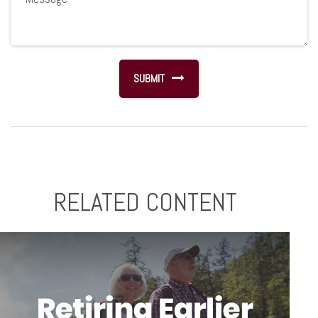
RELATED CONTENT