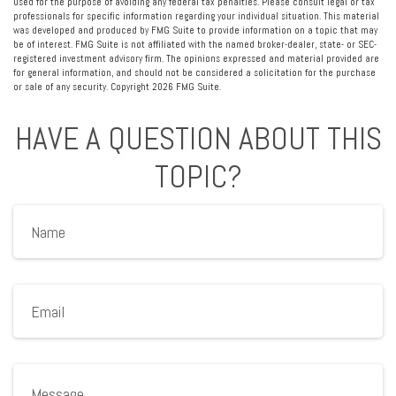
used for the purpose of avoiding any federal tax penalties. Please consult legal or tax
professionals for specific information regarding your individual situation. This material
was developed and produced by FMG Suite to provide information on a topic that may
be of interest. FMG Suite is not affiliated with the named broker-dealer, state- or SEC-
registered investment advisory firm. The opinions expressed and material provided are
for general information, and should not be considered a solicitation for the purchase
or sale of any security. Copyright
2026 FMG Suite.
HAVE A QUESTION ABOUT THIS
TOPIC?