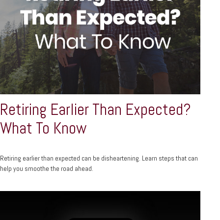
Retiring Earlier Than Expected?
What To Know
Retiring earlier than expected can be disheartening. Learn steps that can
help you smoothe the road ahead.