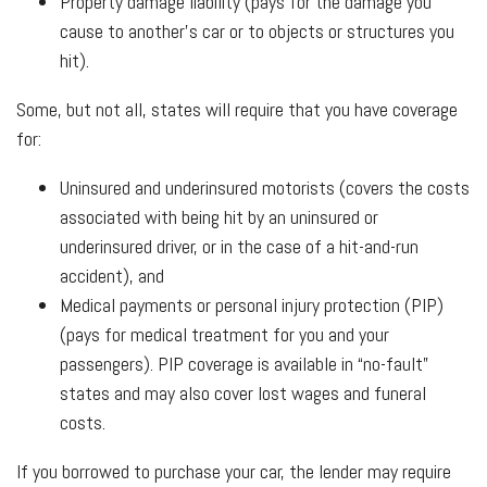
Property damage liability (pays for the damage you
cause to another’s car or to objects or structures you
hit).
Some, but not all, states will require that you have coverage
for:
Uninsured and underinsured motorists (covers the costs
associated with being hit by an uninsured or
underinsured driver, or in the case of a hit-and-run
accident), and
Medical payments or personal injury protection (PIP)
(pays for medical treatment for you and your
passengers). PIP coverage is available in “no-fault”
states and may also cover lost wages and funeral
costs.
If you borrowed to purchase your car, the lender may require