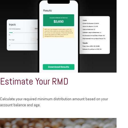
Estimate Your RMD
Calculate your required minimum distribution amount based on your
account balance and age.