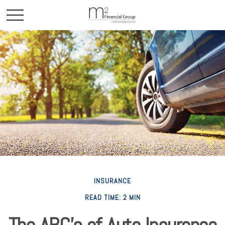
INSURANCE
READ TIME: 2 MIN