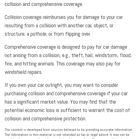
collision and comprehensive coverage.
Collision coverage reimburses you for damage to your car
resulting from a collision with another car, object, or
structure; a pothole; or from flipping over.
Comprehensive coverage is designed to pay for car damage
not arising from a collision, e.g., theft, hail, windstorm, flood,
fire, and hitting animals. This coverage may also pay for
windshield repairs.
If you own your car outright, you may want to consider
purchasing collision and comprehensive coverage if your car
has a significant market value. You may find that the
potential economic loss is sufficient to warrant the cost of
collision and comprehensive protection.
The content is developed from sources believed to be providing accurate information.
The information in this material is not intended as tax or legal advice. It may not be