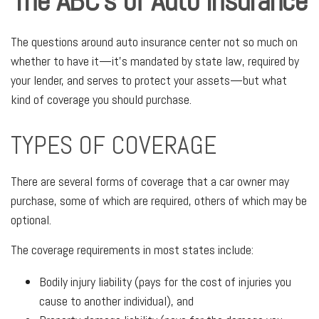
The ABC’s of Auto Insurance
The questions around auto insurance center not so much on
whether to have it—it’s mandated by state law, required by
your lender, and serves to protect your assets—but what
kind of coverage you should purchase.
TYPES OF COVERAGE
There are several forms of coverage that a car owner may
purchase, some of which are required, others of which may be
optional.
The coverage requirements in most states include:
Bodily injury liability (pays for the cost of injuries you
cause to another individual), and