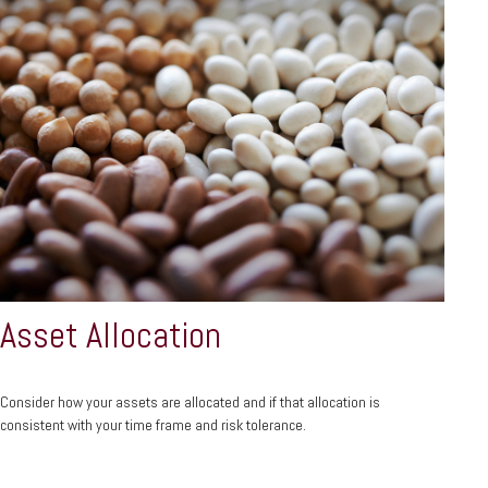
Asset Allocation
Consider how your assets are allocated and if that allocation is
consistent with your time frame and risk tolerance.