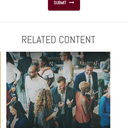
RELATED CONTENT