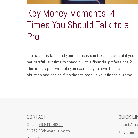
Key Money Moments: 4
Times You Should Talk to a
Pro
Life happens fast, and your finances can take a backseat if you’r
not careful. Is it time to check in with a financial professional?
This infographic will help you examine your own financial
situation and decide if it’s time to step up your financial game.
CONTACT
QUICK LI
Office:
763-416-8206
Latest Artic
11272 86th Avenue North
All Videos
Suite B