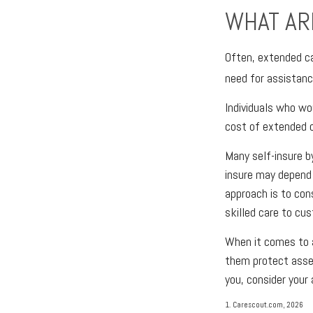
WHAT AR
Often, extended ca
need for assistanc
Individuals who wo
cost of extended c
Many self-insure 
insure may depend
approach is to con
skilled care to cu
When it comes to 
them protect asset
you, consider your
1. Carescout.com, 2026