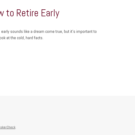
 to Retire Early
g early sounds like a dream come true, but it’s important to
ook at the cold, hard facts.
rokerCheck
.