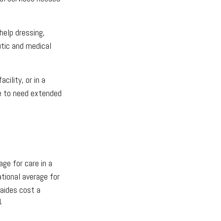
help dressing,
utic and medical
ility, or in a
ble to need extended
?
ge for care in a
ational average for
 aides cost a
1