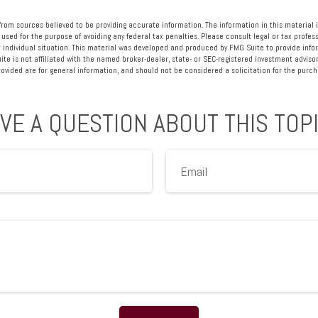
rom sources believed to be providing accurate information. The information in this material i
 used for the purpose of avoiding any federal tax penalties. Please consult legal or tax profess
 individual situation. This material was developed and produced by FMG Suite to provide info
ite is not affiliated with the named broker-dealer, state- or SEC-registered investment advisor
vided are for general information, and should not be considered a solicitation for the purcha
VE A QUESTION ABOUT THIS TOP