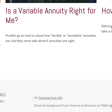
Is a Variable Annuity Right for
How
Me?
Retirin
take a l
Pundits go on and on about how “terrible” or “wonderful” annuities
are, but they never talk about if annuities are right.
e
NKS
LPL
Financial Form CRS
les
Check the background of your financial professional on FINRA's
B