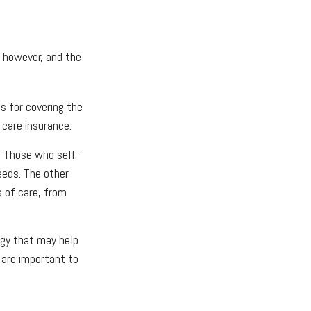
, however, and the
s for covering the
 care insurance.
. Those who self-
eeds. The other
s of care, from
egy that may help
 are important to