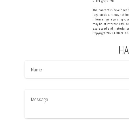
2. ACL.gov, 2026
The content is developed f
legal advice. It may not be
information regarding your
may be of interest. FMG Su
expressed and material pro
Copyright
2026 FMG Suite.
HA