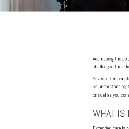
Addressing the pot
challenges for ind
Seven in ten peopl
So understanding t
critical as you con
WHAT IS
Extended care is no