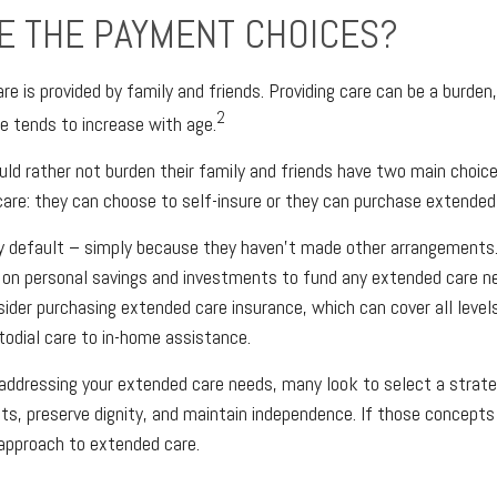
E THE PAYMENT CHOICES?
re is provided by family and friends. Providing care can be a burden
2
e tends to increase with age.
uld rather not burden their family and friends have two main choice
are: they can choose to self-insure or they can purchase extended
by default – simply because they haven't made other arrangements
 on personal savings and investments to fund any extended care n
sider purchasing extended care insurance, which can cover all level
stodial care to in-home assistance.
addressing your extended care needs, many look to select a strat
s, preserve dignity, and maintain independence. If those concepts
 approach to extended care.