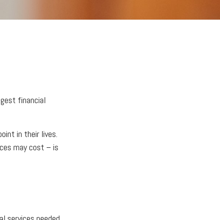
gest financial
nt in their lives.
ices may cost – is
cal services needed