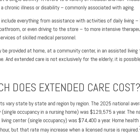
a chronic illness or disability – commonly associated with aging.
nclude everything from assistance with activities of daily living – 
 bathroom, or even driving to the store – to more intensive therape
services of skilled medical personnel.
e provided at home, at a community center, in an assisted living fac
e. And extended care is not exclusively for the elderly; it is possi
H DOES EXTENDED CARE COST
s vary state by state and region by region. The 2025 national avera
ity (single occupancy in a nursing home) was $129,575 a year. The n
d living center (single occupancy) was $74,400 a year. Home health
hour, but that rate may increase when a licensed nurse is required.