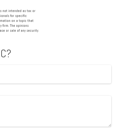
s not intended as tax or
ionals for specific
rmation on a topic that
y firm. The opinions
se or sale of any security.
IC?