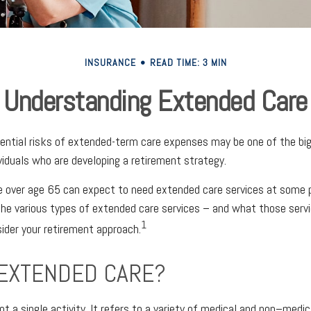
INSURANCE
READ TIME: 3 MIN
Understanding Extended Care
ential risks of extended-term care expenses may be one of the big
ividuals who are developing a retirement strategy.
e over age 65 can expect to need extended care services at some poi
he various types of extended care services – and what those serv
1
sider your retirement approach.
 EXTENDED CARE?
t a single activity. It refers to a variety of medical and non–medi