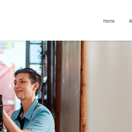
Home
A