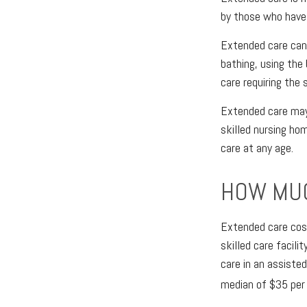
by those who have 
Extended care can i
bathing, using the
care requiring the 
Extended care may b
skilled nursing hom
care at any age.
HOW MUC
Extended care cost
skilled care facil
care in an assiste
median of $35 per 