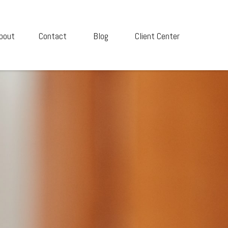
bout
Contact
Blog
Client Center