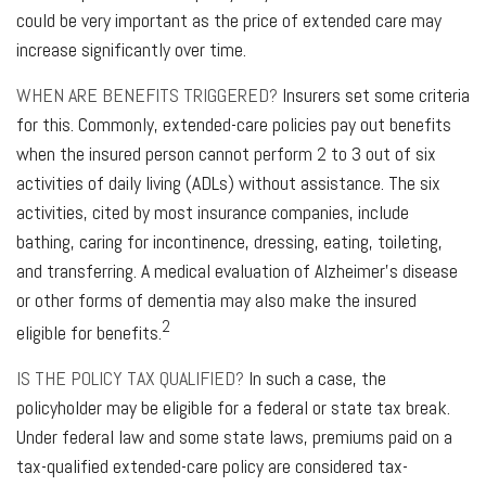
could be very important as the price of extended care may
increase significantly over time.
WHEN ARE BENEFITS TRIGGERED?
Insurers set some criteria
for this. Commonly, extended-care policies pay out benefits
when the insured person cannot perform 2 to 3 out of six
activities of daily living (ADLs) without assistance. The six
activities, cited by most insurance companies, include
bathing, caring for incontinence, dressing, eating, toileting,
and transferring. A medical evaluation of Alzheimer's disease
or other forms of dementia may also make the insured
2
eligible for benefits.
IS THE POLICY TAX QUALIFIED?
In such a case, the
policyholder may be eligible for a federal or state tax break.
Under federal law and some state laws, premiums paid on a
tax-qualified extended-care policy are considered tax-