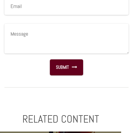
RELATED CONTENT