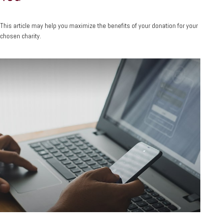
This article may help you maximize the benefits of your donation for your
chosen charity.