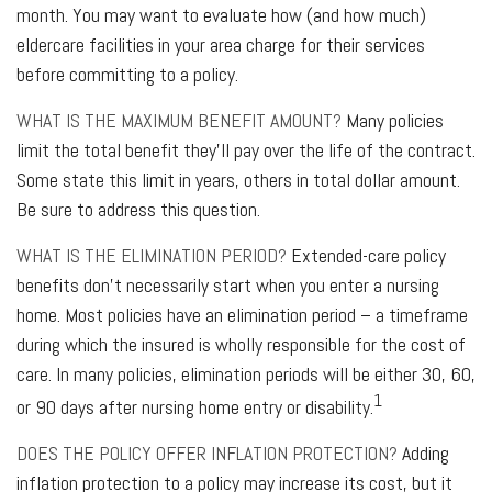
month. You may want to evaluate how (and how much)
eldercare facilities in your area charge for their services
before committing to a policy.
WHAT IS THE MAXIMUM BENEFIT AMOUNT?
Many policies
limit the total benefit they'll pay over the life of the contract.
Some state this limit in years, others in total dollar amount.
Be sure to address this question.
WHAT IS THE ELIMINATION PERIOD?
Extended-care policy
benefits don't necessarily start when you enter a nursing
home. Most policies have an elimination period – a timeframe
during which the insured is wholly responsible for the cost of
care. In many policies, elimination periods will be either 30, 60,
1
or 90 days after nursing home entry or disability.
DOES THE POLICY OFFER INFLATION PROTECTION?
Adding
inflation protection to a policy may increase its cost, but it