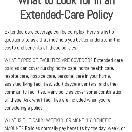
What to Look for in an
Extended-Care Policy
Extended-care coverage can be complex. Here's a list of
questions to ask that may help you better understand the
costs and benefits of these policies.
WHAT TYPES OF FACILITIES ARE COVERED?
Extended-care
policies can cover nursing home care, home health care,
respite care, hospice care, personal care in your home,
assisted living facilities, adult daycare centers, and other
community facilities. Many policies cover some combination
of these. Ask what facilities are included when you're
considering a policy.
WHAT IS THE DAILY, WEEKLY, OR MONTHLY BENEFIT
AMOUNT?
Policies normally pay benefits by the day, week, or