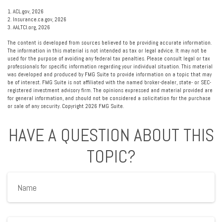
1. ACL.gov, 2026
2. Insurance.ca.gov, 2026
3. AALTCI.org, 2026
The content is developed from sources believed to be providing accurate information.
The information in this material is not intended as tax or legal advice. It may not be
used for the purpose of avoiding any federal tax penalties. Please consult legal or tax
professionals for specific information regarding your individual situation. This material
was developed and produced by FMG Suite to provide information on a topic that may
be of interest. FMG Suite is not affiliated with the named broker-dealer, state- or SEC-
registered investment advisory firm. The opinions expressed and material provided are
for general information, and should not be considered a solicitation for the purchase
or sale of any security. Copyright
2026 FMG Suite.
HAVE A QUESTION ABOUT THIS
TOPIC?