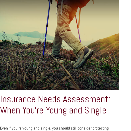
Insurance Needs Assessment:
When You're Young and Single
Even if you’re young and single, you should still consider protecting