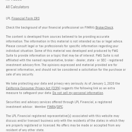
All Calculators
LPL
Financial Form CRS
Check the background of your financial professional on FINRA's
BrokerCheck
.
The content is developed from sources believed to be providing accurate
information. The information in this material is not intended as tax or legal advice.
Please consult legal or tax professionals for specific information regarding your
individual situation. Some of this material was developed and produced by FMG
Suite to provide information on a topic that may be of interest. FMG Suite is not
affiliated with the named representative, broker - dealer, state - or SEC - registered
investment advisory firm. The opinions expressed and material provided are for
general information, and should not be considered a solicitation for the purchase or
sale of any security.
We take protecting your data and privacy very seriously. As of January 1, 2020 the
California Consumer Privacy Act (CCPA)
suggests the following link as an extra
measure to safeguard your data:
Do not sell my personal information
.
Securities and advisory services offered through LPL Financial, a registered
investment advisor. Member
FINRA
/
SIPC
.
The LPL Financial registered representative(s) associated with this website may
discuss and/or transact business only with the residents of the states in which they
are properly registered or licensed. No offers may be made or accepted from any
resident of any other state.