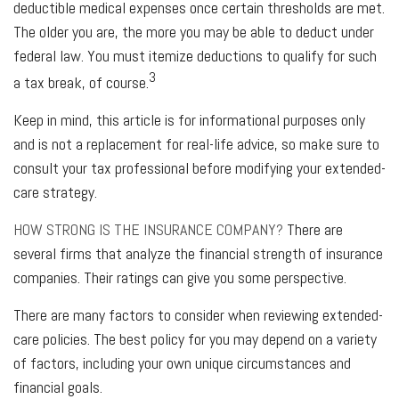
deductible medical expenses once certain thresholds are met.
The older you are, the more you may be able to deduct under
federal law. You must itemize deductions to qualify for such
3
a tax break, of course.
Keep in mind, this article is for informational purposes only
and is not a replacement for real-life advice, so make sure to
consult your tax professional before modifying your extended-
care strategy.
HOW STRONG IS THE INSURANCE COMPANY?
There are
several firms that analyze the financial strength of insurance
companies. Their ratings can give you some perspective.
There are many factors to consider when reviewing extended-
care policies. The best policy for you may depend on a variety
of factors, including your own unique circumstances and
financial goals.