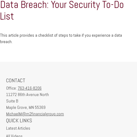
Data Breach: Your Security To-Do
List
This article provides a checklist of steps to take if you experience a data
breach.
CONTACT
Office:
763-416-8206
11272 86th Avenue North
Suite B
Maple Grove,
MN
55369
MichaelM@m2financialgroup.com
QUICK LINKS
Latest Articles
All Videos