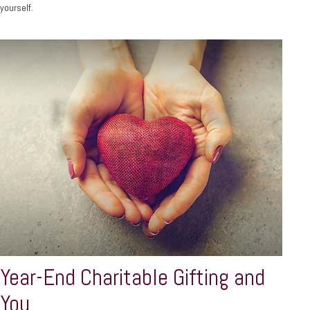
yourself.
Year-End Charitable Gifting and
You