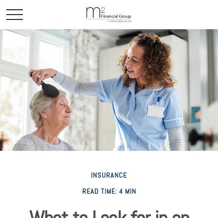
INSURANCE
READ TIME: 4 MIN