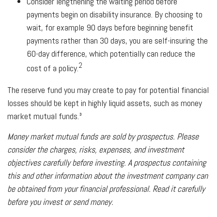
Consider lengthening the waiting period before
payments begin on disability insurance. By choosing to
wait, for example 90 days before beginning benefit
payments rather than 30 days, you are self-insuring the
60-day difference, which potentially can reduce the
2
cost of a policy.
The reserve fund you may create to pay for potential financial
losses should be kept in highly liquid assets, such as money
market mutual funds.³
Money market mutual funds are sold by prospectus. Please
consider the charges, risks, expenses, and investment
objectives carefully before investing. A prospectus containing
this and other information about the investment company can
be obtained from your financial professional. Read it carefully
before you invest or send money.