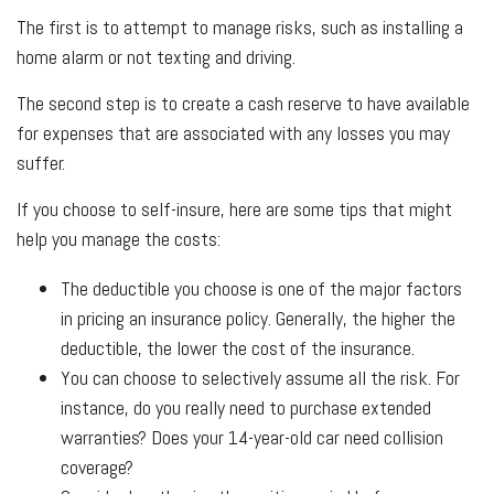
The first is to attempt to manage risks, such as installing a
home alarm or not texting and driving.
The second step is to create a cash reserve to have available
for expenses that are associated with any losses you may
suffer.
If you choose to self-insure, here are some tips that might
help you manage the costs:
The deductible you choose is one of the major factors
in pricing an insurance policy. Generally, the higher the
deductible, the lower the cost of the insurance.
You can choose to selectively assume all the risk. For
instance, do you really need to purchase extended
warranties? Does your 14-year-old car need collision
coverage?