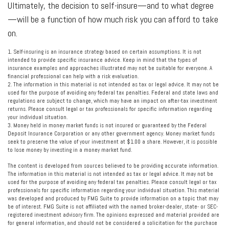
Ultimately, the decision to self-insure—and to what degree
—will be a function of how much risk you can afford to take
on.
1. Self-insuring is an insurance strategy based on certain assumptions. It is not
intended to provide specific insurance advice. Keep in mind that the types of
insurance examples and approaches illustrated may not be suitable for everyone. A
financial professional can help with a risk evaluation.
2. The information in this material is not intended as tax or legal advice. It may not be
used for the purpose of avoiding any federal tax penalties. Federal and state laws and
regulations are subject to change, which may have an impact on after-tax investment
returns. Please consult legal or tax professionals for specific information regarding
your individual situation.
3. Money held in money market funds is not insured or guaranteed by the Federal
Deposit Insurance Corporation or any other government agency. Money market funds
seek to preserve the value of your investment at $1.00 a share. However, it is possible
to lose money by investing in a money market fund.
The content is developed from sources believed to be providing accurate information.
The information in this material is not intended as tax or legal advice. It may not be
used for the purpose of avoiding any federal tax penalties. Please consult legal or tax
professionals for specific information regarding your individual situation. This material
was developed and produced by FMG Suite to provide information on a topic that may
be of interest. FMG Suite is not affiliated with the named broker-dealer, state- or SEC-
registered investment advisory firm. The opinions expressed and material provided are
for general information, and should not be considered a solicitation for the purchase