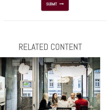
RELATED CONTENT