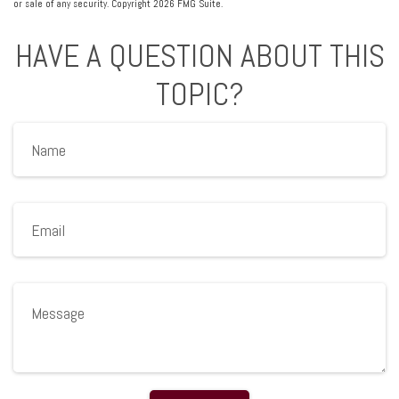
or sale of any security. Copyright
2026 FMG Suite.
HAVE A QUESTION ABOUT THIS
TOPIC?