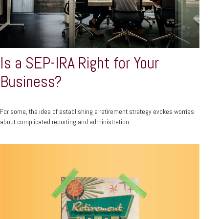
Is a SEP-IRA Right for Your
Business?
For some, the idea of establishing a retirement strategy evokes worries
about complicated reporting and administration.