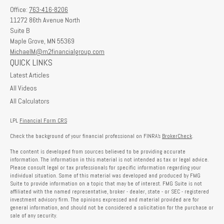
Office:
763-416-8206
11272 86th Avenue North
Suite B
Maple Grove,
MN
55369
MichaelM@m2financialgroup.com
QUICK LINKS
Latest Articles
All Videos
All Calculators
LPL
Financial Form CRS
Check the background of your financial professional on FINRA's
BrokerCheck
.
The content is developed from sources believed to be providing accurate
information. The information in this material is not intended as tax or legal advice.
Please consult legal or tax professionals for specific information regarding your
individual situation. Some of this material was developed and produced by FMG
Suite to provide information on a topic that may be of interest. FMG Suite is not
affiliated with the named representative, broker - dealer, state - or SEC - registered
investment advisory firm. The opinions expressed and material provided are for
general information, and should not be considered a solicitation for the purchase or
sale of any security.