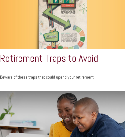
Retirement Traps to Avoid
Beware of these traps that could upend your retirement.