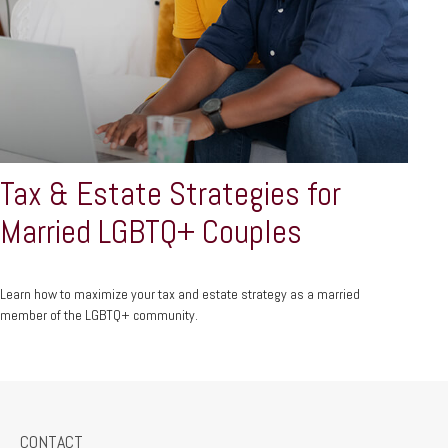
Tax & Estate Strategies for
Married LGBTQ+ Couples
Learn how to maximize your tax and estate strategy as a married
member of the LGBTQ+ community.
CONTACT