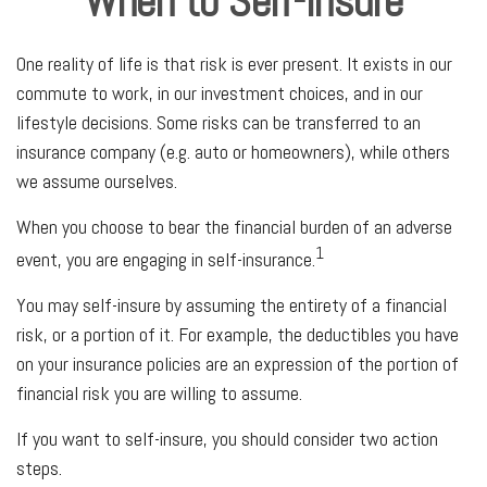
When to Self-Insure
One reality of life is that risk is ever present. It exists in our
commute to work, in our investment choices, and in our
lifestyle decisions. Some risks can be transferred to an
insurance company (e.g. auto or homeowners), while others
we assume ourselves.
When you choose to bear the financial burden of an adverse
1
event, you are engaging in self-insurance.
You may self-insure by assuming the entirety of a financial
risk, or a portion of it. For example, the deductibles you have
on your insurance policies are an expression of the portion of
financial risk you are willing to assume.
If you want to self-insure, you should consider two action
steps.