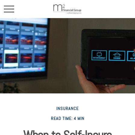
INSURANCE
READ TIME: 4 MIN