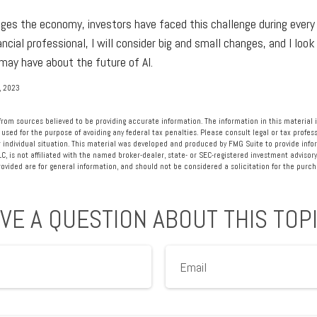
nges the economy, investors have faced this challenge during every 
ancial professional, I will consider big and small changes, and I loo
may have about the future of AI.
, 2023
rom sources believed to be providing accurate information. The information in this material i
 used for the purpose of avoiding any federal tax penalties. Please consult legal or tax profess
 individual situation. This material was developed and produced by FMG Suite to provide info
LC, is not affiliated with the named broker-dealer, state- or SEC-registered investment advisory
vided are for general information, and should not be considered a solicitation for the purcha
VE A QUESTION ABOUT THIS TOP