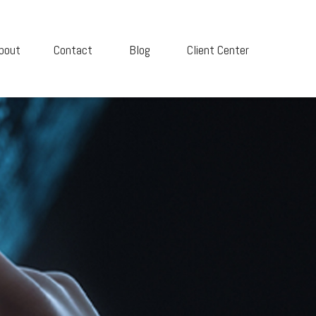
bout
Contact
Blog
Client Center