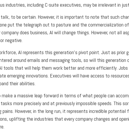
s industries, including C-suite executives, may be irrelevant in jus
talk, to be certain. However, it is important to note that such chan
one put the telegraph out to pasture and the commercialization of
company does business, AI will change things. However, not all as
or negative.
rkforce, AI represents this generation’s pivot point. Just as prior 
ntered around emails and messaging tools, so will this generation 
 tools that will help them work better and more efficiently. Jobs at
ate emerging innovations. Executives will have access to resources
and their abilities.
p make a massive leap forward in terms of what people can accompl
 tasks more precisely and at previously impossible speeds. This sor
 pains. However, in the long run, it represents incredible potential
ions, uplifting the industries that every company changes and ope
re.