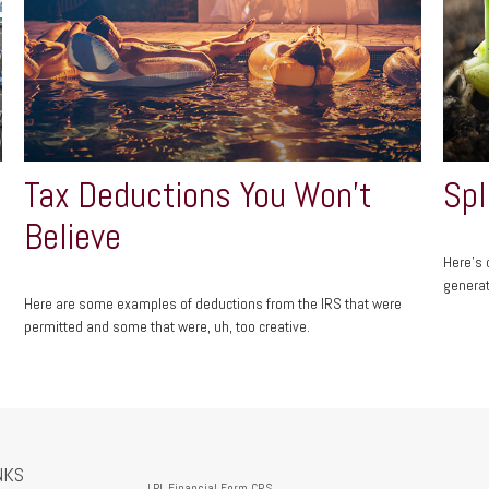
Tax Deductions You Won't
Spl
Believe
Here's 
generat
Here are some examples of deductions from the IRS that were
permitted and some that were, uh, too creative.
NKS
LPL
Financial Form CRS