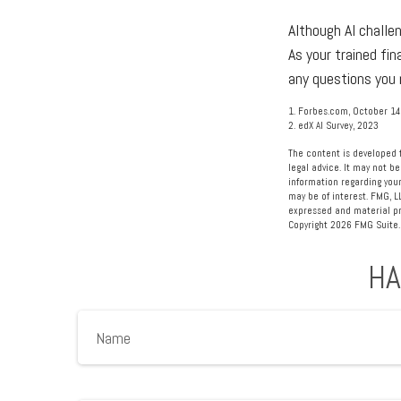
Although AI challe
As your trained fin
any questions you 
1. Forbes.com, October 14
2. edX AI Survey, 2023
The content is developed f
legal advice. It may not be
information regarding your
may be of interest. FMG, L
expressed and material pro
Copyright
2026 FMG Suite.
HA