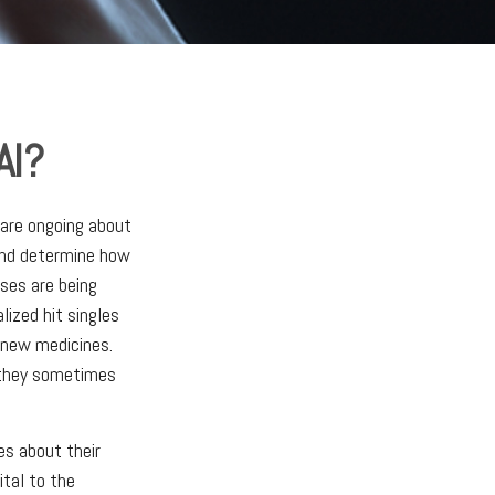
AI?
s are ongoing about
 and determine how
ses are being
lized hit singles
p new medicines.
t they sometimes
es about their
ital to the