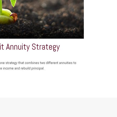
it Annuity Strategy
one strategy that combines two different annuities to
e income and rebuild principal.