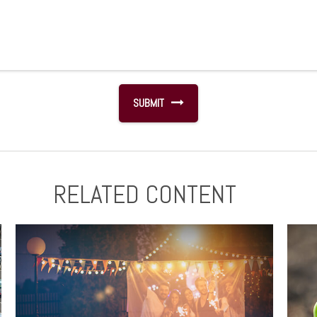
RELATED CONTENT