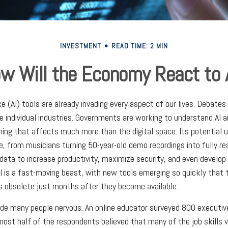
INVESTMENT
READ TIME: 2 MIN
w Will the Economy React to 
ence (AI) tools are already invading every aspect of our lives. Debate
rate individual industries. Governments are working to understand AI
ing that affects much more than the digital space. Its potential u
, from musicians turning 50-year-old demo recordings into fully rea
 data to increase productivity, maximize security, and even develo
AI is a fast-moving beast, with new tools emerging so quickly tha
 obsolete just months after they become available.
ade many people nervous. An online educator surveyed 800 executiv
most half of the respondents believed that many of the job skills v