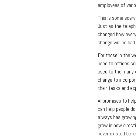
employees of variou
This is some scary 
Just as the teleph
changed how every 
change will be bad 
For those in the wo
used to offices ce
used to the many AI
change to incorpor
their tasks and exp
AI promises to hel
can help people do
always has growing
grow in new direct
never existed befo