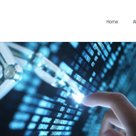
Home
A