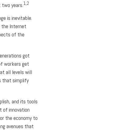
1,2
t two years.
ge is inevitable.
 the Internet
pects of the
generations got
of workers get
 all levels will
 that simplify
ish, and its tools
t of innovation
 for the economy to
ning avenues that