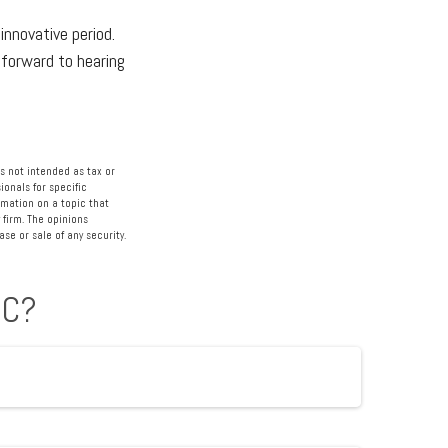
innovative period.
k forward to hearing
s not intended as tax or
ionals for specific
rmation on a topic that
 firm. The opinions
se or sale of any security.
IC?