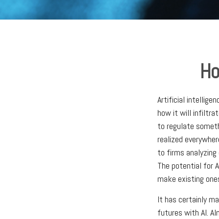
Ho
Artificial intellig
how it will infilt
to regulate someth
realized everywhere
to firms analyzing
The potential for 
make existing ones
It has certainly m
futures with AI. Al