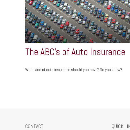
The ABC’s of Auto Insurance
What kind of auto insurance should you have? Do you know?
CONTACT
QUICK LI