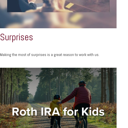
Surprises
Making the most of surprises is a great reason to work with us.