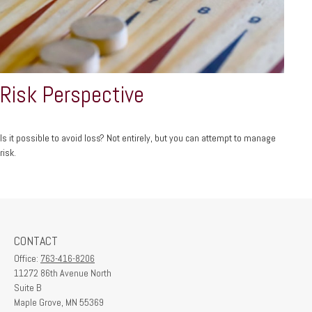
Risk Perspective
Is it possible to avoid loss? Not entirely, but you can attempt to manage
risk.
CONTACT
Office:
763-416-8206
11272 86th Avenue North
Suite B
Maple Grove,
MN
55369