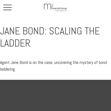
JANE BOND: SCALING THE
LADDER
Agent Jane Bond is on the case, uncovering the mystery of bond
laddering.