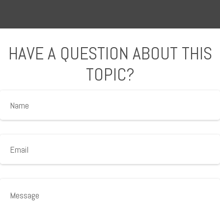
HAVE A QUESTION ABOUT THIS
TOPIC?