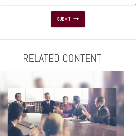
RELATED CONTENT