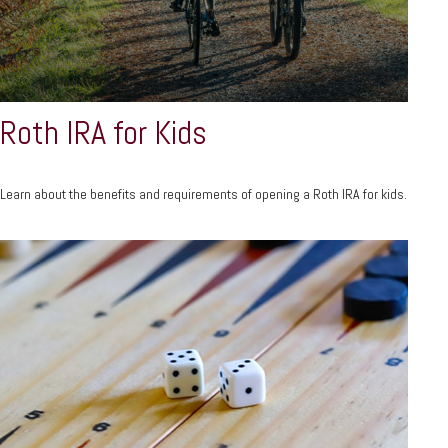
Roth IRA for Kids
Learn about the benefits and requirements of opening a Roth IRA for kids.