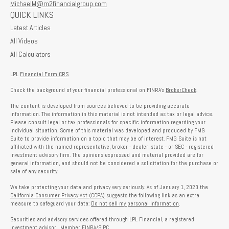
MichaelM@m2financialgroup.com
QUICK LINKS
Latest Articles
All Videos
All Calculators
LPL
Financial Form CRS
Check the background of your financial professional on FINRA's
BrokerCheck
.
The content is developed from sources believed to be providing accurate
information. The information in this material is not intended as tax or legal advice.
Please consult legal or tax professionals for specific information regarding your
individual situation. Some of this material was developed and produced by FMG
Suite to provide information on a topic that may be of interest. FMG Suite is not
affiliated with the named representative, broker - dealer, state - or SEC - registered
investment advisory firm. The opinions expressed and material provided are for
general information, and should not be considered a solicitation for the purchase or
sale of any security.
We take protecting your data and privacy very seriously. As of January 1, 2020 the
California Consumer Privacy Act (CCPA)
suggests the following link as an extra
measure to safeguard your data:
Do not sell my personal information
.
Securities and advisory services offered through LPL Financial, a registered
investment advisor. Member
FINRA
/
SIPC
.