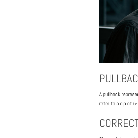
PULLBAC
A pullback represe
refer to a dip of 5
CORRECT