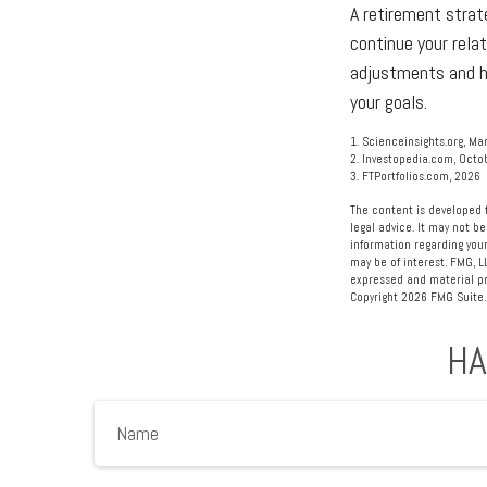
A retirement strat
continue your relat
adjustments and he
your goals.
1. Scienceinsights.org, Ma
2. Investopedia.com, Octo
3. FTPortfolios.com, 2026
The content is developed f
legal advice. It may not be
information regarding your
may be of interest. FMG, L
expressed and material pro
Copyright
2026 FMG Suite.
HA