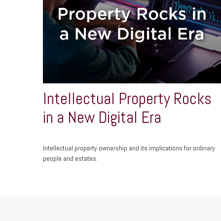
Intellectual Property Rocks
in a New Digital Era
Intellectual property ownership and its implications for ordinary
people and estates.