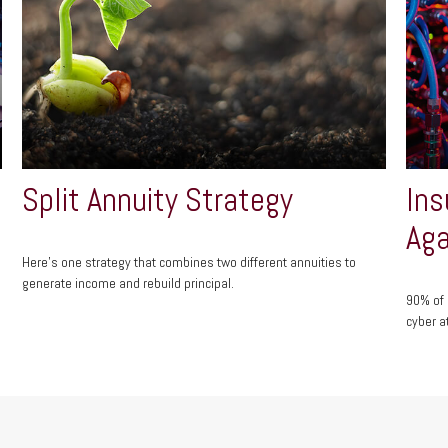
Split Annuity Strategy
Ins
Aga
Here's one strategy that combines two different annuities to
generate income and rebuild principal.
90% of 
cyber a