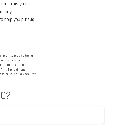
red in. As you
ake any
to help you pursue
s not intended as tax or
ionals for specific
rmation on a topic that
 firm. The opinions
se or sale of any security.
IC?