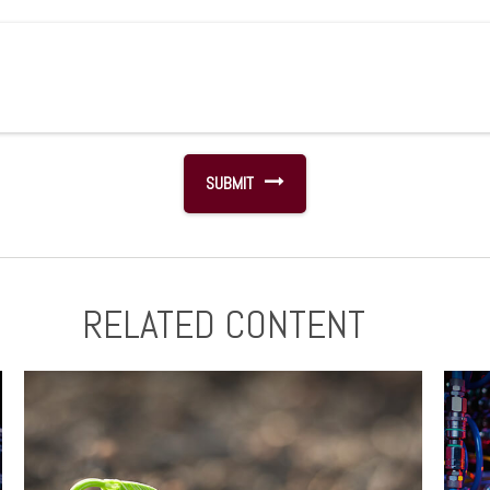
RELATED CONTENT