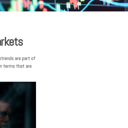
arkets
trends are part of
on terms that are