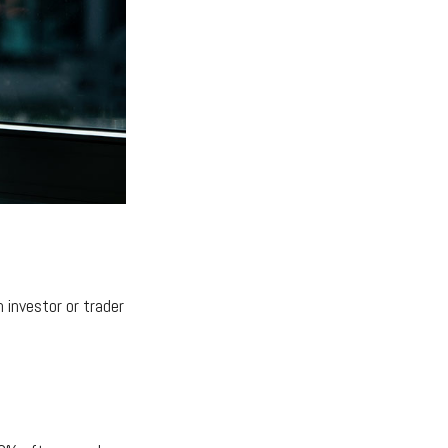
 investor or trader