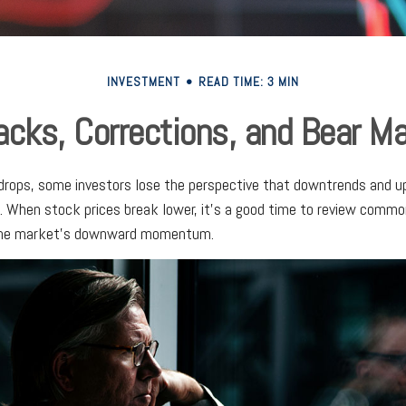
INVESTMENT
READ TIME: 3 MIN
acks, Corrections, and Bear M
rops, some investors lose the perspective that downtrends and up
e. When stock prices break lower, it's a good time to review comm
 the market's downward momentum.