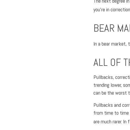
The next degree in
you’re in correction
BEAR MA
In a bear market, 
ALL OF T
Pullbacks, correct
trending lower, so
can be the worst t
Pullbacks and corr
from time to time 
are much rarer. In