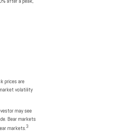
20% after a peak,
k prices are
market volatility
nvestor may see
cade. Bear markets
3
bear markets.