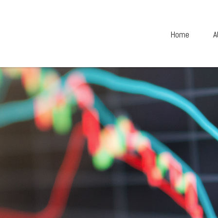
Home
A