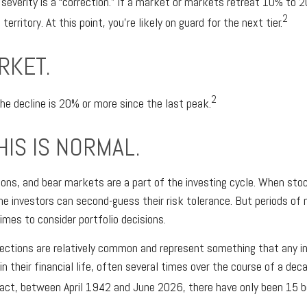
 severity is a “correction.” If a market or markets retreat 10% to 
2
 territory. At this point, you’re likely on guard for the next tier.
RKET.
2
the decline is 20% or more since the last peak.
HIS IS NORMAL.
ions, and bear markets are a part of the investing cycle. When stoc
me investors can second-guess their risk tolerance. But periods of 
imes to consider portfolio decisions.
ections are relatively common and represent something that any i
in their financial life, often several times over the course of a de
 fact, between April 1942 and June 2026, there have only been 15 