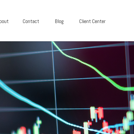
bout
Contact
Blog
Client Center