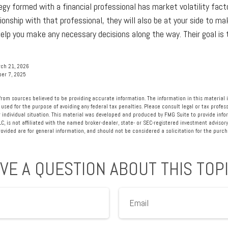
egy formed with a financial professional has market volatility facto
ionship with that professional, they will also be at your side to m
lp you make any necessary decisions along the way. Their goal is 
rch 21, 2026
ber 7, 2025
rom sources believed to be providing accurate information. The information in this material i
 used for the purpose of avoiding any federal tax penalties. Please consult legal or tax profess
 individual situation. This material was developed and produced by FMG Suite to provide info
LC, is not affiliated with the named broker-dealer, state- or SEC-registered investment advisory
vided are for general information, and should not be considered a solicitation for the purcha
VE A QUESTION ABOUT THIS TOP