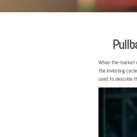
Pullb
When the market d
the investing cycl
used to describe