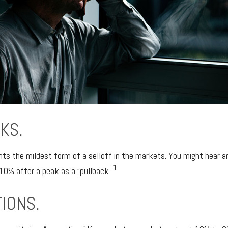
KS.
nts the mildest form of a selloff in the markets. You might hear an
1
-10% after a peak as a “pullback.”
IONS.