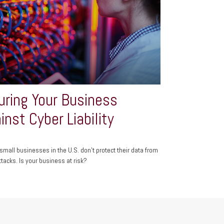
uring Your Business
inst Cyber Liability
small businesses in the U.S. don't protect their data from
ttacks. Is your business at risk?