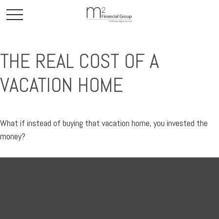
THE REAL COST OF A
VACATION HOME
What if instead of buying that vacation home, you invested the
money?