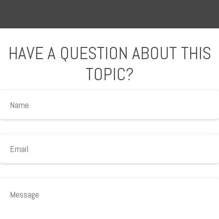
HAVE A QUESTION ABOUT THIS
TOPIC?