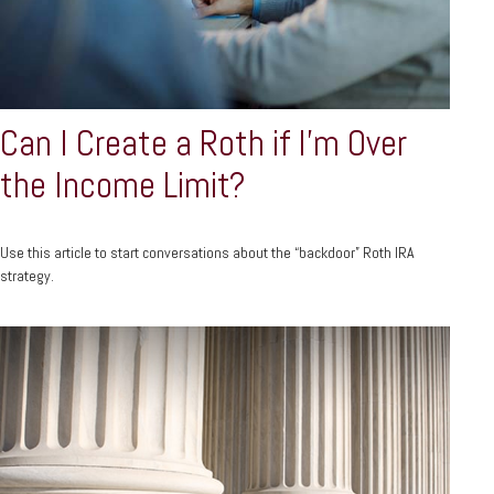
Can I Create a Roth if I’m Over
the Income Limit?
Use this article to start conversations about the “backdoor” Roth IRA
strategy.