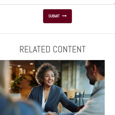
RELATED CONTENT