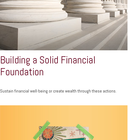
Building a Solid Financial
Foundation
Sustain financial well-being or create wealth through these actions.