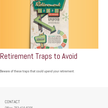
Retirement Traps to Avoid
Beware of these traps that could upend your retirement.
CONTACT
Office:
763-416-8206