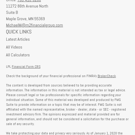
11272 86th Avenue North
Suite B
Maple Grove,
MN
55369
MichaelM@m2financialgroup.com
QUICK LINKS
Latest Articles
All Videos
All Calculators
LPL
Financial Form CRS
Check the background of your financial professional on FINRA's
BrokerCheck
.
The content is developed from sources believed to be providing accurate
information. The information in this material is not intended as tax or legal advice.
Please consult legal or tax professionals for specific information regarding your
individual situation. Some of this material was developed and produced by FMG
Suite to provide information on a topic that may be of interest. FMG Suite is not
affiliated with the named representative, broker - dealer, state - or SEC - registered
investment advisory firm. The opinions expressed and material provided are for
general information, and should not be considered a solicitation for the purchase or
sale of any security.
We take protecting your data and privacy very seriously. As of January 1, 2020 the