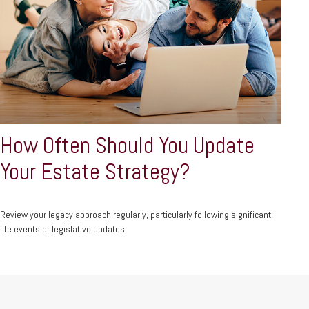
How Often Should You Update
Your Estate Strategy?
Review your legacy approach regularly, particularly following significant
life events or legislative updates.