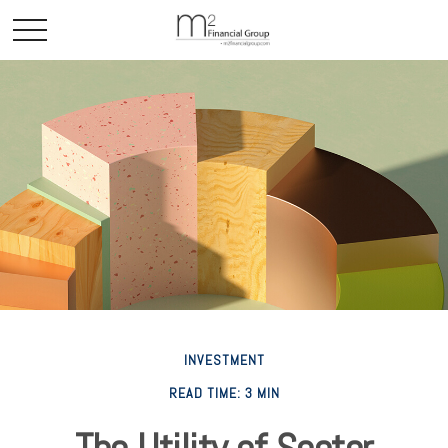
INVESTMENT
READ TIME: 3 MIN