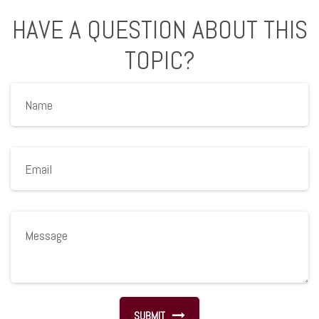
HAVE A QUESTION ABOUT THIS
TOPIC?