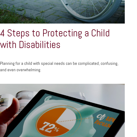
4 Steps to Protecting a Child
with Disabilities
Planning for a child with special needs can be complicated, confusing,
and even overwhelming.