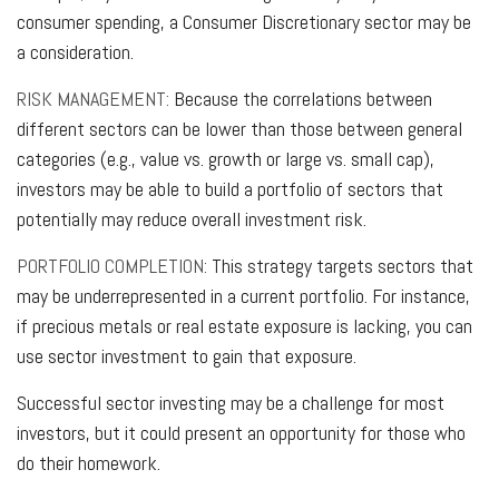
consumer spending, a Consumer Discretionary sector may be
a consideration.
RISK MANAGEMENT:
Because the correlations between
different sectors can be lower than those between general
categories (e.g., value vs. growth or large vs. small cap),
investors may be able to build a portfolio of sectors that
potentially may reduce overall investment risk.
PORTFOLIO COMPLETION:
This strategy targets sectors that
may be underrepresented in a current portfolio. For instance,
if precious metals or real estate exposure is lacking, you can
use sector investment to gain that exposure.
Successful sector investing may be a challenge for most
investors, but it could present an opportunity for those who
do their homework.