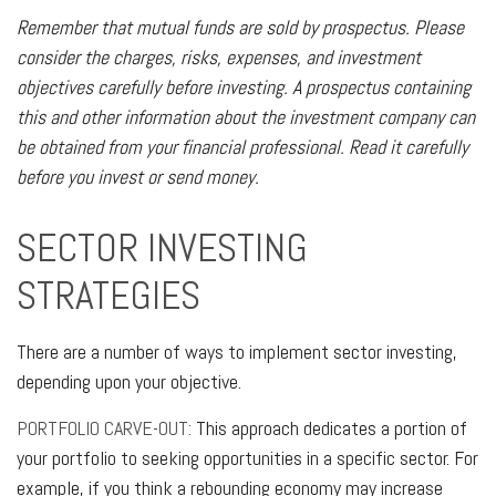
Remember that mutual funds are sold by prospectus. Please
consider the charges, risks, expenses, and investment
objectives carefully before investing. A prospectus containing
this and other information about the investment company can
be obtained from your financial professional. Read it carefully
before you invest or send money.
SECTOR INVESTING
STRATEGIES
There are a number of ways to implement sector investing,
depending upon your objective.
PORTFOLIO CARVE-OUT:
This approach dedicates a portion of
your portfolio to seeking opportunities in a specific sector. For
example, if you think a rebounding economy may increase