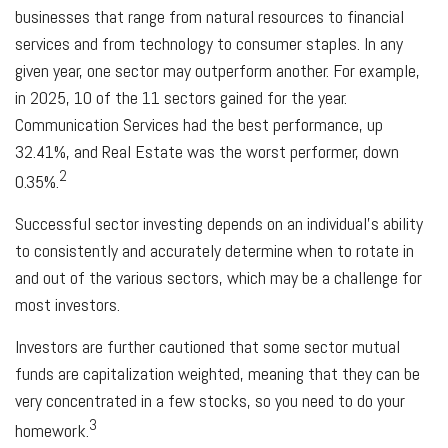
businesses that range from natural resources to financial
services and from technology to consumer staples. In any
given year, one sector may outperform another. For example,
in 2025, 10 of the 11 sectors gained for the year.
Communication Services had the best performance, up
32.41%, and Real Estate was the worst performer, down
2
0.35%.
Successful sector investing depends on an individual's ability
to consistently and accurately determine when to rotate in
and out of the various sectors, which may be a challenge for
most investors.
Investors are further cautioned that some sector mutual
funds are capitalization weighted, meaning that they can be
very concentrated in a few stocks, so you need to do your
3
homework.