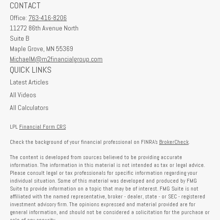
CONTACT
Office:
763-416-8206
11272 86th Avenue North
Suite B
Maple Grove,
MN
55369
MichaelM@m2financialgroup.com
QUICK LINKS
Latest Articles
All Videos
All Calculators
LPL
Financial Form CRS
Check the background of your financial professional on FINRA's
BrokerCheck
.
The content is developed from sources believed to be providing accurate
information. The information in this material is not intended as tax or legal advice.
Please consult legal or tax professionals for specific information regarding your
individual situation. Some of this material was developed and produced by FMG
Suite to provide information on a topic that may be of interest. FMG Suite is not
affiliated with the named representative, broker - dealer, state - or SEC - registered
investment advisory firm. The opinions expressed and material provided are for
general information, and should not be considered a solicitation for the purchase or
sale of any security.