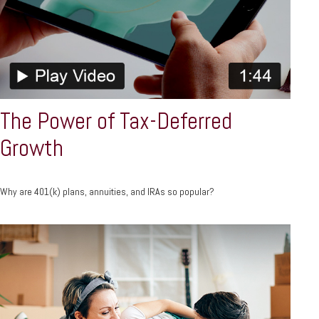
The Power of Tax-Deferred
Growth
Why are 401(k) plans, annuities, and IRAs so popular?