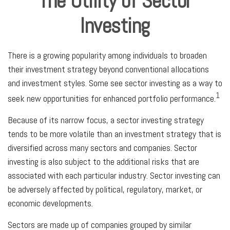
The Utility of Sector
Investing
There is a growing popularity among individuals to broaden
their investment strategy beyond conventional allocations
and investment styles. Some see sector investing as a way to
1
seek new opportunities for enhanced portfolio performance.
Because of its narrow focus, a sector investing strategy
tends to be more volatile than an investment strategy that is
diversified across many sectors and companies. Sector
investing is also subject to the additional risks that are
associated with each particular industry. Sector investing can
be adversely affected by political, regulatory, market, or
economic developments.
Sectors are made up of companies grouped by similar