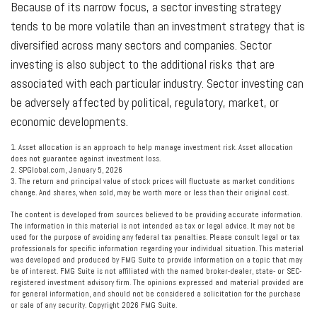
Because of its narrow focus, a sector investing strategy
tends to be more volatile than an investment strategy that is
diversified across many sectors and companies. Sector
investing is also subject to the additional risks that are
associated with each particular industry. Sector investing can
be adversely affected by political, regulatory, market, or
economic developments.
1. Asset allocation is an approach to help manage investment risk. Asset allocation
does not guarantee against investment loss.
2. SPGlobal.com, January 5, 2026
3. The return and principal value of stock prices will fluctuate as market conditions
change. And shares, when sold, may be worth more or less than their original cost.
The content is developed from sources believed to be providing accurate information.
The information in this material is not intended as tax or legal advice. It may not be
used for the purpose of avoiding any federal tax penalties. Please consult legal or tax
professionals for specific information regarding your individual situation. This material
was developed and produced by FMG Suite to provide information on a topic that may
be of interest. FMG Suite is not affiliated with the named broker-dealer, state- or SEC-
registered investment advisory firm. The opinions expressed and material provided are
for general information, and should not be considered a solicitation for the purchase
or sale of any security. Copyright
2026 FMG Suite.