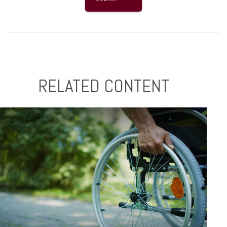
RELATED CONTENT