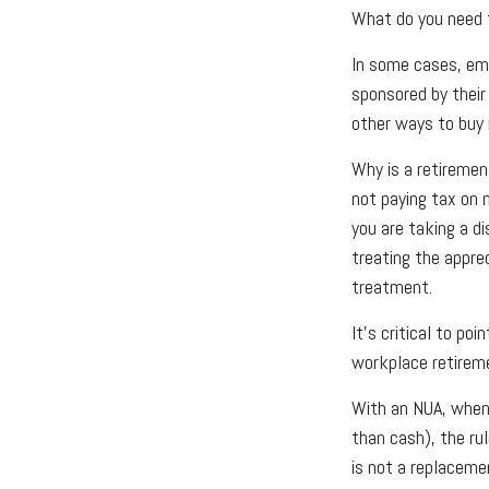
What do you need t
In some cases, emp
sponsored by their
other ways to buy 
Why is a retiremen
not paying tax on 
you are taking a d
treating the appre
treatment.
It's critical to p
workplace retireme
With an NUA, when 
than cash), the rul
is not a replacemen