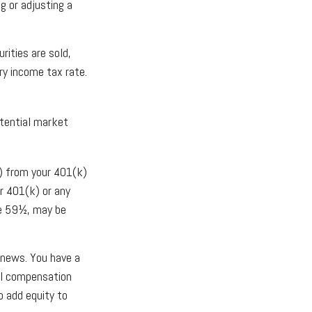
g or adjusting a
rities are sold,
ry income tax rate.
otential market
) from your 401(k)
r 401(k) or any
ge 59½, may be
 news. You have a
all compensation
o add equity to