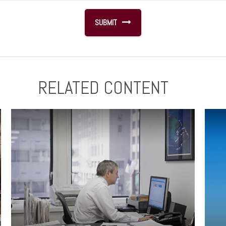
RELATED CONTENT