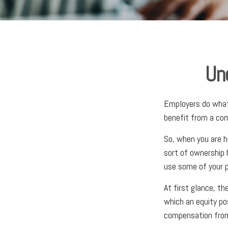
Un
Employers do what 
benefit from a com
So, when you are h
sort of ownership 
use some of your p
At first glance, t
which an equity po
compensation from