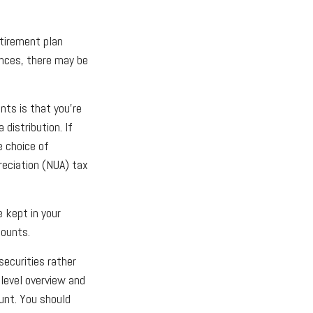
tirement plan
ances, there may be
nts is that you’re
distribution. If
e choice of
reciation (NUA) tax
e kept in your
counts.
securities rather
-level overview and
ount. You should