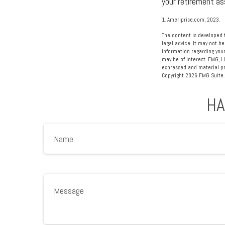
your retirement as
1. Ameriprise.com, 2023.
The content is developed f
legal advice. It may not be
information regarding your
may be of interest. FMG, L
expressed and material pro
Copyright
2026 FMG Suite.
HA