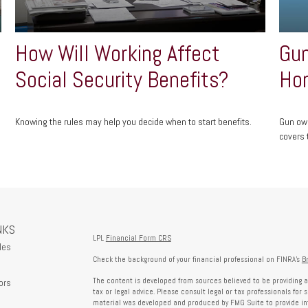
How Will Working Affect
Gun
Social Security Benefits?
Ho
Knowing the rules may help you decide when to start benefits.
Gun own
covers t
NKS
LPL
Financial Form CRS
les
Check the background of your financial professional on FINRA's
B
The content is developed from sources believed to be providing a
ors
tax or legal advice. Please consult legal or tax professionals for 
material was developed and produced by FMG Suite to provide info