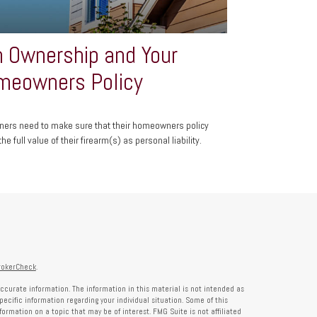
 Ownership and Your
meowners Policy
ers need to make sure that their homeowners policy
he full value of their firearm(s) as personal liability.
rokerCheck
.
ccurate information. The information in this material is not intended as
specific information regarding your individual situation. Some of this
rmation on a topic that may be of interest. FMG Suite is not affiliated