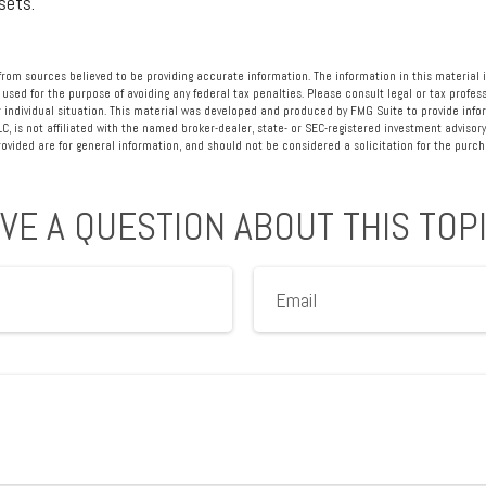
sets.
rom sources believed to be providing accurate information. The information in this material i
 used for the purpose of avoiding any federal tax penalties. Please consult legal or tax profess
 individual situation. This material was developed and produced by FMG Suite to provide info
LC, is not affiliated with the named broker-dealer, state- or SEC-registered investment advisory
vided are for general information, and should not be considered a solicitation for the purcha
VE A QUESTION ABOUT THIS TOP