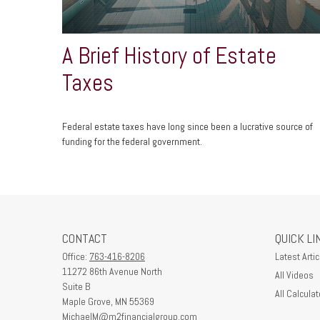
A Brief History of Estate
Taxes
Federal estate taxes have long since been a lucrative source of
funding for the federal government.
CONTACT
QUICK LI
Office:
763-416-8206
Latest Artic
11272 86th Avenue North
All Videos
Suite B
All Calculat
Maple Grove,
MN
55369
MichaelM@m2financialgroup.com