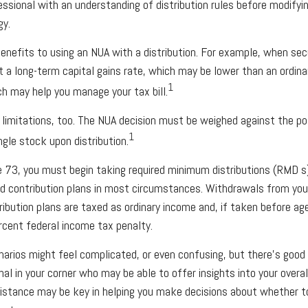
essional with an understanding of distribution rules before modifyin
gy.
enefits to using an NUA with a distribution. For example, when secu
t a long-term capital gains rate, which may be lower than an ordina
1
h may help you manage your tax bill.
 limitations, too. The NUA decision must be weighed against the p
1
ingle stock upon distribution.
 73, you must begin taking required minimum distributions (RMD s
ed contribution plans in most circumstances. Withdrawals from you
ribution plans are taxed as ordinary income and, if taken before a
rcent federal income tax penalty.
arios might feel complicated, or even confusing, but there’s good
onal in your corner who may be able to offer insights into your over
sistance may be key in helping you make decisions about whether t