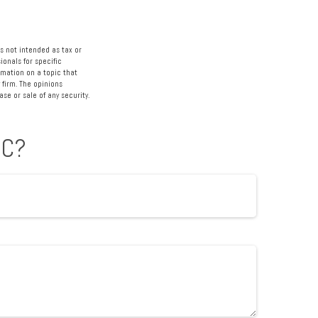
s not intended as tax or
ionals for specific
rmation on a topic that
 firm. The opinions
se or sale of any security.
IC?