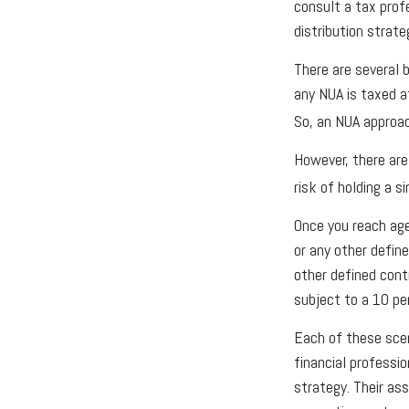
consult a tax prof
distribution strate
There are several b
any NUA is taxed a
So, an NUA approac
However, there are
risk of holding a s
Once you reach age
or any other defin
other defined cont
subject to a 10 pe
Each of these scen
financial professi
strategy. Their as