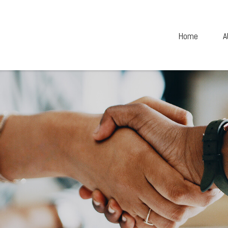
Home
A