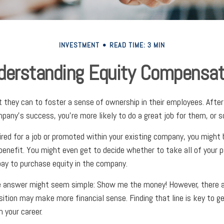
INVESTMENT
READ TIME: 3 MIN
derstanding Equity Compensat
they can to foster a sense of ownership in their employees. After a
pany’s success, you’re more likely to do a great job for them, or so
ired for a job or promoted within your existing company, you might
benefit. You might even get to decide whether to take all of your p
ay to purchase equity in the company.
he answer might seem simple: Show me the money! However, there ar
sition may make more financial sense. Finding that line is key to g
 your career.