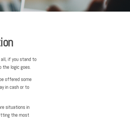
ion
ll, if you stand to
 the logic goes.
 be offered some
ay in cash or to
e situations in
etting the most