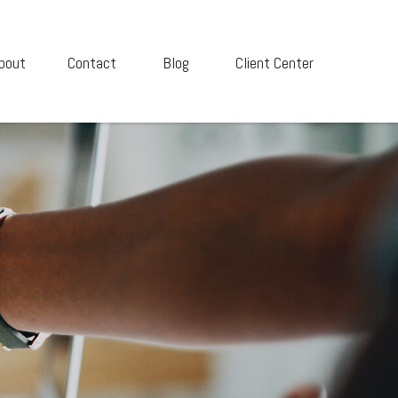
bout
Contact
Blog
Client Center