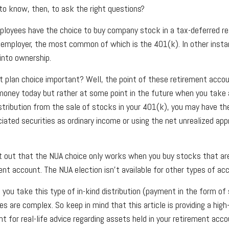
o know, then, to ask the right questions?
loyees have the choice to buy company stock in a tax-deferred re
 employer, the most common of which is the 401(k). In other inst
into ownership.
t plan choice important? Well, the point of these retirement accou
money today but rather at some point in the future when you take a 
istribution from the sale of stocks in your 401(k), you may have th
ciated securities as ordinary income or using the net unrealized app
oint out that the NUA choice only works when you buy stocks that ar
nt account. The NUA election isn’t available for other types of ac
you take this type of in-kind distribution (payment in the form of 
es are complex. So keep in mind that this article is providing a high
t for real-life advice regarding assets held in your retirement acc