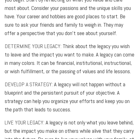
most about. Consider your passions and the unique skills you
have. Your career and hobbies are good places to start. Be
sure to ask your friends and family to weigh in. They may
offer a perspective that you don’t see about yourself.
DETERMINE YOUR LEGACY:
Think about the legacy you wish
to leave and the impact you want to make. A legacy can come
in many colors. It can be financial, institutional, instructional,
or wish fulfillment, or the passing of values and life lessons.
DEVELOP A STRATEGY:
A legacy will not happen without a
blueprint and the persistent pursuit of your objective. A
strategy can help you organize your efforts and keep you on
the path that leads to success.
LIVE YOUR LEGACY:
A legacy is not only what you leave behind,
but the impact you make on others while alive that they carry