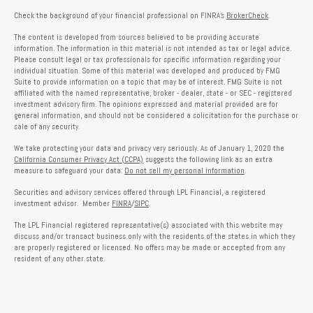
Check the background of your financial professional on FINRA's
BrokerCheck
.
The content is developed from sources believed to be providing accurate
information. The information in this material is not intended as tax or legal advice.
Please consult legal or tax professionals for specific information regarding your
individual situation. Some of this material was developed and produced by FMG
Suite to provide information on a topic that may be of interest. FMG Suite is not
affiliated with the named representative, broker - dealer, state - or SEC - registered
investment advisory firm. The opinions expressed and material provided are for
general information, and should not be considered a solicitation for the purchase or
sale of any security.
We take protecting your data and privacy very seriously. As of January 1, 2020 the
California Consumer Privacy Act (CCPA)
suggests the following link as an extra
measure to safeguard your data:
Do not sell my personal information
.
Securities and advisory services offered through LPL Financial, a registered
investment advisor. Member
FINRA
/
SIPC
.
The LPL Financial registered representative(s) associated with this website may
discuss and/or transact business only with the residents of the states in which they
are properly registered or licensed. No offers may be made or accepted from any
resident of any other state.