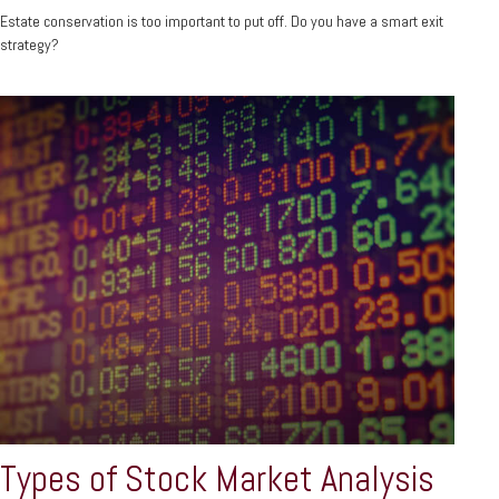
Estate conservation is too important to put off. Do you have a smart exit
strategy?
Types of Stock Market Analysis