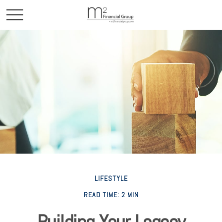
LIFESTYLE
READ TIME: 2 MIN