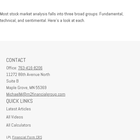
Most stock market analysis falls into three broad groups: Fundamental,
technical, and sentimental. Here’s a look at each.
CONTACT
Office:
763-416-8206
11272 86th Avenue North
Suite B
Maple Grove,
MN
55369
MichaelM@m2financialgroup.com
QUICK LINKS
Latest Articles
All Videos
All Calculators
LPL
Financial Form CRS