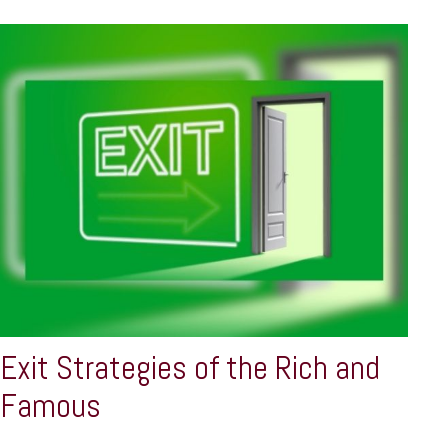
Exit Strategies of the Rich and
Famous