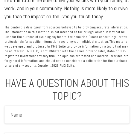
into the future. Be sure to live your values with your family, at
work, and in your community. Nothing is more likely to survive
you than the impact on the lives you touch today.
The content is developed from sources believed to be providing accurate information.
The information in this material is not intended as tax or legal advice. It may not be
used for the purpose of avoiding any federal tax penalties. Please consult legal or tax
professionals for specific information regarding your individual situation. This material
was developed and produced by FMG Suite to provide information on a topic that may
be of interest. FMG, LLC, is not affiliated with the named broker-dealer, state- or SEC-
registered investment advisory firm. The opinions expressed and material provided are
for general information, and should not be considered a solicitation for the purchase
or sale of any security. Copyright
2026 FMG Suite.
HAVE A QUESTION ABOUT THIS
TOPIC?