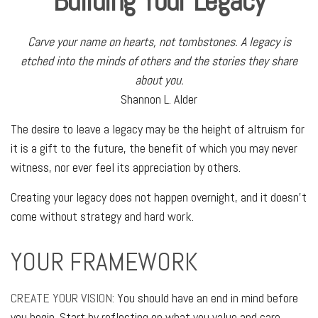
Building Your Legacy
Carve your name on hearts, not tombstones. A legacy is
etched into the minds of others and the stories they share
about you.
Shannon L. Alder
The desire to leave a legacy may be the height of altruism for
it is a gift to the future, the benefit of which you may never
witness, nor ever feel its appreciation by others.
Creating your legacy does not happen overnight, and it doesn’t
come without strategy and hard work.
YOUR FRAMEWORK
CREATE YOUR VISION:
You should have an end in mind before
you begin. Start by reflecting on what you value and care