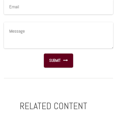
RELATED CONTENT