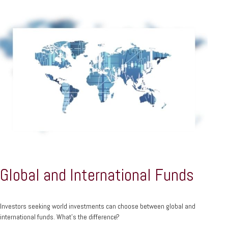
Global and International Funds
Investors seeking world investments can choose between global and
international funds. What's the difference?