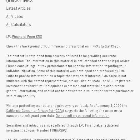
QUICK LINKS
Latest Articles
All Videos
All Calculators
LPL
Financial Form CRS
Check the background of your financial professional on FINRA's
BrokerCheck
.
The content is developed from sources believed to be providing accurate
information. The information in this material is not intended as tax or legal advice.
Please consult legal or tax professionals for specific information regarding your
individual situation. Some of this material was developed and produced by FMG
Suite to provide information on a topic that may be of interest. FMG Suite is not
affiliated with the named representative, broker - dealer, state - or SEC - registered
investment advisory firm. The opinions expressed and material provided are for
general information, and should not be considered a solicitation for the purchase or
sale of any security.
We take protecting your data and privacy very seriously. As of January 1, 2020 the
California Consumer Privacy Act (CCPA)
suggests the following link as an extra
measure to safeguard your data:
Do not sell my personal information
.
Securities and advisory services offered through LPL Financial, a registered
investment advisor. Member
FINRA
/
SIPC
.
The LPL Financial registered representative(s) associated with this website may