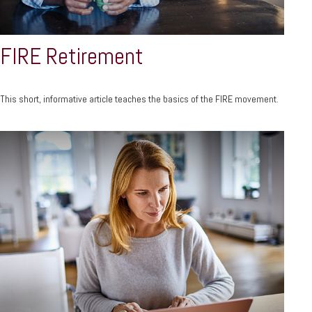
FIRE Retirement
This short, informative article teaches the basics of the FIRE movement.