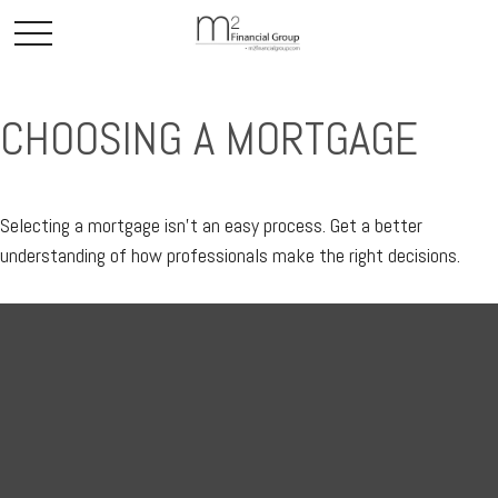
CHOOSING A MORTGAGE
Selecting a mortgage isn't an easy process. Get a better
understanding of how professionals make the right decisions.