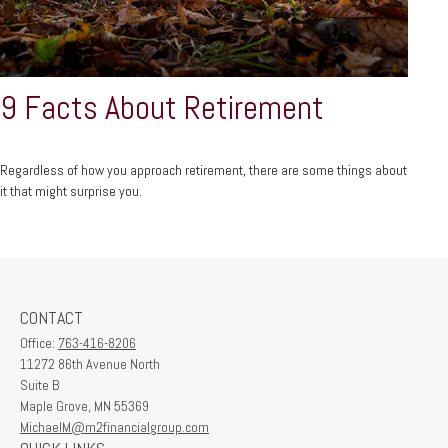
9 Facts About Retirement
Regardless of how you approach retirement, there are some things about
it that might surprise you.
CONTACT
Office:
763-416-8206
11272 86th Avenue North
Suite B
Maple Grove,
MN
55369
MichaelM@m2financialgroup.com