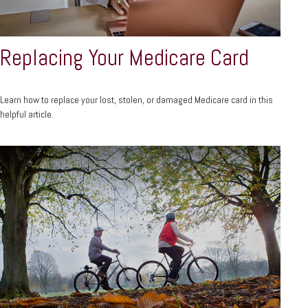
Replacing Your Medicare Card
Learn how to replace your lost, stolen, or damaged Medicare card in this
helpful article.