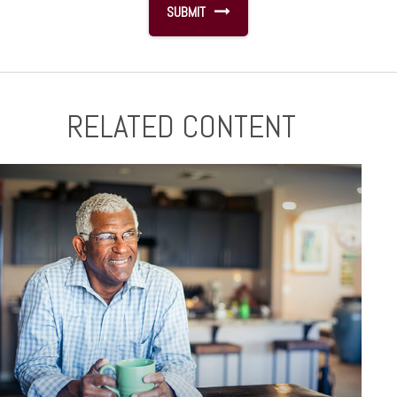
RELATED CONTENT