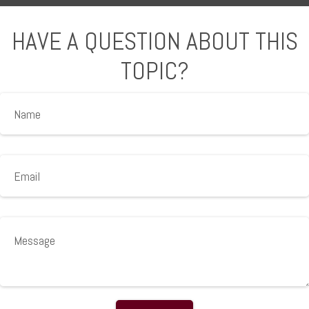
HAVE A QUESTION ABOUT THIS
TOPIC?