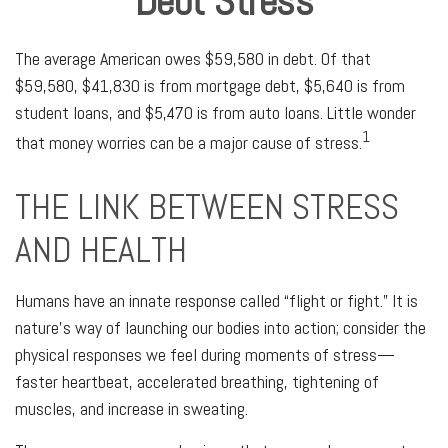
Debt Stress
The average American owes $59,580 in debt. Of that
$59,580, $41,830 is from mortgage debt, $5,640 is from
student loans, and $5,470 is from auto loans. Little wonder
1
that money worries can be a major cause of stress.
THE LINK BETWEEN STRESS
AND HEALTH
Humans have an innate response called “flight or fight.” It is
nature’s way of launching our bodies into action; consider the
physical responses we feel during moments of stress—
faster heartbeat, accelerated breathing, tightening of
muscles, and increase in sweating.