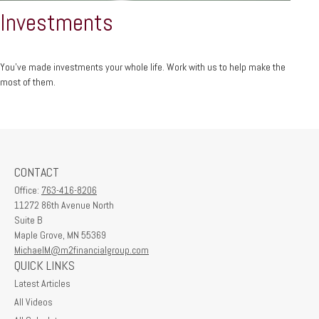
Investments
You’ve made investments your whole life. Work with us to help make the
most of them.
CONTACT
Office:
763-416-8206
11272 86th Avenue North
Suite B
Maple Grove,
MN
55369
MichaelM@m2financialgroup.com
QUICK LINKS
Latest Articles
All Videos