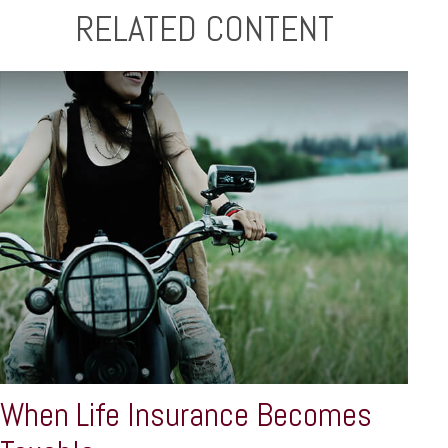
RELATED CONTENT
When Life Insurance Becomes