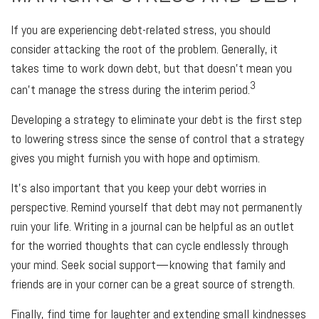
If you are experiencing debt-related stress, you should
consider attacking the root of the problem. Generally, it
takes time to work down debt, but that doesn’t mean you
3
can’t manage the stress during the interim period.
Developing a strategy to eliminate your debt is the first step
to lowering stress since the sense of control that a strategy
gives you might furnish you with hope and optimism.
It’s also important that you keep your debt worries in
perspective. Remind yourself that debt may not permanently
ruin your life. Writing in a journal can be helpful as an outlet
for the worried thoughts that can cycle endlessly through
your mind. Seek social support—knowing that family and
friends are in your corner can be a great source of strength.
Finally, find time for laughter and extending small kindnesses