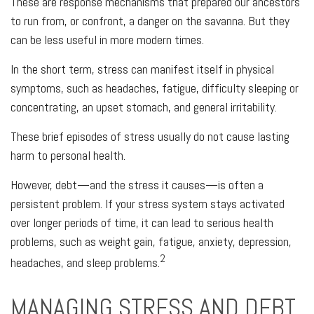
These are response mechanisms that prepared our ancestors
to run from, or confront, a danger on the savanna. But they
can be less useful in more modern times.
In the short term, stress can manifest itself in physical
symptoms, such as headaches, fatigue, difficulty sleeping or
concentrating, an upset stomach, and general irritability.
These brief episodes of stress usually do not cause lasting
harm to personal health.
However, debt—and the stress it causes—is often a
persistent problem. If your stress system stays activated
over longer periods of time, it can lead to serious health
problems, such as weight gain, fatigue, anxiety, depression,
2
headaches, and sleep problems.
MANAGING STRESS AND DEBT