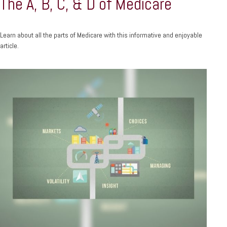
The A, B, C, & D of Medicare
Learn about all the parts of Medicare with this informative and enjoyable
article.