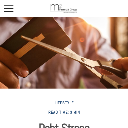
LIFESTYLE
READ TIME: 3 MIN