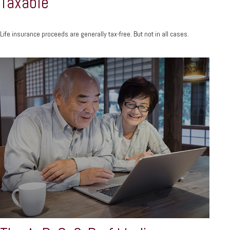
Taxable
Life insurance proceeds are generally tax-free. But not in all cases.