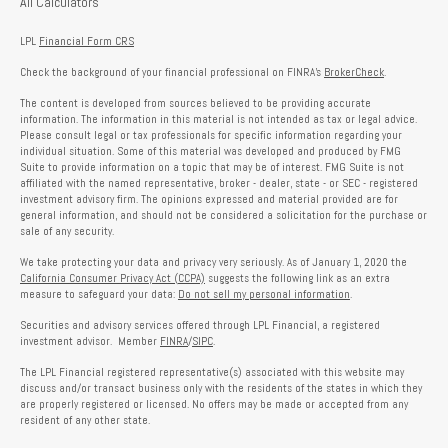
All Calculators
LPL
Financial Form CRS
Check the background of your financial professional on FINRA's
BrokerCheck
.
The content is developed from sources believed to be providing accurate
information. The information in this material is not intended as tax or legal advice.
Please consult legal or tax professionals for specific information regarding your
individual situation. Some of this material was developed and produced by FMG
Suite to provide information on a topic that may be of interest. FMG Suite is not
affiliated with the named representative, broker - dealer, state - or SEC - registered
investment advisory firm. The opinions expressed and material provided are for
general information, and should not be considered a solicitation for the purchase or
sale of any security.
We take protecting your data and privacy very seriously. As of January 1, 2020 the
California Consumer Privacy Act (CCPA)
suggests the following link as an extra
measure to safeguard your data:
Do not sell my personal information
.
Securities and advisory services offered through LPL Financial, a registered
investment advisor. Member
FINRA
/
SIPC
.
The LPL Financial registered representative(s) associated with this website may
discuss and/or transact business only with the residents of the states in which they
are properly registered or licensed. No offers may be made or accepted from any
resident of any other state.