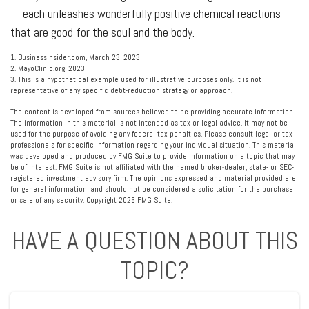
—each unleashes wonderfully positive chemical reactions
that are good for the soul and the body.
1. BusinessInsider.com, March 23, 2023
2.
MayoClinic.org, 2023
3. This is a hypothetical example used for illustrative purposes only. It is not
representative of any specific debt-reduction strategy or approach.
The content is developed from sources believed to be providing accurate information.
The information in this material is not intended as tax or legal advice. It may not be
used for the purpose of avoiding any federal tax penalties. Please consult legal or tax
professionals for specific information regarding your individual situation. This material
was developed and produced by FMG Suite to provide information on a topic that may
be of interest. FMG Suite is not affiliated with the named broker-dealer, state- or SEC-
registered investment advisory firm. The opinions expressed and material provided are
for general information, and should not be considered a solicitation for the purchase
or sale of any security. Copyright
2026 FMG Suite.
HAVE A QUESTION ABOUT THIS
TOPIC?