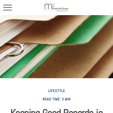
LIFESTYLE
READ TIME: 3 MIN