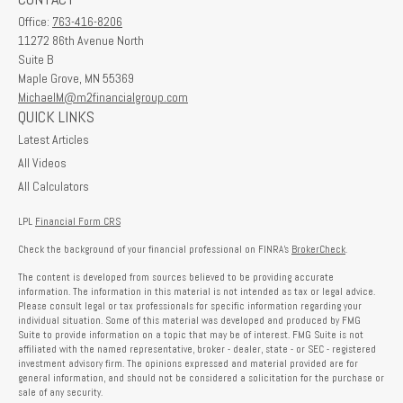
Office:
763-416-8206
11272 86th Avenue North
Suite B
Maple Grove,
MN
55369
MichaelM@m2financialgroup.com
QUICK LINKS
Latest Articles
All Videos
All Calculators
LPL
Financial Form CRS
Check the background of your financial professional on FINRA's
BrokerCheck
.
The content is developed from sources believed to be providing accurate
information. The information in this material is not intended as tax or legal advice.
Please consult legal or tax professionals for specific information regarding your
individual situation. Some of this material was developed and produced by FMG
Suite to provide information on a topic that may be of interest. FMG Suite is not
affiliated with the named representative, broker - dealer, state - or SEC - registered
investment advisory firm. The opinions expressed and material provided are for
general information, and should not be considered a solicitation for the purchase or
sale of any security.