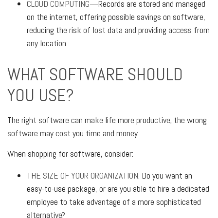
CLOUD COMPUTING
—Records are stored and managed
on the internet, offering possible savings on software,
reducing the risk of lost data and providing access from
any location.
WHAT SOFTWARE SHOULD
YOU USE?
The right software can make life more productive; the wrong
software may cost you time and money.
When shopping for software, consider:
THE SIZE OF YOUR ORGANIZATION.
Do you want an
easy-to-use package, or are you able to hire a dedicated
employee to take advantage of a more sophisticated
alternative?