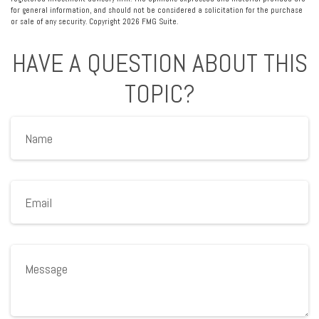
for general information, and should not be considered a solicitation for the purchase
or sale of any security. Copyright
2026 FMG Suite.
HAVE A QUESTION ABOUT THIS
TOPIC?