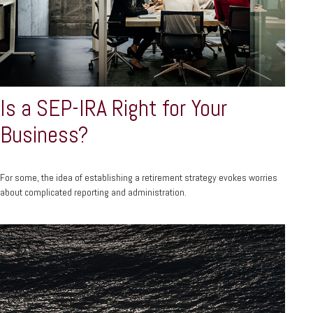
Is a SEP-IRA Right for Your
Business?
For some, the idea of establishing a retirement strategy evokes worries
about complicated reporting and administration.