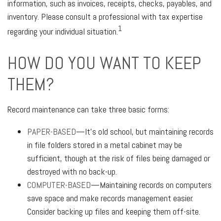
information, such as invoices, receipts, checks, payables, and
inventory. Please consult a professional with tax expertise
1
regarding your individual situation.
HOW DO YOU WANT TO KEEP
THEM?
Record maintenance can take three basic forms:
PAPER-BASED
—It’s old school, but maintaining records
in file folders stored in a metal cabinet may be
sufficient, though at the risk of files being damaged or
destroyed with no back-up.
COMPUTER-BASED
—Maintaining records on computers
save space and make records management easier.
Consider backing up files and keeping them off-site.