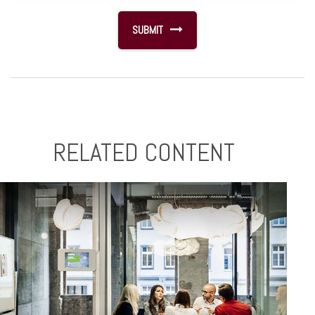
RELATED CONTENT