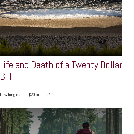
Life and Death of a Twenty Dollar
Bill
How long does a $20 bill last?