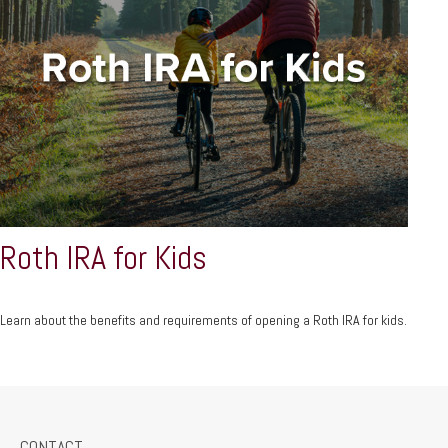
Roth IRA for Kids
Learn about the benefits and requirements of opening a Roth IRA for kids.
CONTACT