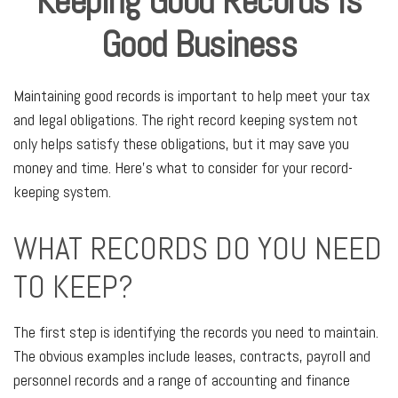
Keeping Good Records is
Good Business
Maintaining good records is important to help meet your tax
and legal obligations. The right record keeping system not
only helps satisfy these obligations, but it may save you
money and time. Here’s what to consider for your record-
keeping system.
WHAT RECORDS DO YOU NEED
TO KEEP?
The first step is identifying the records you need to maintain.
The obvious examples include leases, contracts, payroll and
personnel records and a range of accounting and finance