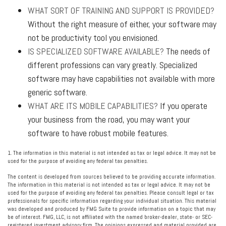
WHAT SORT OF TRAINING AND SUPPORT IS PROVIDED?
Without the right measure of either, your software may
not be productivity tool you envisioned.
IS SPECIALIZED SOFTWARE AVAILABLE?
The needs of
different professions can vary greatly. Specialized
software may have capabilities not available with more
generic software.
WHAT ARE ITS MOBILE CAPABILITIES?
If you operate
your business from the road, you may want your
software to have robust mobile features.
1. The information in this material is not intended as tax or legal advice. It may not be
used for the purpose of avoiding any federal tax penalties.
The content is developed from sources believed to be providing accurate information.
The information in this material is not intended as tax or legal advice. It may not be
used for the purpose of avoiding any federal tax penalties. Please consult legal or tax
professionals for specific information regarding your individual situation. This material
was developed and produced by FMG Suite to provide information on a topic that may
be of interest. FMG, LLC, is not affiliated with the named broker-dealer, state- or SEC-
registered investment advisory firm. The opinions expressed and material provided are