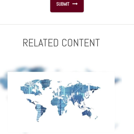
RELATED CONTENT