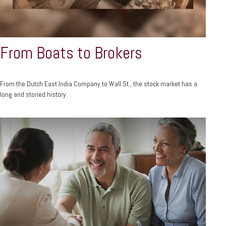
From Boats to Brokers
From the Dutch East India Company to Wall St., the stock market has a
long and storied history.