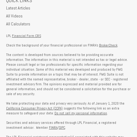
QUICK LINKS
Latest Articles
All Videos
All Calculators
LPL
Financial Form CRS
Check the background of your financial professional on FINRA's
BrokerCheck
.
The content is developed from sources believed to be providing accurate
information. The information in this material is not intended as tax or legal advice.
Please consult legal or tax professionals for specific information regarding your
individual situation. Some of this material was developed and produced by FMG
Suite to provide information on a topic that may be of interest. FMG Suite is not
affiliated with the named representative, broker - dealer, state - or SEC - registered
investment advisory firm. The opinions expressed and material provided are for
general information, and should not be considered a solicitation for the purchase or
sale of any security.
We take protecting your data and privacy very seriously. As of January 1, 2020 the
California Consumer Privacy Act (CCPA)
suggests the following link as an extra
measure to safeguard your data:
Do not sell my personal information
.
Securities and advisory services offered through LPL Financial, a registered
investment advisor. Member
FINRA
/
SIPC
.
The LPL Financial registered representative(s) associated with this website may