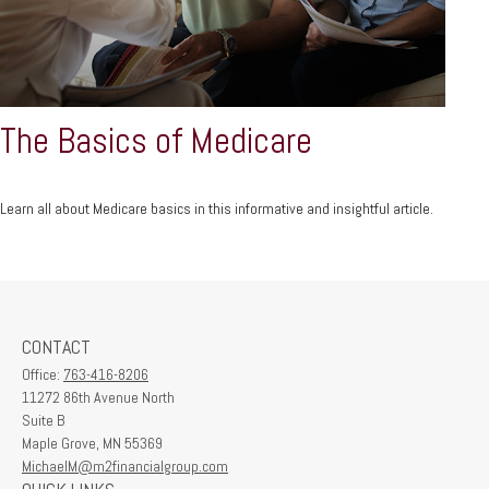
The Basics of Medicare
Learn all about Medicare basics in this informative and insightful article.
CONTACT
Office:
763-416-8206
11272 86th Avenue North
Suite B
Maple Grove,
MN
55369
MichaelM@m2financialgroup.com