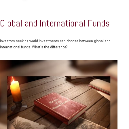
Global and International Funds
Investors seeking world investments can choose between global and
international funds. What's the difference?