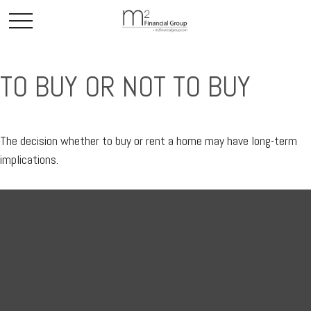
TO BUY OR NOT TO BUY
The decision whether to buy or rent a home may have long-term
implications.