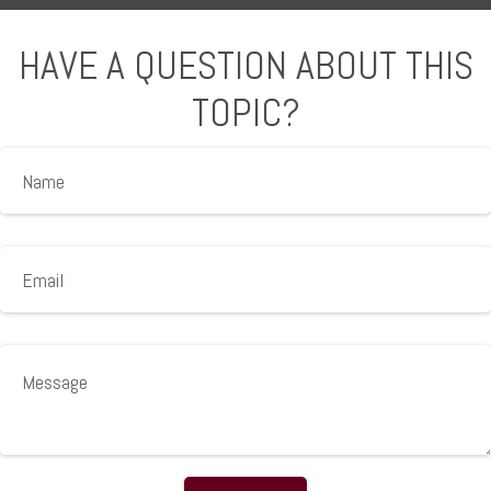
HAVE A QUESTION ABOUT THIS
TOPIC?