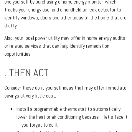
one yourself by purchasing a home energy monitor, which
tracks your energy use, and a handheld air leak detector to
identify windows, doors and other areas of the home that are
drafty.
Also, your local power utility may offer in-home energy audits
or related services that can help identify remediation
opportunities.
..THEN ACT
Consider these do-it-yourself ideas that may offer immediate
savings at very little cost.
Install a programmable thermostat to automatically
lower the heat or air conditioning because—let’s face it
—you forget to do it.