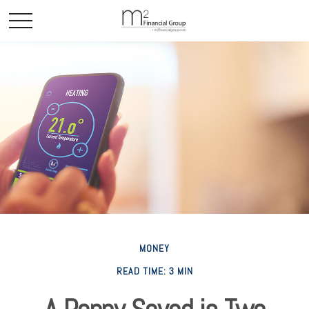
MONEY
READ TIME: 3 MIN