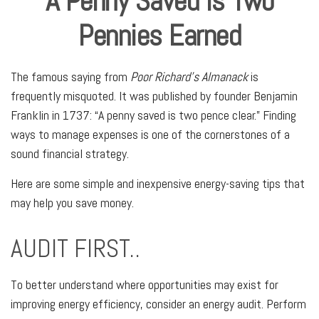
A Penny Saved is Two
Pennies Earned
The famous saying from
Poor Richard’s Almanack
is
frequently misquoted. It was published by founder Benjamin
Franklin in 1737: “A penny saved is two pence clear.” Finding
ways to manage expenses is one of the cornerstones of a
sound financial strategy.
Here are some simple and inexpensive energy-saving tips that
may help you save money.
AUDIT FIRST..
To better understand where opportunities may exist for
improving energy efficiency, consider an energy audit. Perform