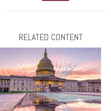
RELATED CONTENT