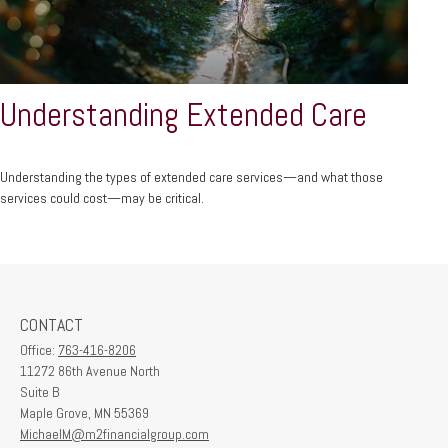
Understanding Extended Care
Understanding the types of extended care services—and what those
services could cost—may be critical.
CONTACT
Office:
763-416-8206
11272 86th Avenue North
Suite B
Maple Grove,
MN
55369
MichaelM@m2financialgroup.com