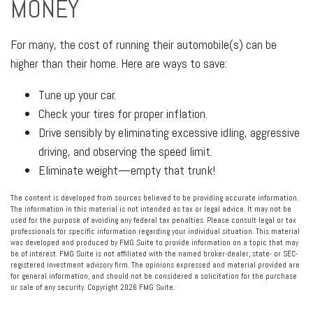
MONEY
For many, the cost of running their automobile(s) can be
higher than their home. Here are ways to save:
Tune up your car.
Check your tires for proper inflation.
Drive sensibly by eliminating excessive idling, aggressive
driving, and observing the speed limit.
Eliminate weight—empty that trunk!
The content is developed from sources believed to be providing accurate information.
The information in this material is not intended as tax or legal advice. It may not be
used for the purpose of avoiding any federal tax penalties. Please consult legal or tax
professionals for specific information regarding your individual situation. This material
was developed and produced by FMG Suite to provide information on a topic that may
be of interest. FMG Suite is not affiliated with the named broker-dealer, state- or SEC-
registered investment advisory firm. The opinions expressed and material provided are
for general information, and should not be considered a solicitation for the purchase
or sale of any security. Copyright
2026 FMG Suite.