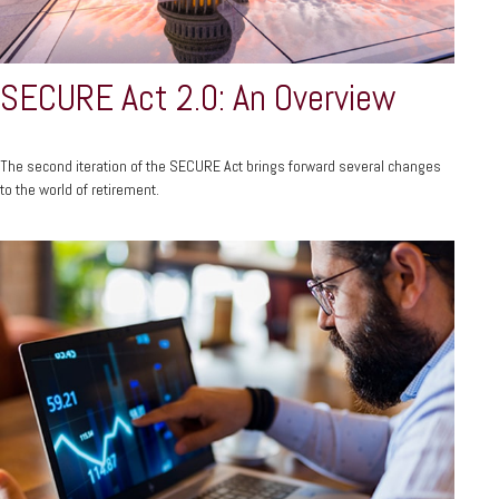
SECURE Act 2.0: An Overview
The second iteration of the SECURE Act brings forward several changes
to the world of retirement.