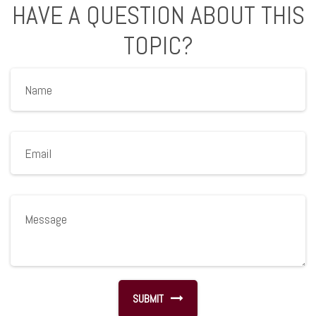
HAVE A QUESTION ABOUT THIS
TOPIC?