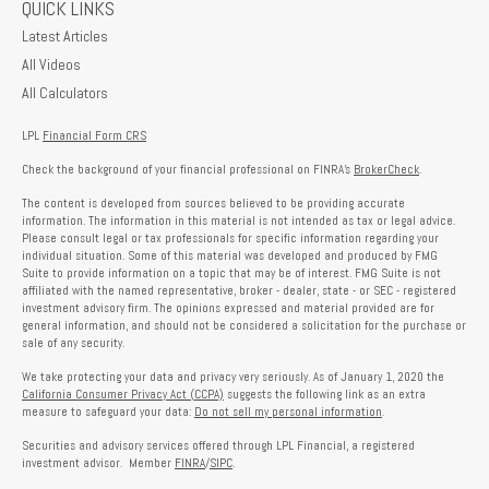
QUICK LINKS
Latest Articles
All Videos
All Calculators
LPL
Financial Form CRS
Check the background of your financial professional on FINRA's
BrokerCheck
.
The content is developed from sources believed to be providing accurate
information. The information in this material is not intended as tax or legal advice.
Please consult legal or tax professionals for specific information regarding your
individual situation. Some of this material was developed and produced by FMG
Suite to provide information on a topic that may be of interest. FMG Suite is not
affiliated with the named representative, broker - dealer, state - or SEC - registered
investment advisory firm. The opinions expressed and material provided are for
general information, and should not be considered a solicitation for the purchase or
sale of any security.
We take protecting your data and privacy very seriously. As of January 1, 2020 the
California Consumer Privacy Act (CCPA)
suggests the following link as an extra
measure to safeguard your data:
Do not sell my personal information
.
Securities and advisory services offered through LPL Financial, a registered
investment advisor. Member
FINRA
/
SIPC
.