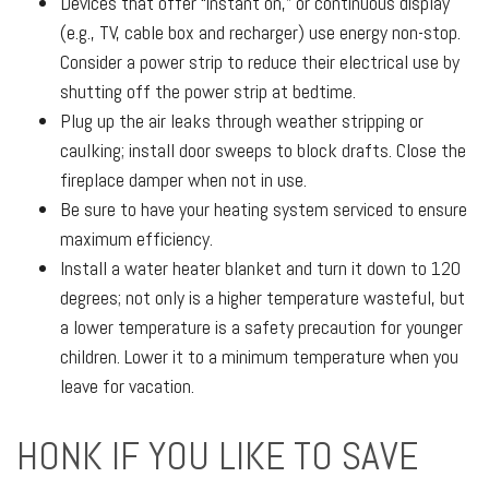
Devices that offer “instant on,” or continuous display
(e.g., TV, cable box and recharger) use energy non-stop.
Consider a power strip to reduce their electrical use by
shutting off the power strip at bedtime.
Plug up the air leaks through weather stripping or
caulking; install door sweeps to block drafts. Close the
fireplace damper when not in use.
Be sure to have your heating system serviced to ensure
maximum efficiency.
Install a water heater blanket and turn it down to 120
degrees; not only is a higher temperature wasteful, but
a lower temperature is a safety precaution for younger
children. Lower it to a minimum temperature when you
leave for vacation.
HONK IF YOU LIKE TO SAVE