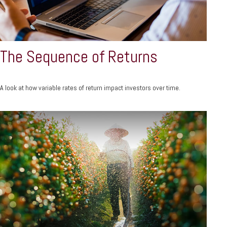
The Sequence of Returns
A look at how variable rates of return impact investors over time.