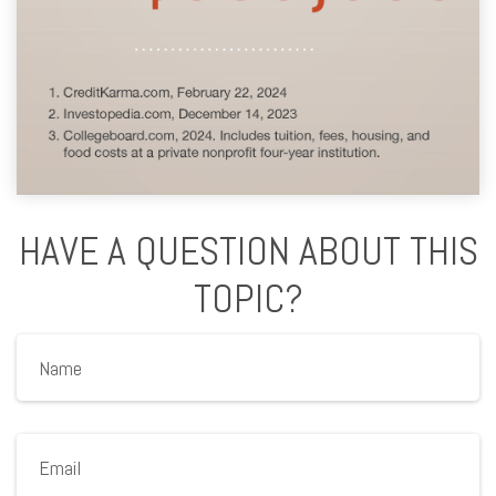
HAVE A QUESTION ABOUT THIS
TOPIC?