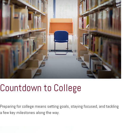
Countdown to College
Preparing for college means setting goals, staying focused, and tackling
a few key milestones along the way.