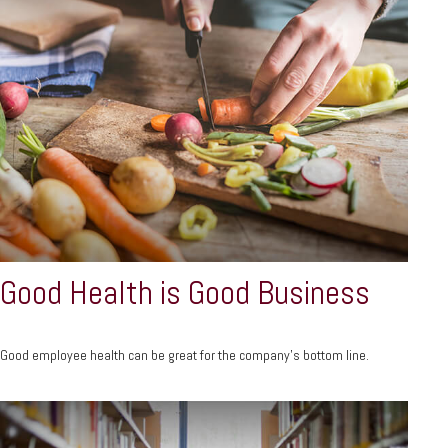
Good Health is Good Business
Good employee health can be great for the company’s bottom line.