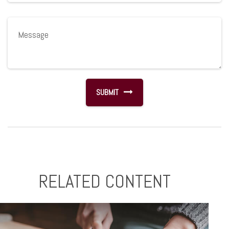
RELATED CONTENT