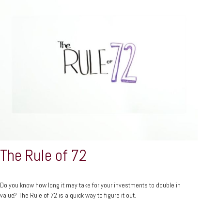
The Rule of 72
Do you know how long it may take for your investments to double in
value? The Rule of 72 is a quick way to figure it out.