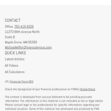
CONTACT
Office:
763-416-8206
11272 86th Avenue North
Suite B
Maple Grove,
MN
55369
MichaelM@m2financialgroup.com
QUICK LINKS
Latest Articles
All Videos
All Calculators
LPL
Financial Form CRS
Check the background of your financial professional on FINRA's
BrokerCheck
.
The content is developed from sources believed to be providing accurate
information. The information in this material is not intended as tax or legal advice.
Please consult legal or tax professionals for specific information regarding your
individual situation. Some of this material was developed and produced by FMG