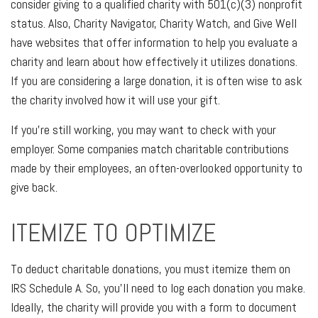
consider giving to a qualified charity with 501(c)(3) nonprofit
status. Also, Charity Navigator, Charity Watch, and Give Well
have websites that offer information to help you evaluate a
charity and learn about how effectively it utilizes donations.
If you are considering a large donation, it is often wise to ask
the charity involved how it will use your gift.
If you're still working, you may want to check with your
employer. Some companies match charitable contributions
made by their employees, an often-overlooked opportunity to
give back.
ITEMIZE TO OPTIMIZE
To deduct charitable donations, you must itemize them on
IRS Schedule A. So, you'll need to log each donation you make.
Ideally, the charity will provide you with a form to document