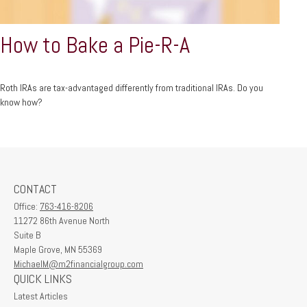
How to Bake a Pie-R-A
Roth IRAs are tax-advantaged differently from traditional IRAs. Do you
know how?
CONTACT
Office:
763-416-8206
11272 86th Avenue North
Suite B
Maple Grove,
MN
55369
MichaelM@m2financialgroup.com
QUICK LINKS
Latest Articles