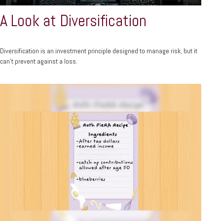
A Look at Diversification
Diversification is an investment principle designed to manage risk, but it
can't prevent against a loss.