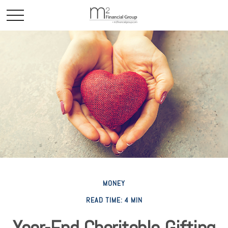
MONEY
READ TIME: 4 MIN