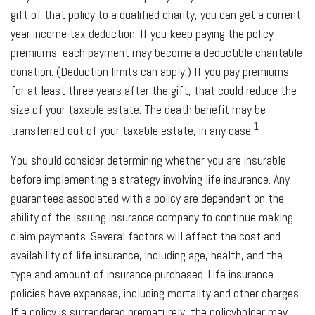
gift of that policy to a qualified charity, you can get a current-
year income tax deduction. If you keep paying the policy
premiums, each payment may become a deductible charitable
donation. (Deduction limits can apply.) If you pay premiums
for at least three years after the gift, that could reduce the
size of your taxable estate. The death benefit may be
1
transferred out of your taxable estate, in any case.
You should consider determining whether you are insurable
before implementing a strategy involving life insurance. Any
guarantees associated with a policy are dependent on the
ability of the issuing insurance company to continue making
claim payments. Several factors will affect the cost and
availability of life insurance, including age, health, and the
type and amount of insurance purchased. Life insurance
policies have expenses, including mortality and other charges.
If a policy is surrendered prematurely, the policyholder may