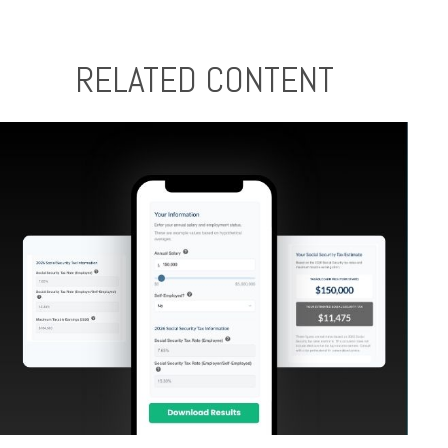
RELATED CONTENT