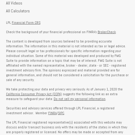
All Videos
All Calculators
LPL
Financial Form CRS
Check the background of your financial professional on FINRA's
BrokerCheck
.
The content is developed from sources believed to be providing accurate
information. The information in this material is not intended as tax or legal advice.
Please consult legal or tax professionals for specific information regarding your
individual situation. Some of this material was developed and produced by FMG
Suite to provide information on a topic that may be of interest. FMG Suite is not
affiliated with the named representative, broker - dealer, state - or SEC - registered
investment advisory firm. The opinions expressed and material provided are for
general information, and should not be considered a solicitation for the purchase or
sale of any security.
We take protecting your data and privacy very seriously. As of January 1, 2020 the
California Consumer Privacy Act (CCPA)
suggests the following link as an extra
measure to safeguard your data:
Do not sell my personal information
.
Securities and advisory services offered through LPL Financial, a registered
investment advisor. Member
FINRA
/
SIPC
.
The LPL Financial registered representative(s) associated with this website may
discuss and/or transact business only with the residents of the states in which they
are properly registered or licensed. No offers may be made or accepted from any