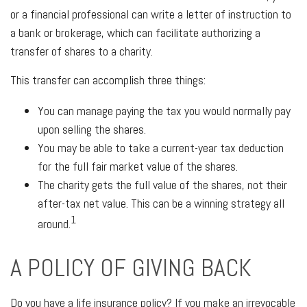
or a financial professional can write a letter of instruction to
a bank or brokerage, which can facilitate authorizing a
transfer of shares to a charity.
This transfer can accomplish three things:
You can manage paying the tax you would normally pay
upon selling the shares.
You may be able to take a current-year tax deduction
for the full fair market value of the shares.
The charity gets the full value of the shares, not their
after-tax net value. This can be a winning strategy all
1
around.
A POLICY OF GIVING BACK
Do you have a life insurance policy? If you make an irrevocable