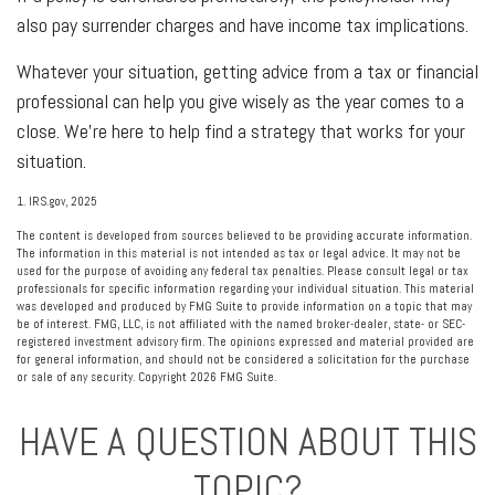
also pay surrender charges and have income tax implications.
Whatever your situation, getting advice from a tax or financial
professional can help you give wisely as the year comes to a
close. We're here to help find a strategy that works for your
situation.
1. IRS.gov, 2025
The content is developed from sources believed to be providing accurate information.
The information in this material is not intended as tax or legal advice. It may not be
used for the purpose of avoiding any federal tax penalties. Please consult legal or tax
professionals for specific information regarding your individual situation. This material
was developed and produced by FMG Suite to provide information on a topic that may
be of interest. FMG, LLC, is not affiliated with the named broker-dealer, state- or SEC-
registered investment advisory firm. The opinions expressed and material provided are
for general information, and should not be considered a solicitation for the purchase
or sale of any security. Copyright
2026 FMG Suite.
HAVE A QUESTION ABOUT THIS
TOPIC?