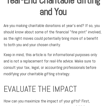
Year-End Charitable Gifting
and You
Are you making charitable donations at year's end? If so, you
should know about some of the financial "fine print" involved,
as the right moves could potentially bring more of a benefit
to both you and your chosen charity.
Keep in mind, this article is for informational purposes only
and is not a replacement for real-life advice. Make sure to
consult your tax, legal, or accounting professionals before
modifying your charitable gifting strategy.
EVALUATE THE IMPACT
How can you maximize the impact of your gifts? First,