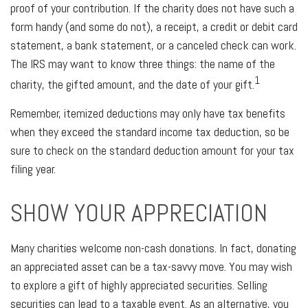
proof of your contribution. If the charity does not have such a
form handy (and some do not), a receipt, a credit or debit card
statement, a bank statement, or a canceled check can work.
The IRS may want to know three things: the name of the
1
charity, the gifted amount, and the date of your gift.
Remember, itemized deductions may only have tax benefits
when they exceed the standard income tax deduction, so be
sure to check on the standard deduction amount for your tax
filing year.
SHOW YOUR APPRECIATION
Many charities welcome non-cash donations. In fact, donating
an appreciated asset can be a tax-savvy move. You may wish
to explore a gift of highly appreciated securities. Selling
securities can lead to a taxable event. As an alternative, you