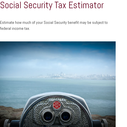
Social Security Tax Estimator
Estimate how much of your Social Security benefit may be subject to
federal income tax.