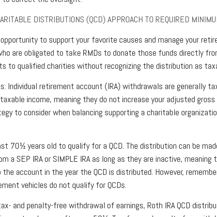
HARITABLE DISTRIBUTIONS (QCD) APPROACH TO REQUIRED MINIMU
opportunity to support your favorite causes and manage your reti
ho are obligated to take RMDs to donate those funds directly fro
s to qualified charities without recognizing the distribution as tax
s: Individual retirement account (IRA) withdrawals are generally t
taxable income, meaning they do not increase your adjusted gross
tegy to consider when balancing supporting a charitable organizat
st 70½ years old to qualify for a QCD. The distribution can be mad
om a SEP IRA or SIMPLE IRA as long as they are inactive, meaning 
o the account in the year the QCD is distributed. However, rememb
rement vehicles do not qualify for QCDs.
 tax- and penalty-free withdrawal of earnings, Roth IRA QCD distri