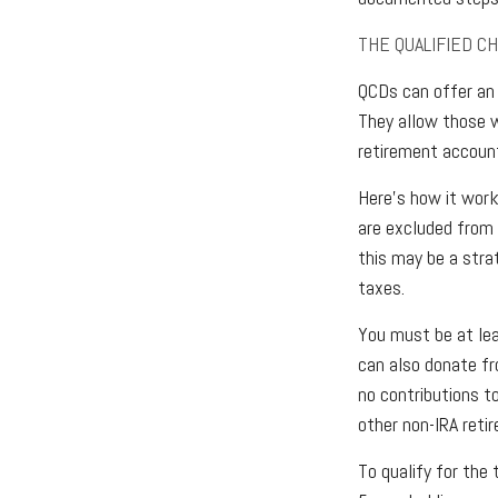
THE QUALIFIED C
QCDs can offer an 
They allow those w
retirement account
Here’s how it work
are excluded from 
this may be a stra
taxes.
You must be at lea
can also donate fr
no contributions t
other non-IRA reti
To qualify for the