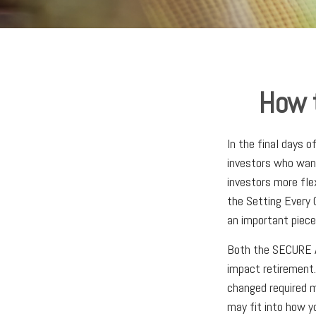
How 
In the final days 
investors who want
investors more fle
the Setting Every
an important piece
Both the SECURE A
impact retirement
changed required m
may fit into how y