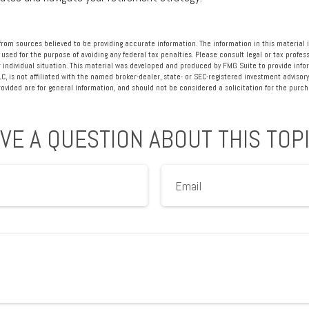
rom sources believed to be providing accurate information. The information in this material i
 used for the purpose of avoiding any federal tax penalties. Please consult legal or tax profess
 individual situation. This material was developed and produced by FMG Suite to provide info
LC, is not affiliated with the named broker-dealer, state- or SEC-registered investment advisory
vided are for general information, and should not be considered a solicitation for the purcha
VE A QUESTION ABOUT THIS TOP