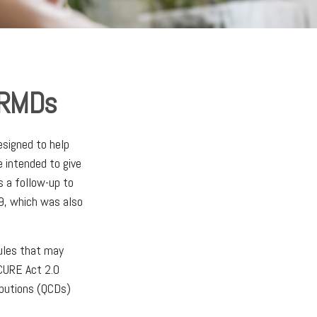
 RMDs
esigned to help
 intended to give
s a follow-up to
, which was also
ules that may
CURE Act 2.0
ibutions (QCDs)