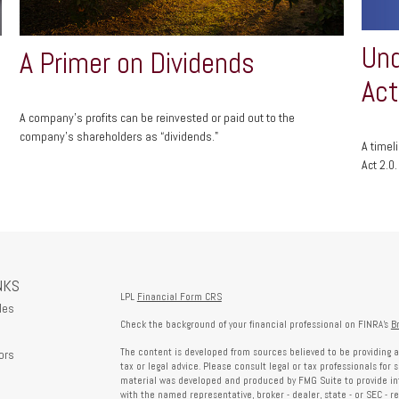
Und
A Primer on Dividends
Act
A company's profits can be reinvested or paid out to the
company’s shareholders as “dividends."
A timel
Act 2.0.
NKS
LPL
Financial Form CRS
les
Check the background of your financial professional on FINRA's
B
The content is developed from sources believed to be providing a
ors
tax or legal advice. Please consult legal or tax professionals for 
material was developed and produced by FMG Suite to provide info
with the named representative, broker - dealer, state - or SEC - 