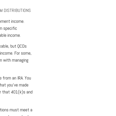
M DISTRIBUTIONS
rement income.
m specific
able income.
axable, but QCDs
 income. For some,
ion with managing
e from an IRA. You
that you’ve made
er that 401(k)s and
butions must meet a