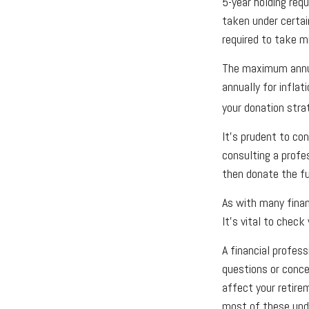
5-year holding req
taken under certai
required to take 
The maximum annua
annually for inflat
your donation stra
It’s prudent to co
consulting a profe
then donate the f
As with many finan
It’s vital to check
A financial profess
questions or conc
affect your retire
most of these upda