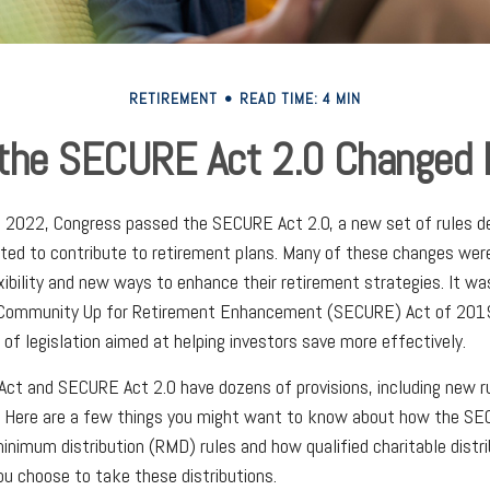
RETIREMENT
READ TIME: 4 MIN
the SECURE Act 2.0 Changed
of 2022, Congress passed the SECURE Act 2.0, a new set of rules d
ed to contribute to retirement plans. Many of these changes were
xibility and new ways to enhance their retirement strategies. It wa
 Community Up for Retirement Enhancement (SECURE) Act of 2019
 of legislation aimed at helping investors save more effectively.
ct and SECURE Act 2.0 have dozens of provisions, including new r
. Here are a few things you might want to know about how the SE
inimum distribution (RMD) rules and how qualified charitable distr
ou choose to take these distributions.