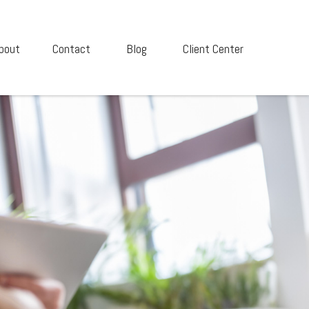
bout
Contact
Blog
Client Center