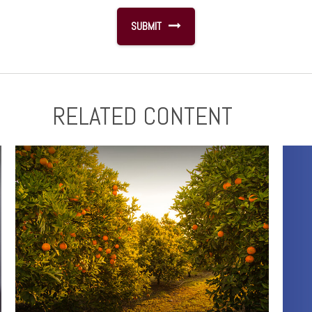
RELATED CONTENT