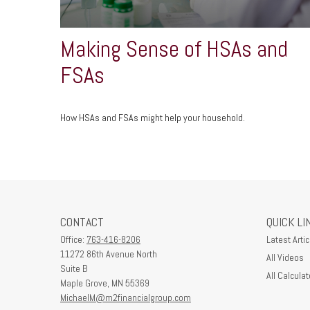
Making Sense of HSAs and
FSAs
How HSAs and FSAs might help your household.
CONTACT
QUICK LI
Office:
763-416-8206
Latest Artic
11272 86th Avenue North
All Videos
Suite B
All Calculat
Maple Grove,
MN
55369
MichaelM@m2financialgroup.com