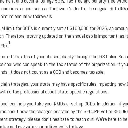
uirement and occur after age 59½. Tax-free and penalty-free withd
n circumstances, such as the owner’s death. The original Roth IRA 
minimum annual withdrawals.
l limit for QCDs is currently set at $108,000 for 2025, an amoun
ion. Therefore, staying updated on the annual cap is important, as i
1
tegy.
nfirm the status of your chosen charity through the IRS Online Sear
ssional who can speak to the tax status of the organization. If yo
unds, it does not count as a QCD and becomes taxable.
cial strategies, your state may have specific rules impacting how 
 with a tax professional about state-specific regulations.
ional can help you take your RMDs or set up QCDs. In addition, if y
erns about how the changes enacted by the SECURE Act or SECURE
ment strategy, please don’t hesitate to reach out. We’re here to h
tes and navigate your retirement strategy.