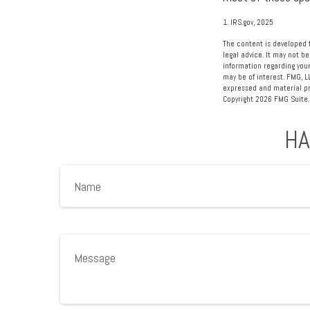
1. IRS.gov, 2025
The content is developed f
legal advice. It may not be
information regarding your
may be of interest. FMG, L
expressed and material pro
Copyright
2026 FMG Suite.
HA