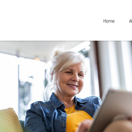
Home
A