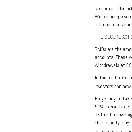
Remember, this arti
We encourage you t
retirement income 
THE SECURE ACT 
RMDs are the amou
accounts. These wi
withdrawals at 59½
In the past, retir
investors can now 
Forgetting to take
50% excise tax. St
distribution oversi
that penalty may b
documented steps 