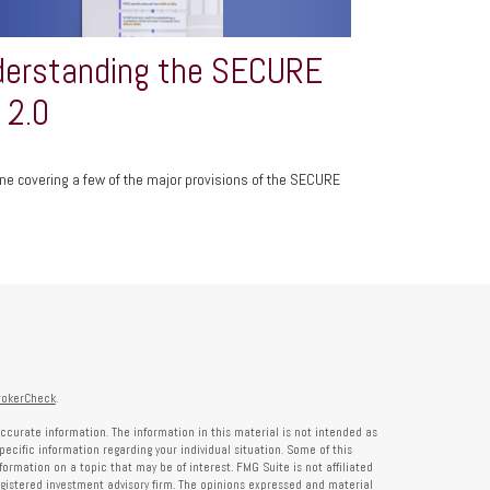
erstanding the SECURE
 2.0
ine covering a few of the major provisions of the SECURE
rokerCheck
.
ccurate information. The information in this material is not intended as
specific information regarding your individual situation. Some of this
rmation on a topic that may be of interest. FMG Suite is not affiliated
registered investment advisory firm. The opinions expressed and material