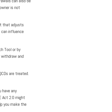
rawals can also be
owner is not
t that adjusts
t can influence
ch Tool or by
u withdraw and
QCDs are treated.
ou have any
 Act 2.0 might
elp you make the