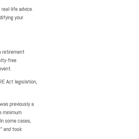
real-life advice.
ifying your
n retirement
lty-free
event.
E Act legislation,
 was previously a
the minimum
. In some cases,
r” and took