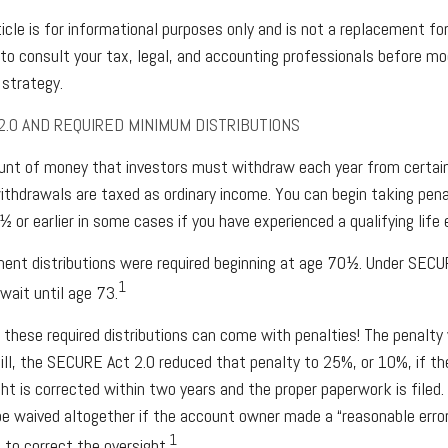
cle is for informational purposes only and is not a replacement for 
o consult your tax, legal, and accounting professionals before mod
strategy.
2.0 AND REQUIRED MINIMUM DISTRIBUTIONS
nt of money that investors must withdraw each year from certai
thdrawals are taxed as ordinary income. You can begin taking pena
 or earlier in some cases if you have experienced a qualifying life 
ement distributions were required beginning at age 70½. Under SECUR
1
wait until age 73.
 these required distributions can come with penalties! The penalty
ill, the SECURE Act 2.0 reduced that penalty to 25%, or 10%, if 
ght is corrected within two years and the proper paperwork is filed
e waived altogether if the account owner made a “reasonable erro
1
to correct the oversight.