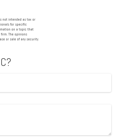
s not intended as tax or
ionals for specific
rmation on a topic that
 firm. The opinions
se or sale of any security.
IC?