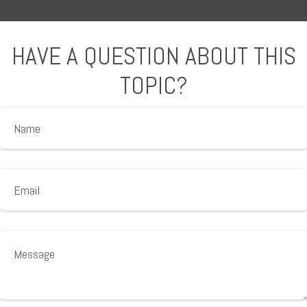
HAVE A QUESTION ABOUT THIS
TOPIC?