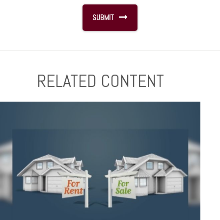
RELATED CONTENT