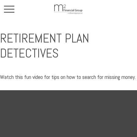
RETIREMENT PLAN
DETECTIVES
Watch this fun video for tips on how to search for missing money.