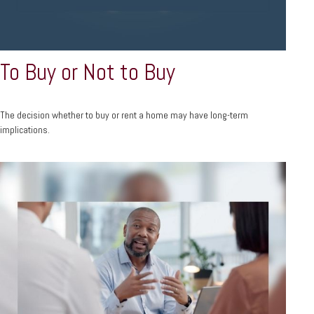
To Buy or Not to Buy
The decision whether to buy or rent a home may have long-term
implications.