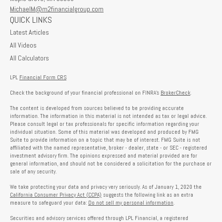
MichaelM@m2financialgroup.com
QUICK LINKS
Latest Articles
All Videos
All Calculators
LPL
Financial Form CRS
Check the background of your financial professional on FINRA's
BrokerCheck
.
The content is developed from sources believed to be providing accurate
information. The information in this material is not intended as tax or legal advice.
Please consult legal or tax professionals for specific information regarding your
individual situation. Some of this material was developed and produced by FMG
Suite to provide information on a topic that may be of interest. FMG Suite is not
affiliated with the named representative, broker - dealer, state - or SEC - registered
investment advisory firm. The opinions expressed and material provided are for
general information, and should not be considered a solicitation for the purchase or
sale of any security.
We take protecting your data and privacy very seriously. As of January 1, 2020 the
California Consumer Privacy Act (CCPA)
suggests the following link as an extra
measure to safeguard your data:
Do not sell my personal information
.
Securities and advisory services offered through LPL Financial, a registered