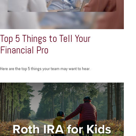
Top 5 Things to Tell Your
Financial Pro
Here are the top 5 things your team may want to hear.