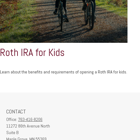
Roth IRA for Kids
Learn about the benefits and requirements of opening a Roth IRA for kids.
CONTACT
Office:
763-416-8206
11272 86th Avenue North
Suite B
Maple Grove,
MN
55369