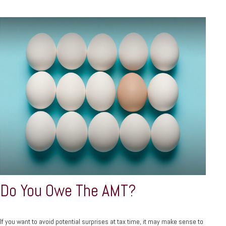
Do You Owe The AMT?
If you want to avoid potential surprises at tax time, it may make sense to