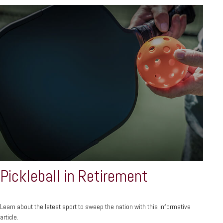
Pickleball in Retirement
Learn about the latest sport to sweep the nation with this informative
article.