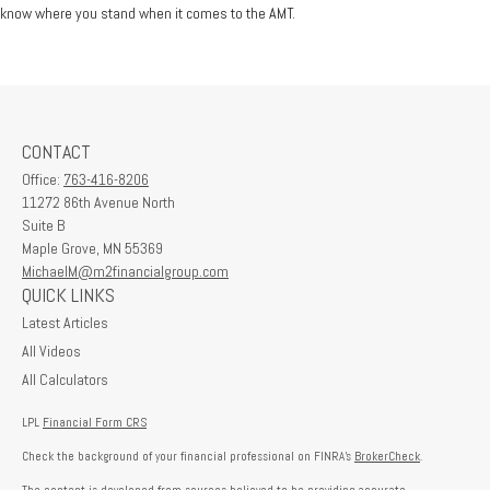
know where you stand when it comes to the AMT.
CONTACT
Office:
763-416-8206
11272 86th Avenue North
Suite B
Maple Grove,
MN
55369
MichaelM@m2financialgroup.com
QUICK LINKS
Latest Articles
All Videos
All Calculators
LPL
Financial Form CRS
Check the background of your financial professional on FINRA's
BrokerCheck
.