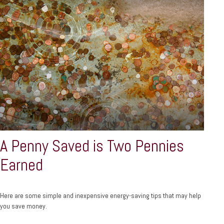
A Penny Saved is Two Pennies
Earned
Here are some simple and inexpensive energy-saving tips that may help
you save money.