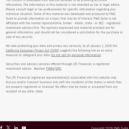
The content is developed from sources believed to be providing accurate
information. The information in this material is not intended as tax or legal advice.
Please consult legal or tax professionals for specific information regarding your
individual situation. Some of this material was developed and produced by FMG
Suite to provide information on a topic that may be of interest. FMG Suite is not
affiliated with the named representative, broker - dealer, state - or SEC - registered
investment advisory firm. The opinions expressed and material provided are for
general information, and should not be considered a solicitation for the purchase or
sale of any security.
We take protecting your data and privacy very seriously. As of January 1, 2020 the
California Consumer Privacy Act (CCPA)
suggests the following link as an extra
measure to safeguard your data:
Do not sell my personal information
.
Securities and advisory services offered through LPL Financial, a registered
investment advisor. Member
FINRA
/
SIPC
.
The LPL Financial registered representative(s) associated with this website may
discuss and/or transact business only with the residents of the states in which they
are properly registered or licensed. No offers may be made or accepted from any
resident of any other state.
Copyright 2026 FMG Suite.