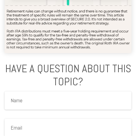
HAVE A QUESTION ABOUT THIS
TOPIC?