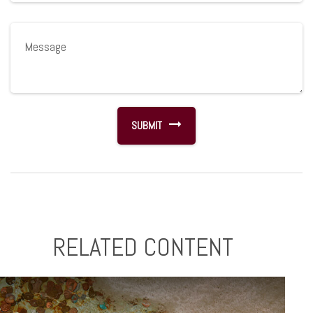
RELATED CONTENT