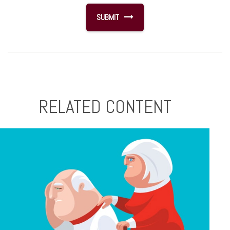
RELATED CONTENT