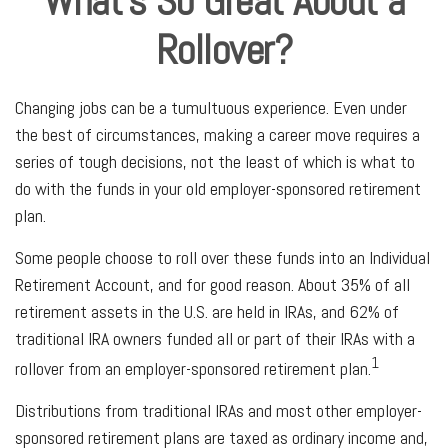
What's So Great About a
Rollover?
Changing jobs can be a tumultuous experience. Even under
the best of circumstances, making a career move requires a
series of tough decisions, not the least of which is what to
do with the funds in your old employer-sponsored retirement
plan.
Some people choose to roll over these funds into an Individual
Retirement Account, and for good reason. About 35% of all
retirement assets in the U.S. are held in IRAs, and 62% of
traditional IRA owners funded all or part of their IRAs with a
1
rollover from an employer-sponsored retirement plan.
Distributions from traditional IRAs and most other employer-
sponsored retirement plans are taxed as ordinary income and,