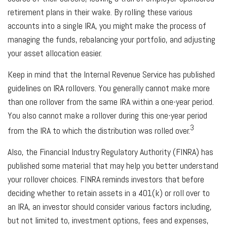
retirement plans in their wake. By rolling these various
accounts into a single IRA, you might make the process of
managing the funds, rebalancing your portfolio, and adjusting
your asset allocation easier.
Keep in mind that the Internal Revenue Service has published
guidelines on IRA rollovers. You generally cannot make more
than one rollover from the same IRA within a one-year period.
You also cannot make a rollover during this one-year period
3
from the IRA to which the distribution was rolled over.
Also, the Financial Industry Regulatory Authority (FINRA) has
published some material that may help you better understand
your rollover choices. FINRA reminds investors that before
deciding whether to retain assets in a 401(k) or roll over to
an IRA, an investor should consider various factors including,
but not limited to, investment options, fees and expenses,