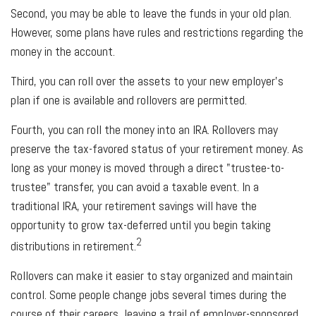
Second, you may be able to leave the funds in your old plan.
However, some plans have rules and restrictions regarding the
money in the account.
Third, you can roll over the assets to your new employer's
plan if one is available and rollovers are permitted.
Fourth, you can roll the money into an IRA. Rollovers may
preserve the tax-favored status of your retirement money. As
long as your money is moved through a direct "trustee-to-
trustee" transfer, you can avoid a taxable event. In a
traditional IRA, your retirement savings will have the
opportunity to grow tax-deferred until you begin taking
2
distributions in retirement.
Rollovers can make it easier to stay organized and maintain
control. Some people change jobs several times during the
course of their careers, leaving a trail of employer-sponsored