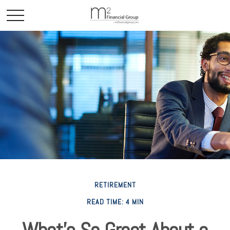
RETIREMENT
READ TIME: 4 MIN