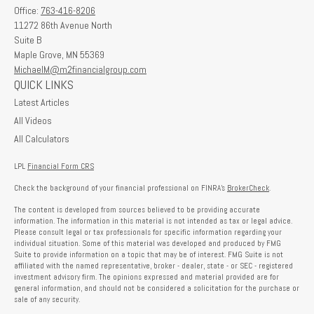
Office:
763-416-8206
11272 86th Avenue North
Suite B
Maple Grove,
MN
55369
MichaelM@m2financialgroup.com
QUICK LINKS
Latest Articles
All Videos
All Calculators
LPL
Financial Form CRS
Check the background of your financial professional on FINRA's
BrokerCheck
.
The content is developed from sources believed to be providing accurate
information. The information in this material is not intended as tax or legal advice.
Please consult legal or tax professionals for specific information regarding your
individual situation. Some of this material was developed and produced by FMG
Suite to provide information on a topic that may be of interest. FMG Suite is not
affiliated with the named representative, broker - dealer, state - or SEC - registered
investment advisory firm. The opinions expressed and material provided are for
general information, and should not be considered a solicitation for the purchase or
sale of any security.