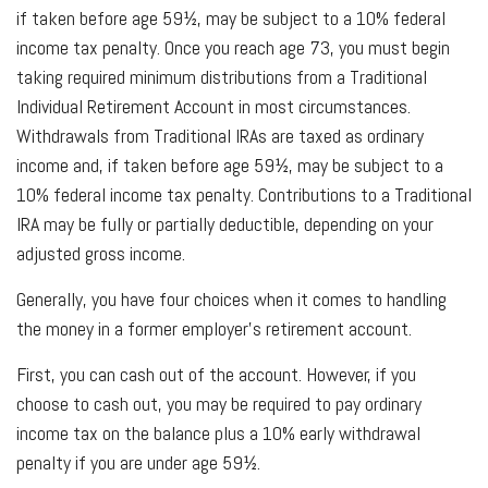
if taken before age 59½, may be subject to a 10% federal
income tax penalty. Once you reach age 73, you must begin
taking required minimum distributions from a Traditional
Individual Retirement Account in most circumstances.
Withdrawals from Traditional IRAs are taxed as ordinary
income and, if taken before age 59½, may be subject to a
10% federal income tax penalty. Contributions to a Traditional
IRA may be fully or partially deductible, depending on your
adjusted gross income.
Generally, you have four choices when it comes to handling
the money in a former employer's retirement account.
First, you can cash out of the account. However, if you
choose to cash out, you may be required to pay ordinary
income tax on the balance plus a 10% early withdrawal
penalty if you are under age 59½.