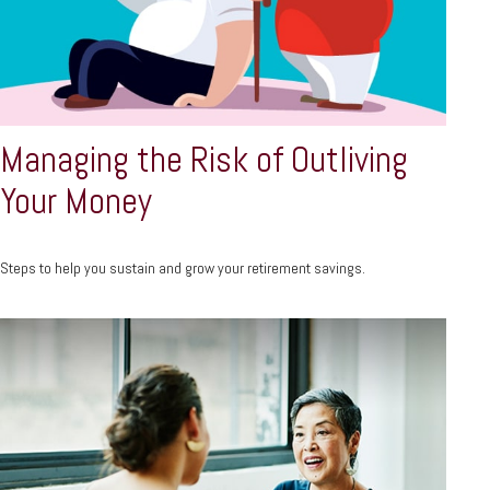
Managing the Risk of Outliving
Your Money
Steps to help you sustain and grow your retirement savings.