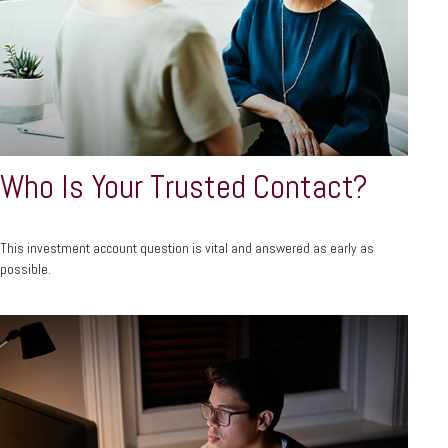
Who Is Your Trusted Contact?
This investment account question is vital and answered as early as
possible.