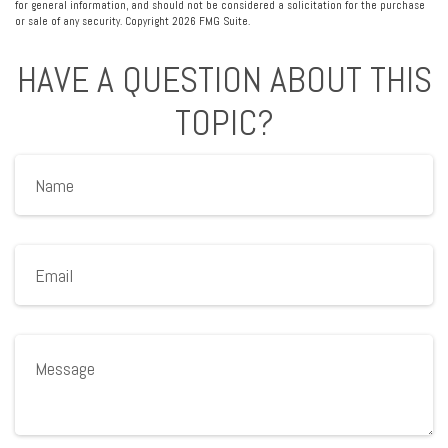
for general information, and should not be considered a solicitation for the purchase
or sale of any security. Copyright
2026 FMG Suite.
HAVE A QUESTION ABOUT THIS
TOPIC?