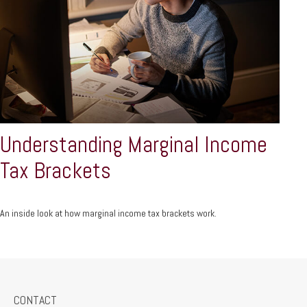
Understanding Marginal Income
Tax Brackets
An inside look at how marginal income tax brackets work.
CONTACT