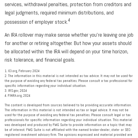
services, withdrawal penalties, protection from creditors and
legal judgments, required minimum distributions, and
4
possession of employer stock.
An IRA rollover may make sense whether you're leaving one job
for another or retiring altogether. But how your assets should
be allocated within the IRA will depend on your time horizon,
risk tolerance, and financial goals.
1. ICI.org, February 2024
2. The information in this material is not intended as tax advice. It may not be used for
the purpose of avoiding any federal tax penalties. Please consult a tax professional for
specific information regarding your individual situation.
3. IRS.gov, 2024
4. FINRA.org, 2024
The content is developed from sources believed to be providing accurate information.
The information in this material is not intended as tax or legal advice. It may not be
used for the purpose of avoiding any federal tax penalties. Please consult legal or tax
professionals for specific information regarding your individual situation. This material
was developed and produced by FMG Suite to provide information on a topic that may
be of interest. FMG Suite is not affiliated with the named broker-dealer, state- or SEC-
registered investment advisory firm. The opinions expressed and material provided are