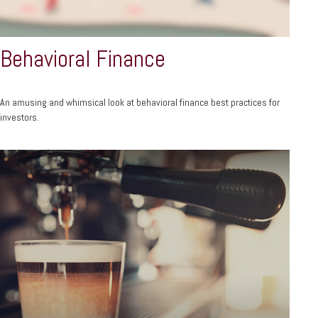
Behavioral Finance
An amusing and whimsical look at behavioral finance best practices for
investors.