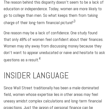
The reason behind this disparity doesn't seem to be a lack of
education or independence. Today, women are more likely to
go to college than men. So what keeps them from taking
3
charge of their long-term financial picture?
One reason may be a lack of confidence. One study found
that only 48% of women feel confident about their finances.
Women may shy away from discussing money because they
don’t want to appear uneducated or naive and hesitate to ask
4
questions as a result.
INSIDER LANGUAGE
Since Wall Street traditionally has been a male-dominated
field, women whose expertise lies in other areas may feel
uneasy amidst complex calculations and long-term financial
projections. Just the jargon of personal finance can be