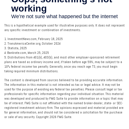
This is a hypothetical example used for illustrative purposes only. It does not represent
any specific investment or combination of investments.
1. InvestmentNews.com, February 18, 2025
2. TransAmericaCenter.org, October 2024
3. Statista, 2025
4. Bankrate.com, March 25, 2025
5. Distributions from 401(k), 403(b), and most other employer-sponsored retirement
plans are taxed as ordinary income and, if taken before age 59½, may be subject to a
10% federal income tax penalty. Generally, once you reach age 73, you must begin
taking required minimum distributions.
The content is developed from sources believed to be providing accurate information.
The information in this material is not intended as tax or legal advice. It may not be
used for the purpose of avoiding any federal tax penalties. Please consult legal or tax
professionals for specific information regarding your individual situation. This material
was developed and produced by FMG Suite to provide information on a topic that may
be of interest. FMG Suite is not affiliated with the named broker-dealer, state- or SEC-
registered investment advisory firm. The opinions expressed and material provided are
for general information, and should not be considered a solicitation for the purchase
or sale of any security. Copyright
2026 FMG Suite.