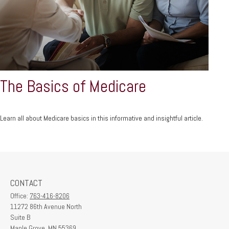
The Basics of Medicare
Learn all about Medicare basics in this informative and insightful article.
CONTACT
Office:
763-416-8206
11272 86th Avenue North
Suite B
Maple Grove,
MN
55369