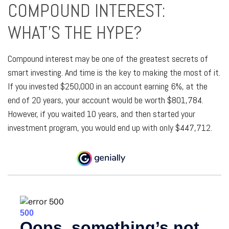
COMPOUND INTEREST:
WHAT’S THE HYPE?
Compound interest may be one of the greatest secrets of
smart investing. And time is the key to making the most of it.
If you invested $250,000 in an account earning 6%, at the
end of 20 years, your account would be worth $801,784.
However, if you waited 10 years, and then started your
investment program, you would end up with only $447,712.