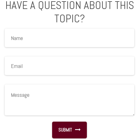
HAVE A QUESTION ABOUT THIS
TOPIC?