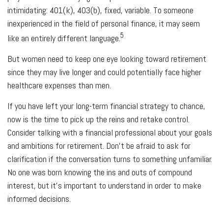
intimidating: 401(k), 403(b), fixed, variable. To someone
inexperienced in the field of personal finance, it may seem
5
like an entirely different language.
But women need to keep one eye looking toward retirement
since they may live longer and could potentially face higher
healthcare expenses than men.
If you have left your long-term financial strategy to chance,
now is the time to pick up the reins and retake control.
Consider talking with a financial professional about your goals
and ambitions for retirement. Don’t be afraid to ask for
clarification if the conversation turns to something unfamiliar.
No one was born knowing the ins and outs of compound
interest, but it’s important to understand in order to make
informed decisions.