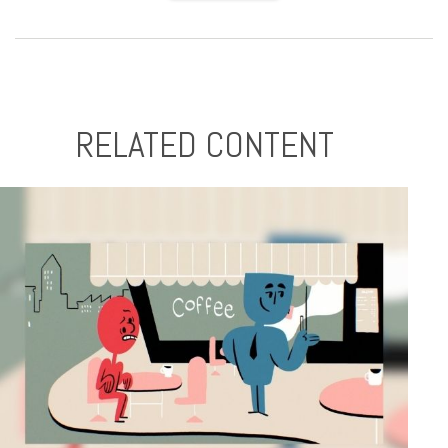
RELATED CONTENT