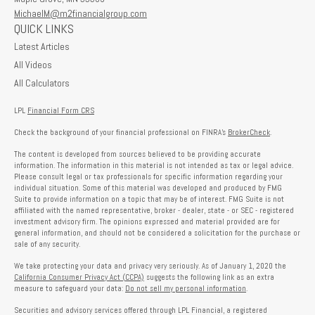
MichaelM@m2financialgroup.com
QUICK LINKS
Latest Articles
All Videos
All Calculators
LPL
Financial Form CRS
Check the background of your financial professional on FINRA's
BrokerCheck
.
The content is developed from sources believed to be providing accurate
information. The information in this material is not intended as tax or legal advice.
Please consult legal or tax professionals for specific information regarding your
individual situation. Some of this material was developed and produced by FMG
Suite to provide information on a topic that may be of interest. FMG Suite is not
affiliated with the named representative, broker - dealer, state - or SEC - registered
investment advisory firm. The opinions expressed and material provided are for
general information, and should not be considered a solicitation for the purchase or
sale of any security.
We take protecting your data and privacy very seriously. As of January 1, 2020 the
California Consumer Privacy Act (CCPA)
suggests the following link as an extra
measure to safeguard your data:
Do not sell my personal information
.
Securities and advisory services offered through LPL Financial, a registered