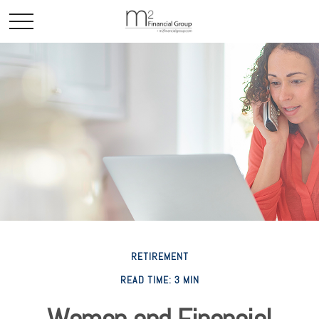
RETIREMENT
READ TIME: 3 MIN