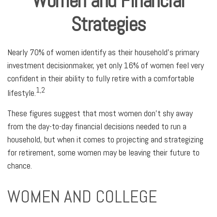
Women and Financial
Strategies
Nearly 70% of women identify as their household's primary
investment decisionmaker, yet only 16% of women feel very
confident in their ability to fully retire with a comfortable
1,2
lifestyle.
These figures suggest that most women don’t shy away
from the day-to-day financial decisions needed to run a
household, but when it comes to projecting and strategizing
for retirement, some women may be leaving their future to
chance.
WOMEN AND COLLEGE