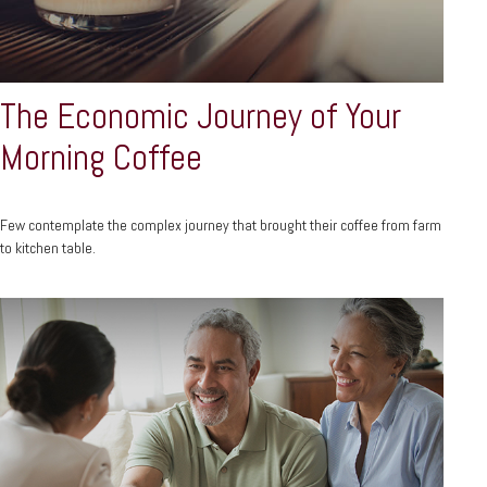
The Economic Journey of Your
Morning Coffee
Few contemplate the complex journey that brought their coffee from farm
to kitchen table.