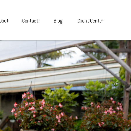
bout
Contact
Blog
Client Center