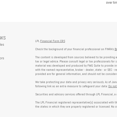
over tim
NKS
LPL
Financial Form CRS
les
Check the background of your financial professional on FINRA's
B
The content is developed from sources believed to be providing a
ors
tax or legal advice. Please consult legal or tax professionals for 
material was developed and produced by FMG Suite to provide info
with the named representative, broker - dealer, state - or SEC - 
provided are for general information, and should not be considered
We take protecting your data and privacy very seriously. As of Ja
following link as an extra measure to safeguard your data:
Do not
Securities and advisory services offered through LPL Financial, 
The LPL Financial registered representative(s) associated with t
the states in which they are properly registered or licensed. No 