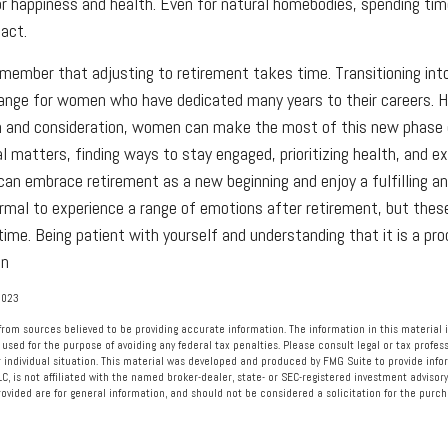
for happiness and health. Even for natural homebodies, spending ti
pact.
remember that adjusting to retirement takes time. Transitioning int
hange for women who have dedicated many years to their careers. 
n and consideration, women can make the most of this new phase o
al matters, finding ways to stay engaged, prioritizing health, and e
an embrace retirement as a new beginning and enjoy a fulfilling a
ormal to experience a range of emotions after retirement, but these
 time. Being patient with yourself and understanding that it is a pr
on
2023
rom sources believed to be providing accurate information. The information in this material i
 used for the purpose of avoiding any federal tax penalties. Please consult legal or tax profess
 individual situation. This material was developed and produced by FMG Suite to provide info
LC, is not affiliated with the named broker-dealer, state- or SEC-registered investment advisory
vided are for general information, and should not be considered a solicitation for the purcha