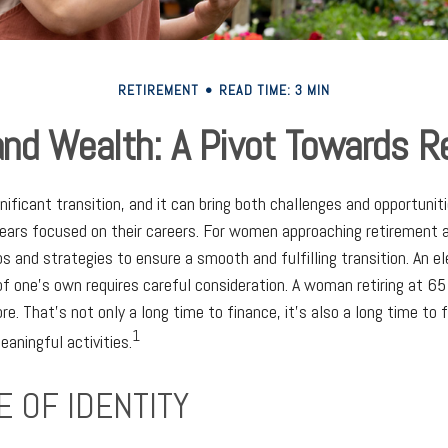
RETIREMENT
READ TIME: 3 MIN
d Wealth: A Pivot Towards R
gnificant transition, and it can bring both challenges and opportun
ars focused on their careers. For women approaching retirement age
ps and strategies to ensure a smooth and fulfilling transition. An e
 of one's own requires careful consideration. A woman retiring at 65
e. That's not only a long time to finance, it's also a long time to 
1
meaningful activities.
 OF IDENTITY