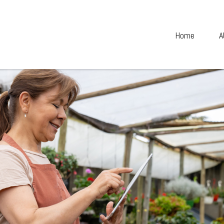
Home
A