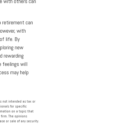
me with others can
o retirement can
However, with
f life. By
xploring new
nd rewarding
 feelings will
ocess may help
s not intended as tax or
ionals for specific
rmation on a topic that
 firm. The opinions
se or sale of any security.