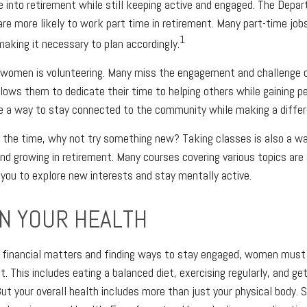
e into retirement while still keeping active and engaged. The Depa
e more likely to work part time in retirement. Many part-time jo
1
making it necessary to plan accordingly.
r women is volunteering. Many miss the engagement and challenge 
llows them to dedicate their time to helping others while gaining pe
e a way to stay connected to the community while making a differ
 the time, why not try something new? Taking classes is also a w
nd growing in retirement. Many courses covering various topics are a
g you to explore new interests and stay mentally active.
N YOUR HEALTH
financial matters and finding ways to stay engaged, women must pr
t. This includes eating a balanced diet, exercising regularly, and get
ut your overall health includes more than just your physical body.