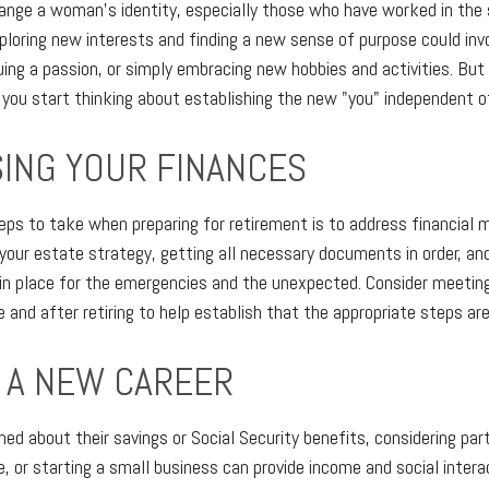
ange a woman's identity, especially those who have worked in the
ploring new interests and finding a new sense of purpose could inv
uing a passion, or simply embracing new hobbies and activities. But 
 you start thinking about establishing the new "you" independent of
ING YOUR FINANCES
teps to take when preparing for retirement is to address financial 
 your estate strategy, getting all necessary documents in order, an
in place for the emergencies and the unexpected. Consider meeting
 and after retiring to help establish that the appropriate steps ar
O A NEW CAREER
d about their savings or Social Security benefits, considering par
 or starting a small business can provide income and social intera