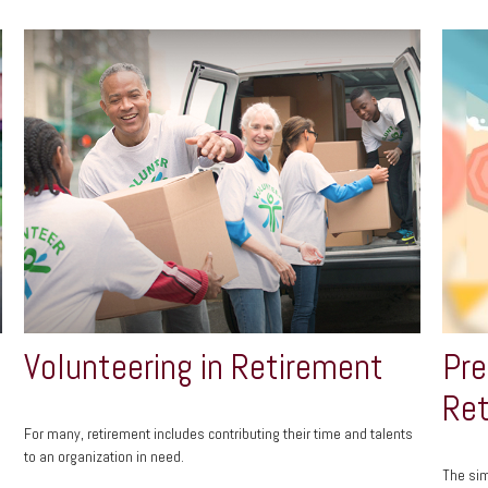
Volunteering in Retirement
Pre
Ret
For many, retirement includes contributing their time and talents
to an organization in need.
The si