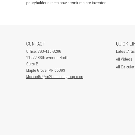
policyholder directs how premiums are invested.
CONTACT
QUICK LI
Office:
763-416-8206
Latest Artic
11272 86th Avenue North
All Videos
Suite B
All Calculat
Maple Grove,
MN
55369
MichaelM@m2financialgroup.com