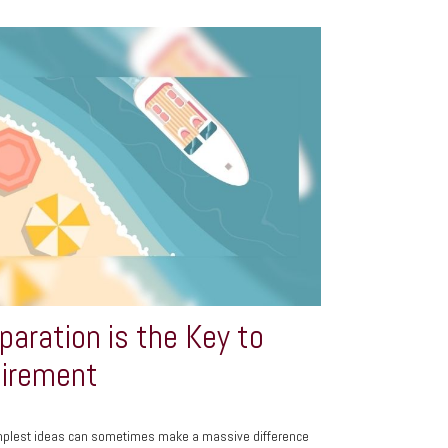
paration is the Key to
irement
mplest ideas can sometimes make a massive difference