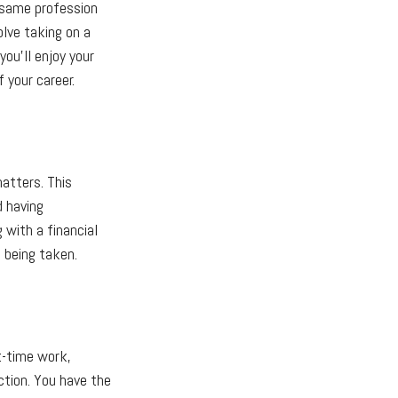
 same profession
olve taking on a
you'll enjoy your
 your career.
matters. This
d having
 with a financial
e being taken.
t-time work,
ction. You have the