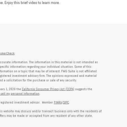
e. Enjoy this brief video to learn more.
rokerCheck
.
ccurate information. The information in this material is not intended as
specific information regarding your individual situation. Some of this
rmation on a topic that may be of interest. FMG Suite is not affiliated
registered investment advisory firm. The opinions expressed and material
 a solicitation for the purchase or sale of any security.
nuary 1, 2020 the
California Consumer Privacy Act (CCPA)
suggests the
 sell my personal information
.
a registered investment advisor. Member
FINRA
/
SIPC
.
his website may discuss and/or transact business only with the residents of
offers may be made or accepted from any resident of any other state.