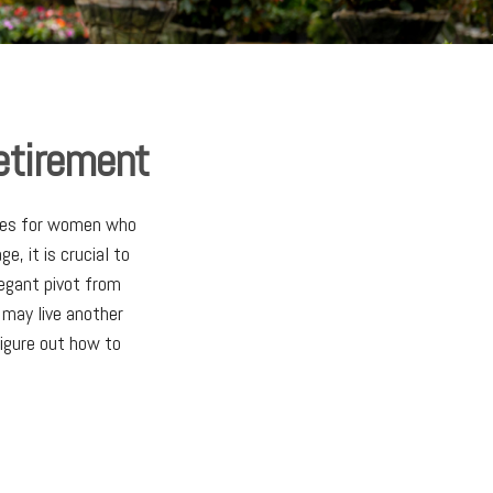
etirement
ities for women who
, it is crucial to
legant pivot from
 may live another
figure out how to