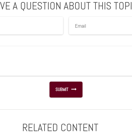
VE A QUESTION ABOUT THIS TOP
RELATED CONTENT