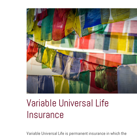
Variable Universal Life
Insurance
Variable Universal Life is permanent insurance in which the