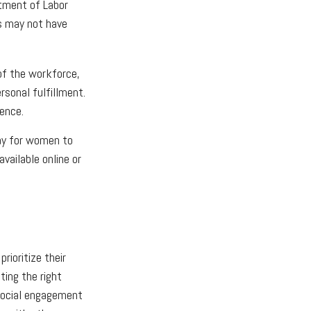
rtment of Labor
bs may not have
of the workforce,
rsonal fulfillment.
ence.
ay for women to
vailable online or
ioritize their
ting the right
 Social engagement