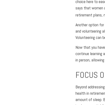
choice here to eas
says that women ar
retirement plans, 
Another option fo
and volunteering a
Volunteering can b
Now that you have
continue learning a
in person, allowin
FOCUS O
Beyond addressing 
health in retiremen
amount of sleep. B