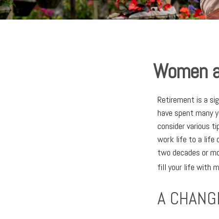
Women an
Retirement is a si
have spent many ye
consider various ti
work life to a life
two decades or mor
fill your life with 
A CHANGE