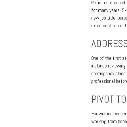
Retirement can ch
for many years. Ex
new job title, purs
retirement more if
ADDRESS
One of the first s
includes reviewing
contingency plans 
professional before
PIVOT T
For women concerne
working from home,