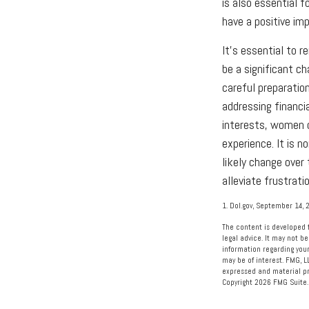
is also essential 
have a positive im
It's essential to 
be a significant c
careful preparatio
addressing financi
interests, women c
experience. It is n
likely change over
alleviate frustrati
1. Dol.gov, September 14, 
The content is developed f
legal advice. It may not be
information regarding your
may be of interest. FMG, L
expressed and material pro
Copyright
2026 FMG Suite.