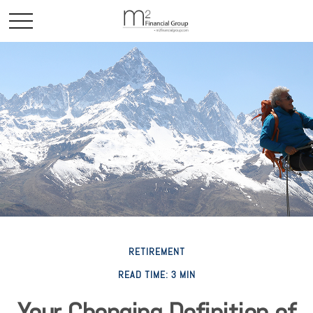
RETIREMENT
READ TIME: 3 MIN