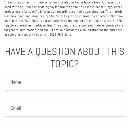
The information in this material is not intended as tax or legal advice. It may not be
used for the purpose of avoiding any federal tax penalties. Please consult legal or tax
professionals for specific information regarding your individual situation. This material
was developed and produced by FMG Suite to provide information on a topic that may
be of interest. FMG Suite is not affiliated with the named broker-dealer, state- or SEC-
registered investment advisory firm. The opinions expressed and material provided are
for general information, and should not be considered a solicitation for the purchase
or sale of any security. Copyright
2026 FMG Suite.
HAVE A QUESTION ABOUT THIS
TOPIC?