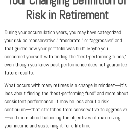
Your Changing Definition of
Risk in Retirement
During your accumulation years, you may have categorized
your risk as “conservative,” “moderate,” or “aggressive” and
that guided how your portfolio was built. Maybe you
concerned yourself with finding the “best-performing funds,”
even though you knew past performance does not guarantee
future results.
What occurs with many retirees is a change in mindset—it’s
less about finding the “best-performing fund” and more about
consistent performance. It may be less about a risk
continuum—that stretches from conservative to aggressive
—and more about balancing the objectives of maximizing
your income and sustaining it for a lifetime.