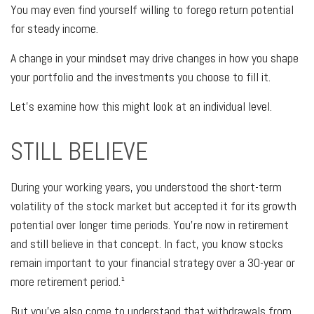
You may even find yourself willing to forego return potential
for steady income.
A change in your mindset may drive changes in how you shape
your portfolio and the investments you choose to fill it.
Let’s examine how this might look at an individual level.
STILL BELIEVE
During your working years, you understood the short-term
volatility of the stock market but accepted it for its growth
potential over longer time periods. You’re now in retirement
and still believe in that concept. In fact, you know stocks
remain important to your financial strategy over a 30-year or
more retirement period.¹
But you’ve also come to understand that withdrawals from