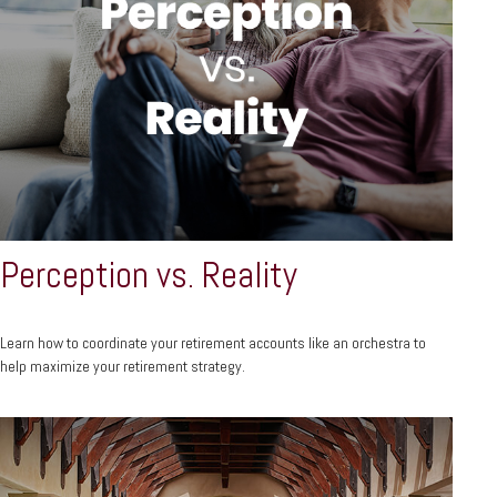
Perception vs. Reality
Learn how to coordinate your retirement accounts like an orchestra to
help maximize your retirement strategy.