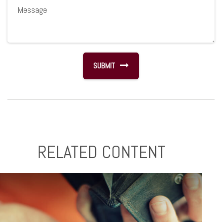
RELATED CONTENT