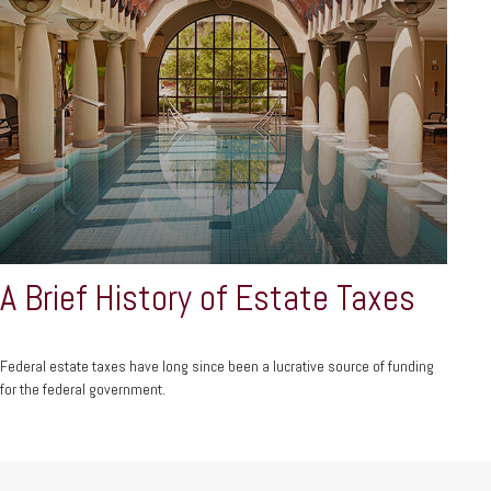
A Brief History of Estate Taxes
Federal estate taxes have long since been a lucrative source of funding
for the federal government.