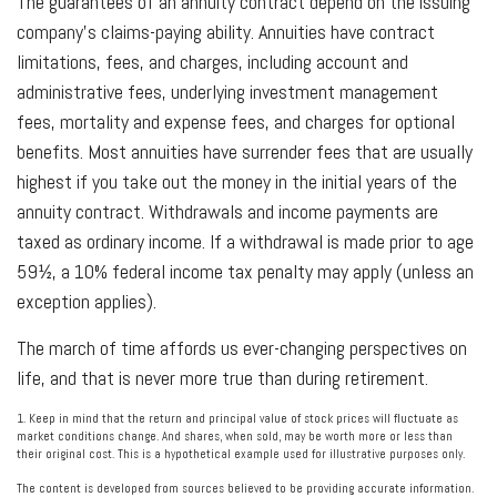
The guarantees of an annuity contract depend on the issuing
company’s claims-paying ability. Annuities have contract
limitations, fees, and charges, including account and
administrative fees, underlying investment management
fees, mortality and expense fees, and charges for optional
benefits. Most annuities have surrender fees that are usually
highest if you take out the money in the initial years of the
annuity contract. Withdrawals and income payments are
taxed as ordinary income. If a withdrawal is made prior to age
59½, a 10% federal income tax penalty may apply (unless an
exception applies).
The march of time affords us ever-changing perspectives on
life, and that is never more true than during retirement.
1. Keep in mind that the return and principal value of stock prices will fluctuate as
market conditions change. And shares, when sold, may be worth more or less than
their original cost. This is a hypothetical example used for illustrative purposes only.
The content is developed from sources believed to be providing accurate information.