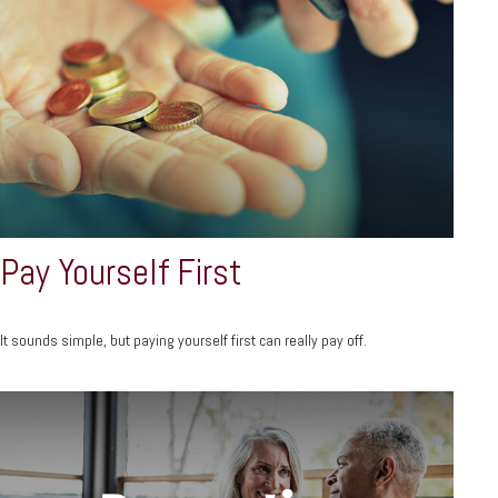
Pay Yourself First
It sounds simple, but paying yourself first can really pay off.