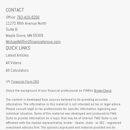
CONTACT
Office:
763-416-8206
11272 86th Avenue North
Suite B
Maple Grove,
MN
55369
MichaelM@m2financialgroup.com
QUICK LINKS
Latest Articles
All Videos
All Calculators
LPL
Financial Form CRS
Check the background of your financial professional on FINRA's
BrokerCheck
.
The content is developed from sources believed to be providing accurate
information. The information in this material is not intended as tax or legal advice.
Please consult legal or tax professionals for specific information regarding your
individual situation. Some of this material was developed and produced by FMG
Suite to provide information on a topic that may be of interest. FMG Suite is not
affiliated with the named representative, broker - dealer, state - or SEC - registered
investment advisory firm. The opinions expressed and material provided are for