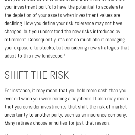
your investment portfolio have the potential to accelerate
the depletion of your assets when investment values are
declining. How you define your risk tolerance may not have
changed, but you understand the new risks introduced by
retirement. Consequently, it’s not so much about managing
your exposure to stocks, but considering new strategies that
adapt to this new landscape.¹
SHIFT THE RISK
For instance, it may mean that you hold more cash than you
ever did when you were earning a paycheck. It also may mean
that you consider investments that shift the risk of market
uncertainty to another party, such as an insurance company.
Many retirees choose annuities for just that reason.