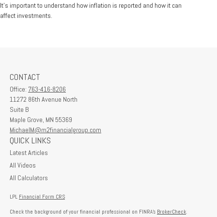
It's important to understand how inflation is reported and how it can
affect investments.
CONTACT
Office:
763-416-8206
11272 86th Avenue North
Suite B
Maple Grove,
MN
55369
MichaelM@m2financialgroup.com
QUICK LINKS
Latest Articles
All Videos
All Calculators
LPL
Financial Form CRS
Check the background of your financial professional on FINRA's
BrokerCheck
.