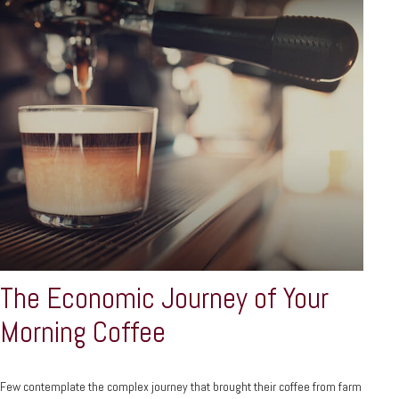
The Economic Journey of Your
Morning Coffee
Few contemplate the complex journey that brought their coffee from farm