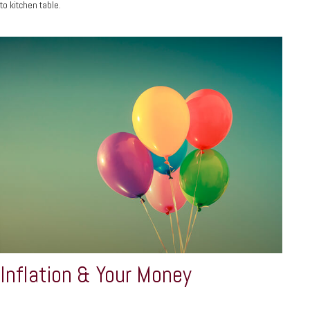
to kitchen table.
Inflation & Your Money