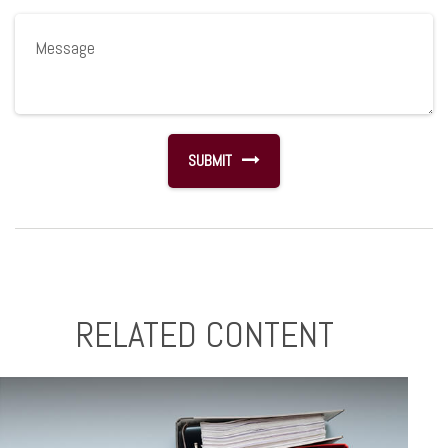
RELATED CONTENT