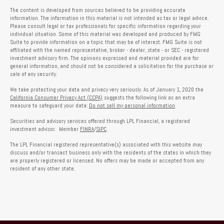
The content is developed from sources believed to be providing accurate
information. The information in this material is not intended as tax or legal advice.
Please consult legal or tax professionals for specific information regarding your
individual situation. Some of this material was developed and produced by FMG
Suite to provide information on a topic that may be of interest. FMG Suite is not
affiliated with the named representative, broker - dealer, state - or SEC - registered
investment advisory firm. The opinions expressed and material provided are for
general information, and should not be considered a solicitation for the purchase or
sale of any security.
We take protecting your data and privacy very seriously. As of January 1, 2020 the
California Consumer Privacy Act (CCPA)
suggests the following link as an extra
measure to safeguard your data:
Do not sell my personal information
.
Securities and advisory services offered through LPL Financial, a registered
investment advisor. Member
FINRA
/
SIPC
.
The LPL Financial registered representative(s) associated with this website may
discuss and/or transact business only with the residents of the states in which they
are properly registered or licensed. No offers may be made or accepted from any
resident of any other state.