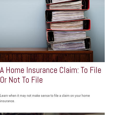
A Home Insurance Claim: To File
Or Not To File
Learn when it may not make sense to file a claim on your home
insurance.