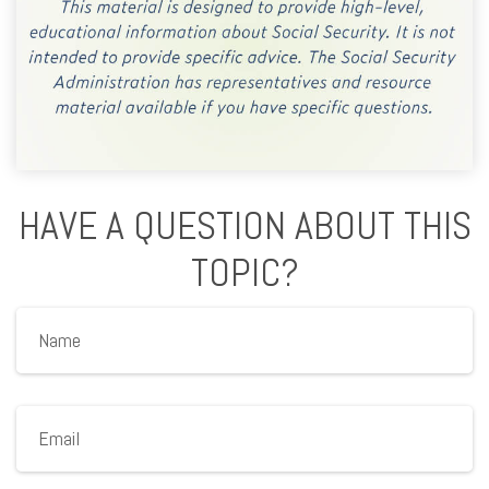
HAVE A QUESTION ABOUT THIS
TOPIC?