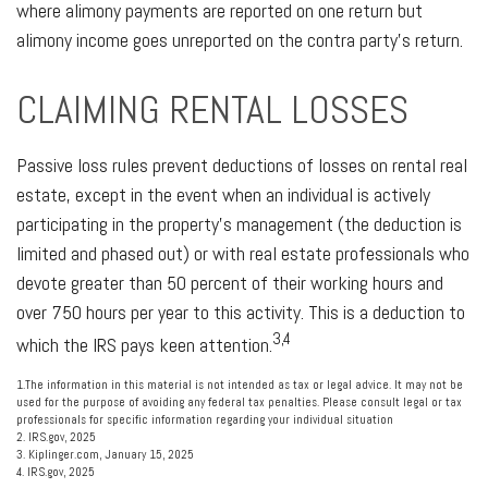
where alimony payments are reported on one return but
alimony income goes unreported on the contra party's return.
CLAIMING RENTAL LOSSES
Passive loss rules prevent deductions of losses on rental real
estate, except in the event when an individual is actively
participating in the property’s management (the deduction is
limited and phased out) or with real estate professionals who
devote greater than 50 percent of their working hours and
over 750 hours per year to this activity. This is a deduction to
3,4
which the IRS pays keen attention.
1.The information in this material is not intended as tax or legal advice. It may not be
used for the purpose of avoiding any federal tax penalties. Please consult legal or tax
professionals for specific information regarding your individual situation
2. IRS.gov, 2025
3. Kiplinger.com, January 15, 2025
4. IRS.gov, 2025