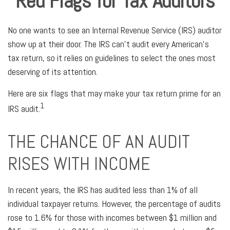
Red Flags for Tax Auditors
No one wants to see an Internal Revenue Service (IRS) auditor
show up at their door. The IRS can’t audit every American’s
tax return, so it relies on guidelines to select the ones most
deserving of its attention.
Here are six flags that may make your tax return prime for an
1
IRS audit.
THE CHANCE OF AN AUDIT
RISES WITH INCOME
In recent years, the IRS has audited less than 1% of all
individual taxpayer returns. However, the percentage of audits
rose to 1.6% for those with incomes between $1 million and