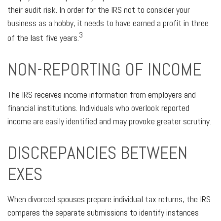
their audit risk. In order for the IRS not to consider your
business as a hobby, it needs to have earned a profit in three
3
of the last five years.
NON-REPORTING OF INCOME
The IRS receives income information from employers and
financial institutions. Individuals who overlook reported
income are easily identified and may provoke greater scrutiny.
DISCREPANCIES BETWEEN
EXES
When divorced spouses prepare individual tax returns, the IRS
compares the separate submissions to identify instances