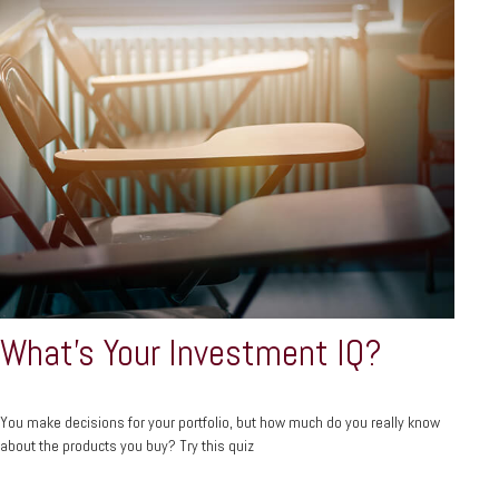
What’s Your Investment IQ?
You make decisions for your portfolio, but how much do you really know
about the products you buy? Try this quiz