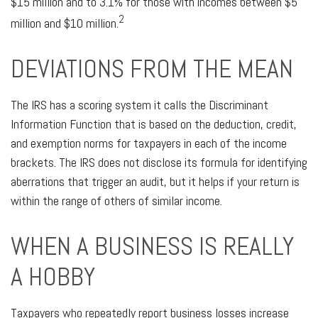
$15 million and to 3.1% for those with incomes between $5
2
million and $10 million.
DEVIATIONS FROM THE MEAN
The IRS has a scoring system it calls the Discriminant
Information Function that is based on the deduction, credit,
and exemption norms for taxpayers in each of the income
brackets. The IRS does not disclose its formula for identifying
aberrations that trigger an audit, but it helps if your return is
within the range of others of similar income.
WHEN A BUSINESS IS REALLY
A HOBBY
Taxpayers who repeatedly report business losses increase