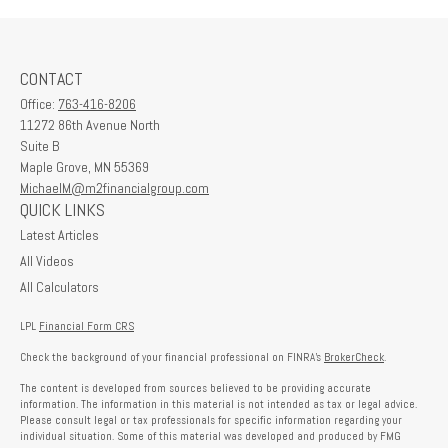
CONTACT
Office:
763-416-8206
11272 86th Avenue North
Suite B
Maple Grove,
MN
55369
MichaelM@m2financialgroup.com
QUICK LINKS
Latest Articles
All Videos
All Calculators
LPL
Financial Form CRS
Check the background of your financial professional on FINRA's
BrokerCheck
.
The content is developed from sources believed to be providing accurate
information. The information in this material is not intended as tax or legal advice.
Please consult legal or tax professionals for specific information regarding your
individual situation. Some of this material was developed and produced by FMG