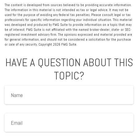
The content is developed from sources believed to be providing accurate information.
The information in this material is not intended as tax or legal advice. It may not be
used for the purpose of avoiding any federal tax penalties. Please consult legal or tax
professionals for specific information regarding your individual situation. This material
was developed and produced by FMG Suite to provide information on a topic that may
be of interest. FMG Suite is not affiliated with the named broker-dealer, state- or SEC-
registered investment advisory firm. The opinions expressed and material provided are
for general information, and should not be considered a solicitation for the purchase
or sale of any security. Copyright
2026 FMG Suite.
HAVE A QUESTION ABOUT THIS
TOPIC?