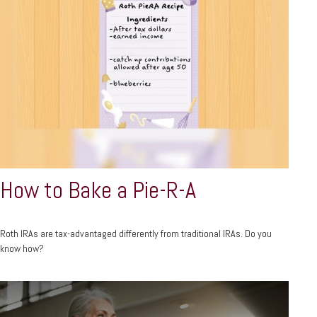
How to Bake a Pie-R-A
Roth IRAs are tax-advantaged differently from traditional IRAs. Do you
know how?