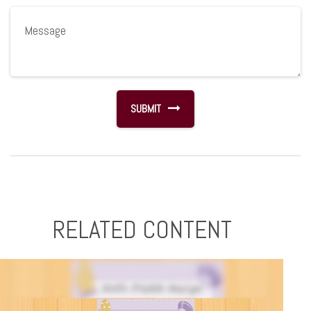
RELATED CONTENT