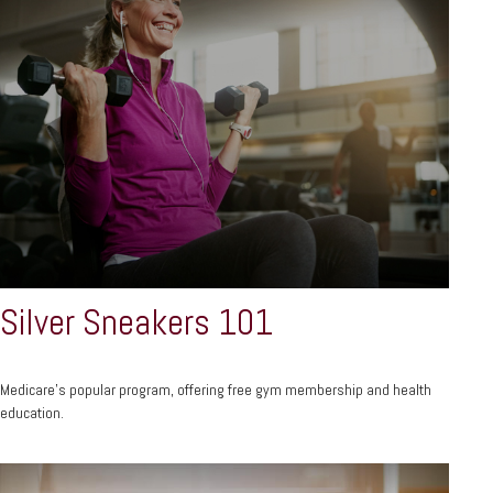
Silver Sneakers 101
Medicare’s popular program, offering free gym membership and health
education.