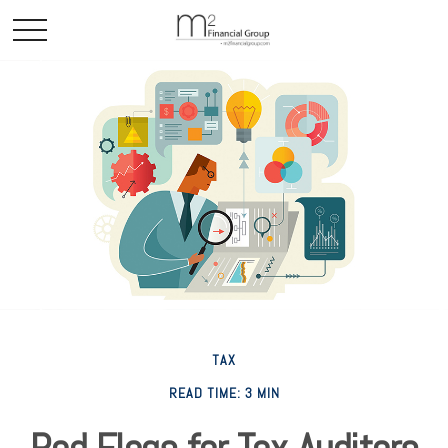
TAX
READ TIME: 3 MIN