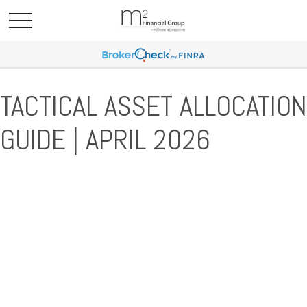
TACTICAL ASSET ALLOCATION
GUIDE | APRIL 2026