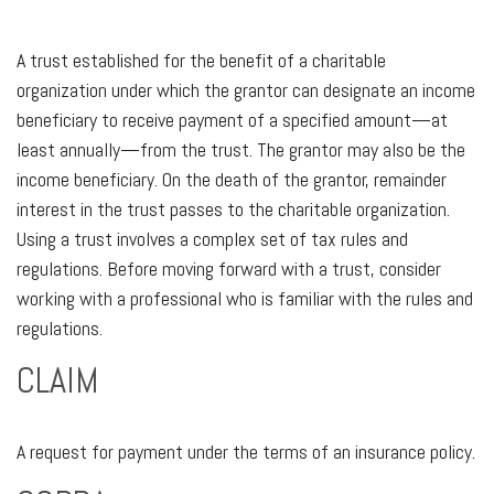
A trust established for the benefit of a charitable
organization under which the grantor can designate an income
beneficiary to receive payment of a specified amount—at
least annually—from the trust. The grantor may also be the
income beneficiary. On the death of the grantor, remainder
interest in the trust passes to the charitable organization.
Using a trust involves a complex set of tax rules and
regulations. Before moving forward with a trust, consider
working with a professional who is familiar with the rules and
regulations.
CLAIM
A request for payment under the terms of an insurance policy.