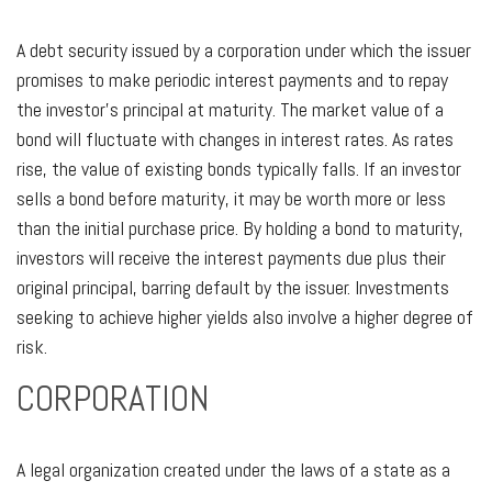
A debt security issued by a corporation under which the issuer
promises to make periodic interest payments and to repay
the investor’s principal at maturity. The market value of a
bond will fluctuate with changes in interest rates. As rates
rise, the value of existing bonds typically falls. If an investor
sells a bond before maturity, it may be worth more or less
than the initial purchase price. By holding a bond to maturity,
investors will receive the interest payments due plus their
original principal, barring default by the issuer. Investments
seeking to achieve higher yields also involve a higher degree of
risk.
CORPORATION
A legal organization created under the laws of a state as a