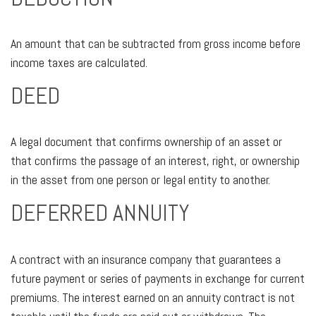
An amount that can be subtracted from gross income before
income taxes are calculated.
DEED
A legal document that confirms ownership of an asset or
that confirms the passage of an interest, right, or ownership
in the asset from one person or legal entity to another.
DEFERRED ANNUITY
A contract with an insurance company that guarantees a
future payment or series of payments in exchange for current
premiums. The interest earned on an annuity contract is not