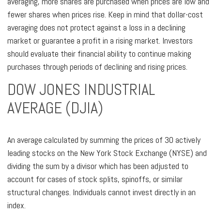
averaging, more shares are purchased when prices are low and
fewer shares when prices rise. Keep in mind that dollar-cost
averaging does not protect against a loss in a declining
market or guarantee a profit in a rising market. Investors
should evaluate their financial ability to continue making
purchases through periods of declining and rising prices.
DOW JONES INDUSTRIAL
AVERAGE (DJIA)
An average calculated by summing the prices of 30 actively
leading stocks on the New York Stock Exchange (NYSE) and
dividing the sum by a divisor which has been adjusted to
account for cases of stock splits, spinoffs, or similar
structural changes. Individuals cannot invest directly in an
index.