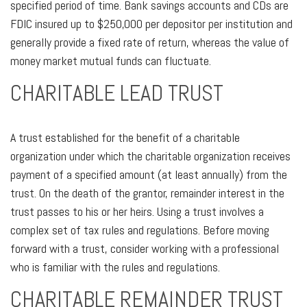
specified period of time. Bank savings accounts and CDs are
FDIC insured up to $250,000 per depositor per institution and
generally provide a fixed rate of return, whereas the value of
money market mutual funds can fluctuate.
CHARITABLE LEAD TRUST
A trust established for the benefit of a charitable
organization under which the charitable organization receives
payment of a specified amount (at least annually) from the
trust. On the death of the grantor, remainder interest in the
trust passes to his or her heirs. Using a trust involves a
complex set of tax rules and regulations. Before moving
forward with a trust, consider working with a professional
who is familiar with the rules and regulations.
CHARITABLE REMAINDER TRUST