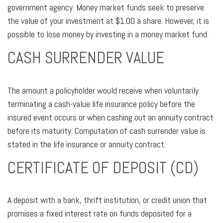
government agency. Money market funds seek to preserve
the value of your investment at $1.00 a share. However, it is
possible to lose money by investing in a money market fund.
CASH SURRENDER VALUE
The amount a policyholder would receive when voluntarily
terminating a cash-value life insurance policy before the
insured event occurs or when cashing out an annuity contract
before its maturity. Computation of cash surrender value is
stated in the life insurance or annuity contract.
CERTIFICATE OF DEPOSIT (CD)
A deposit with a bank, thrift institution, or credit union that
promises a fixed interest rate on funds deposited for a