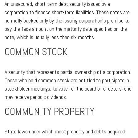
An unsecured, short-term debt security issued by a
corporation to finance short-term liabilities. These notes are
normally backed only by the issuing corporation’s promise to
pay the face amount on the maturity date specified on the
note, which is usually less than six months.
COMMON STOCK
A security that represents partial ownership of a corporation.
Those who hold common stock are entitled to participate in
stockholder meetings, to vote for the board of directors, and
may receive periodic dividends.
COMMUNITY PROPERTY
State laws under which most property and debts acquired