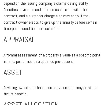
depend on the issuing company’s claims-paying ability.
Annuities have fees and charges associated with the
contract, and a surrender charge also may apply if the
contract owner elects to give up the annuity before certain
time-period conditions are satisfied.
APPRAISAL
A formal assessment of a property’s value at a specific point
in time, performed by a qualified professional.
ASSET
Anything owned that has a current value that may provide a
future benefit.