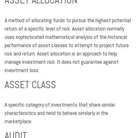
ASSET ALLOCATION
A method of allocating funds to pursue the highest potential
return at a specific level of risk. Asset allocation normally
uses sophisticated mathematical analysis of the historical
performance of asset classes to attempt to project future
risk and return. Asset allocation is an approach to help
manage investment risk. It does not guarantee against
investment loss.
ASSET CLASS
A specific category of investments that share similar
characteristics and tend to behave similarly in the
marketplace.
AUDIT