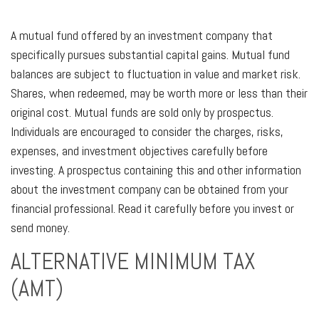
A mutual fund offered by an investment company that
specifically pursues substantial capital gains. Mutual fund
balances are subject to fluctuation in value and market risk.
Shares, when redeemed, may be worth more or less than their
original cost. Mutual funds are sold only by prospectus.
Individuals are encouraged to consider the charges, risks,
expenses, and investment objectives carefully before
investing. A prospectus containing this and other information
about the investment company can be obtained from your
financial professional. Read it carefully before you invest or
send money.
ALTERNATIVE MINIMUM TAX
(AMT)