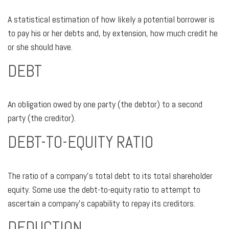
A statistical estimation of how likely a potential borrower is
to pay his or her debts and, by extension, how much credit he
or she should have.
DEBT
An obligation owed by one party (the debtor) to a second
party (the creditor).
DEBT-TO-EQUITY RATIO
The ratio of a company’s total debt to its total shareholder
equity. Some use the debt-to-equity ratio to attempt to
ascertain a company’s capability to repay its creditors.
DEDUCTION