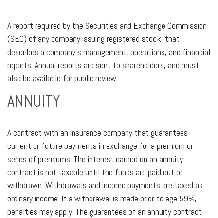
A report required by the Securities and Exchange Commission
(SEC) of any company issuing registered stock, that
describes a company’s management, operations, and financial
reports. Annual reports are sent to shareholders, and must
also be available for public review.
ANNUITY
A contract with an insurance company that guarantees
current or future payments in exchange for a premium or
series of premiums. The interest earned on an annuity
contract is not taxable until the funds are paid out or
withdrawn. Withdrawals and income payments are taxed as
ordinary income. If a withdrawal is made prior to age 59½,
penalties may apply. The guarantees of an annuity contract