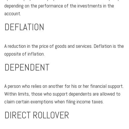
depending on the performance of the investments in the
account.
DEFLATION
A reduction in the price of goods and services. Deflation is the
opposite of inflation.
DEPENDENT
A person who relies on another for his or her financial support.
Within limits, those who support dependents are allowed to
claim certain exemptions when filing income taxes.
DIRECT ROLLOVER