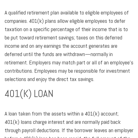
A qualified retirement plan available to eligible employees of
companies. 401(k) plans allow eligible employees to defer
taxation on a specific percentage of their income that is to
be put toward retirement savings; taxes on this deferred
income and on any earnings the account generates are
deferred until the funds are withdrawn—normally in
retirement. Employers may match part or all of an employee’s
contributions. Employees may be responsible for investment
selections and enjoy the direct tax savings.
401(K) LOAN
A loan taken from the assets within a 401(k) account;
401(k) loans charge interest and are normally paid back
through payroll deductions. If the borrower leaves an employer