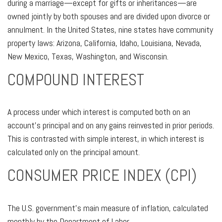
during a marriage—except for gifts or inheritances—are
owned jointly by both spouses and are divided upon divorce or
annulment. In the United States, nine states have community
property laws: Arizona, California, Idaho, Louisiana, Nevada,
New Mexico, Texas, Washington, and Wisconsin.
COMPOUND INTEREST
A process under which interest is computed both on an
account’s principal and on any gains reinvested in prior periods.
This is contrasted with simple interest, in which interest is
calculated only on the principal amount.
CONSUMER PRICE INDEX (CPI)
The U.S. government’s main measure of inflation, calculated
monthly by the Department of Labor.