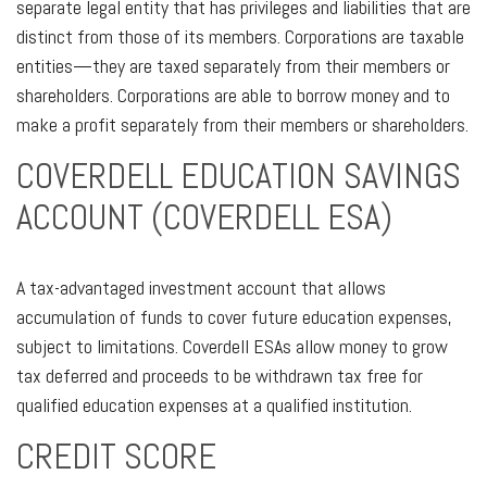
separate legal entity that has privileges and liabilities that are
distinct from those of its members. Corporations are taxable
entities—they are taxed separately from their members or
shareholders. Corporations are able to borrow money and to
make a profit separately from their members or shareholders.
COVERDELL EDUCATION SAVINGS
ACCOUNT (COVERDELL ESA)
A tax-advantaged investment account that allows
accumulation of funds to cover future education expenses,
subject to limitations. Coverdell ESAs allow money to grow
tax deferred and proceeds to be withdrawn tax free for
qualified education expenses at a qualified institution.
CREDIT SCORE