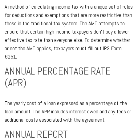
A method of calculating income tax with a unique set of rules
for deductions and exemptions that are more restrictive than
those in the traditional tax system. The AMT attempts to
ensure that certain high-income taxpayers don’t pay a lower
effective tax rate than everyone else. To determine whether
or not the AMT applies, taxpayers must fill out IRS Form
6251.
ANNUAL PERCENTAGE RATE
(APR)
The yearly cost of a loan expressed as a percentage of the
loan amount. The APR includes interest owed and any fees or
additional costs associated with the agreement.
ANNUAL REPORT