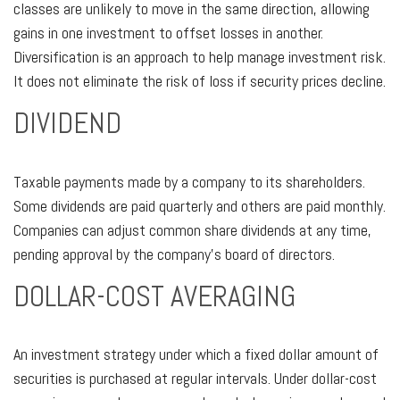
classes are unlikely to move in the same direction, allowing
gains in one investment to offset losses in another.
Diversification is an approach to help manage investment risk.
It does not eliminate the risk of loss if security prices decline.
DIVIDEND
Taxable payments made by a company to its shareholders.
Some dividends are paid quarterly and others are paid monthly.
Companies can adjust common share dividends at any time,
pending approval by the company’s board of directors.
DOLLAR-COST AVERAGING
An investment strategy under which a fixed dollar amount of
securities is purchased at regular intervals. Under dollar-cost