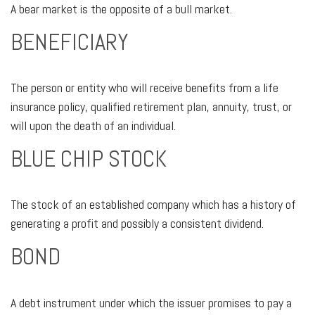
A bear market is the opposite of a bull market.
BENEFICIARY
The person or entity who will receive benefits from a life
insurance policy, qualified retirement plan, annuity, trust, or
will upon the death of an individual.
BLUE CHIP STOCK
The stock of an established company which has a history of
generating a profit and possibly a consistent dividend.
BOND
A debt instrument under which the issuer promises to pay a