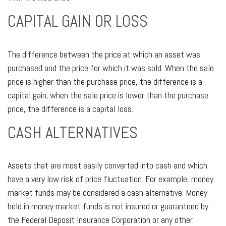
CAPITAL GAIN OR LOSS
The difference between the price at which an asset was
purchased and the price for which it was sold. When the sale
price is higher than the purchase price, the difference is a
capital gain; when the sale price is lower than the purchase
price, the difference is a capital loss.
CASH ALTERNATIVES
Assets that are most easily converted into cash and which
have a very low risk of price fluctuation. For example, money
market funds may be considered a cash alternative. Money
held in money market funds is not insured or guaranteed by
the Federal Deposit Insurance Corporation or any other