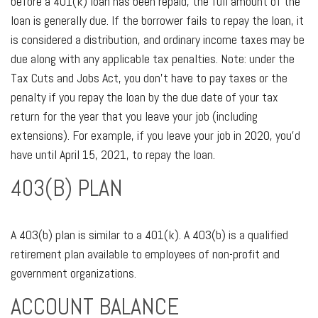
before a 401(k) loan has been repaid, the full amount of the
loan is generally due. If the borrower fails to repay the loan, it
is considered a distribution, and ordinary income taxes may be
due along with any applicable tax penalties. Note: under the
Tax Cuts and Jobs Act, you don’t have to pay taxes or the
penalty if you repay the loan by the due date of your tax
return for the year that you leave your job (including
extensions). For example, if you leave your job in 2020, you’d
have until April 15, 2021, to repay the loan.
403(B) PLAN
A 403(b) plan is similar to a 401(k). A 403(b) is a qualified
retirement plan available to employees of non-profit and
government organizations.
ACCOUNT BALANCE