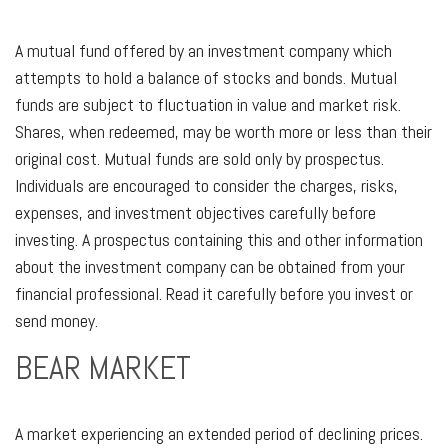
A mutual fund offered by an investment company which
attempts to hold a balance of stocks and bonds. Mutual
funds are subject to fluctuation in value and market risk.
Shares, when redeemed, may be worth more or less than their
original cost. Mutual funds are sold only by prospectus.
Individuals are encouraged to consider the charges, risks,
expenses, and investment objectives carefully before
investing. A prospectus containing this and other information
about the investment company can be obtained from your
financial professional. Read it carefully before you invest or
send money.
BEAR MARKET
A market experiencing an extended period of declining prices.