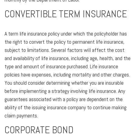
CONVERTIBLE TERM INSURANCE
A term life insurance policy under which the policyholder has
the right to convert the policy to permanent life insurance,
subject to limitations. Several factors will affect the cost
and availability of life insurance, including age, health, and the
type and amount of insurance purchased. Life insurance
policies have expenses, including mortality and other charges.
You should consider determining whether you are insurable
before implementing a strategy involving life insurance. Any
guarantees associated with a policy are dependent on the
ability of the issuing insurance company to continue making
claim payments.
CORPORATE BOND