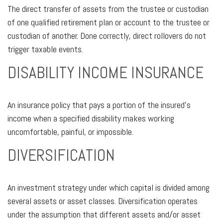
The direct transfer of assets from the trustee or custodian
of one qualified retirement plan or account to the trustee or
custodian of another. Done correctly, direct rollovers do not
trigger taxable events.
DISABILITY INCOME INSURANCE
An insurance policy that pays a portion of the insured’s
income when a specified disability makes working
uncomfortable, painful, or impossible.
DIVERSIFICATION
An investment strategy under which capital is divided among
several assets or asset classes. Diversification operates
under the assumption that different assets and/or asset