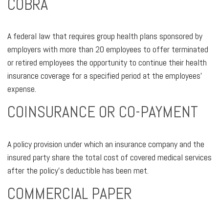
COBRA
A federal law that requires group health plans sponsored by
employers with more than 20 employees to offer terminated
or retired employees the opportunity to continue their health
insurance coverage for a specified period at the employees’
expense.
COINSURANCE OR CO-PAYMENT
A policy provision under which an insurance company and the
insured party share the total cost of covered medical services
after the policy’s deductible has been met.
COMMERCIAL PAPER