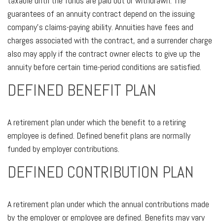
taxable until the funds are paid out or withdrawn. The
guarantees of an annuity contract depend on the issuing
company’s claims-paying ability. Annuities have fees and
charges associated with the contract, and a surrender charge
also may apply if the contract owner elects to give up the
annuity before certain time-period conditions are satisfied.
DEFINED BENEFIT PLAN
A retirement plan under which the benefit to a retiring
employee is defined. Defined benefit plans are normally
funded by employer contributions.
DEFINED CONTRIBUTION PLAN
A retirement plan under which the annual contributions made
by the employer or employee are defined. Benefits may vary