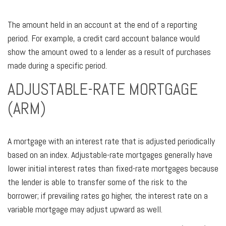
The amount held in an account at the end of a reporting
period. For example, a credit card account balance would
show the amount owed to a lender as a result of purchases
made during a specific period.
ADJUSTABLE-RATE MORTGAGE
(ARM)
A mortgage with an interest rate that is adjusted periodically
based on an index. Adjustable-rate mortgages generally have
lower initial interest rates than fixed-rate mortgages because
the lender is able to transfer some of the risk to the
borrower; if prevailing rates go higher, the interest rate on a
variable mortgage may adjust upward as well.