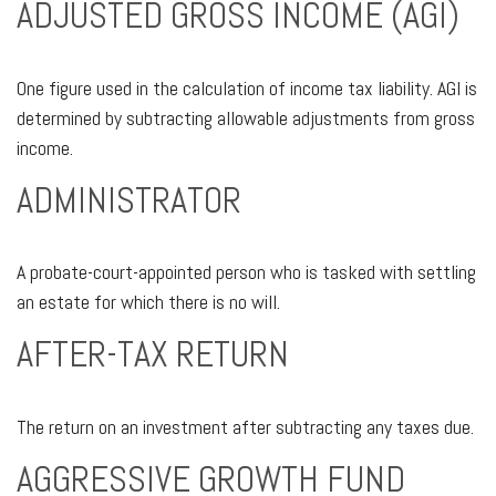
ADJUSTED GROSS INCOME (AGI)
One figure used in the calculation of income tax liability. AGI is
determined by subtracting allowable adjustments from gross
income.
ADMINISTRATOR
A probate-court-appointed person who is tasked with settling
an estate for which there is no will.
AFTER-TAX RETURN
The return on an investment after subtracting any taxes due.
AGGRESSIVE GROWTH FUND