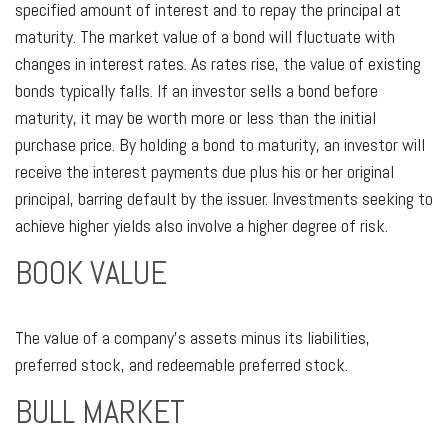
specified amount of interest and to repay the principal at
maturity. The market value of a bond will fluctuate with
changes in interest rates. As rates rise, the value of existing
bonds typically falls. If an investor sells a bond before
maturity, it may be worth more or less than the initial
purchase price. By holding a bond to maturity, an investor will
receive the interest payments due plus his or her original
principal, barring default by the issuer. Investments seeking to
achieve higher yields also involve a higher degree of risk.
BOOK VALUE
The value of a company’s assets minus its liabilities,
preferred stock, and redeemable preferred stock.
BULL MARKET