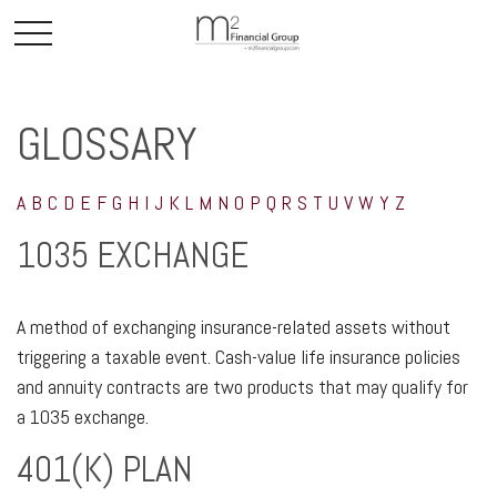
GLOSSARY
A
B
C
D
E
F
G
H
I
J
K
L
M
N
O
P
Q
R
S
T
U
V
W
Y
Z
1035 EXCHANGE
A method of exchanging insurance-related assets without
triggering a taxable event. Cash-value life insurance policies
and annuity contracts are two products that may qualify for
a 1035 exchange.
401(K) PLAN