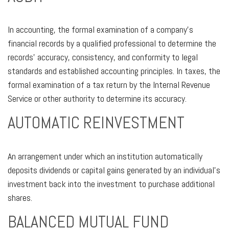
In accounting, the formal examination of a company’s
financial records by a qualified professional to determine the
records’ accuracy, consistency, and conformity to legal
standards and established accounting principles. In taxes, the
formal examination of a tax return by the Internal Revenue
Service or other authority to determine its accuracy.
AUTOMATIC REINVESTMENT
An arrangement under which an institution automatically
deposits dividends or capital gains generated by an individual’s
investment back into the investment to purchase additional
shares.
BALANCED MUTUAL FUND