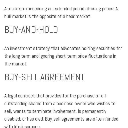
A market experiencing an extended period of rising prices. A
bull market is the opposite of a bear market.
BUY-AND-HOLD
An investment strategy that advocates holding securities for
the long term and ignoring short-term price fluctuations in
the market.
BUY-SELL AGREEMENT
A legal contract that provides for the purchase of all
outstanding shares from a business owner who wishes to
sell, wants to terminate involvement, is permanently
disabled, or has died. Buy-sell agreements are often funded
with life insurance.