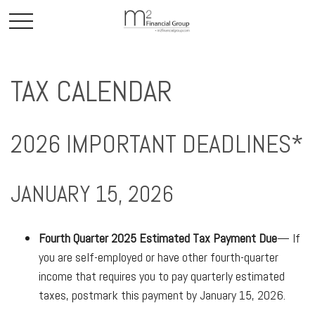
TAX CALENDAR
2026 IMPORTANT DEADLINES*
JANUARY 15, 2026
Fourth Quarter 2025 Estimated Tax Payment Due
— If
you are self-employed or have other fourth-quarter
income that requires you to pay quarterly estimated
taxes, postmark this payment by January 15, 2026.