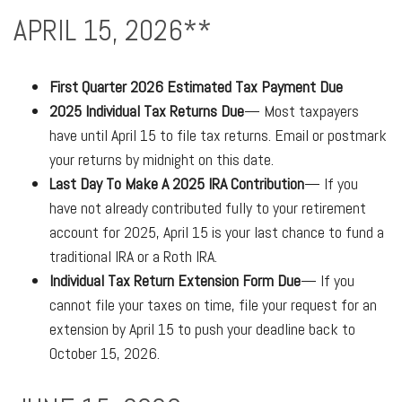
APRIL 15, 2026**
First Quarter 2026 Estimated Tax Payment Due
2025 Individual Tax Returns Due
— Most taxpayers
have until April 15 to file tax returns. Email or postmark
your returns by midnight on this date.
Last Day To Make A 2025 IRA Contribution
— If you
have not already contributed fully to your retirement
account for 2025, April 15 is your last chance to fund a
traditional IRA or a Roth IRA.
Individual Tax Return Extension Form Due
— If you
cannot file your taxes on time, file your request for an
extension by April 15 to push your deadline back to
October 15, 2026.