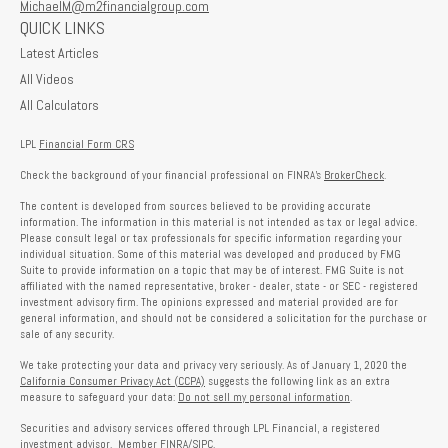
MichaelM@m2financialgroup.com
QUICK LINKS
Latest Articles
All Videos
All Calculators
LPL
Financial Form CRS
Check the background of your financial professional on FINRA's
BrokerCheck
.
The content is developed from sources believed to be providing accurate
information. The information in this material is not intended as tax or legal advice.
Please consult legal or tax professionals for specific information regarding your
individual situation. Some of this material was developed and produced by FMG
Suite to provide information on a topic that may be of interest. FMG Suite is not
affiliated with the named representative, broker - dealer, state - or SEC - registered
investment advisory firm. The opinions expressed and material provided are for
general information, and should not be considered a solicitation for the purchase or
sale of any security.
We take protecting your data and privacy very seriously. As of January 1, 2020 the
California Consumer Privacy Act (CCPA)
suggests the following link as an extra
measure to safeguard your data:
Do not sell my personal information
.
Securities and advisory services offered through LPL Financial, a registered
investment advisor. Member
FINRA
/
SIPC
.