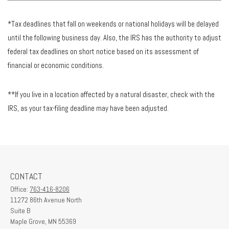
*Tax deadlines that fall on weekends or national holidays will be delayed
until the following business day. Also, the IRS has the authority to adjust
federal tax deadlines on short notice based on its assessment of
financial or economic conditions.
**If you live in a location affected by a natural disaster, check with the
IRS, as your tax-filing deadline may have been adjusted.
CONTACT
Office:
763-416-8206
11272 86th Avenue North
Suite B
Maple Grove,
MN
55369