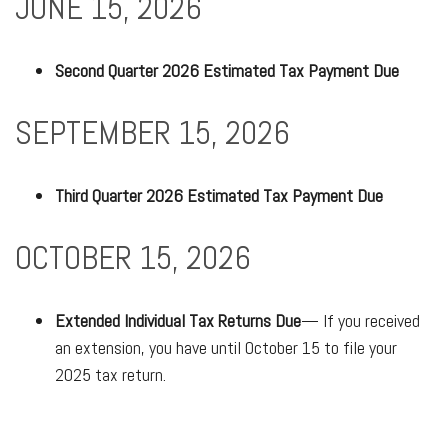
JUNE 15, 2026
Second Quarter 2026 Estimated Tax Payment Due
SEPTEMBER 15, 2026
Third Quarter 2026 Estimated Tax Payment Due
OCTOBER 15, 2026
Extended Individual Tax Returns Due
— If you received
an extension, you have until October 15 to file your
2025 tax return.