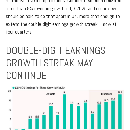
attractive revenue opportunity. Corporate America delivered
more than 8% revenue growth in Q3 2025 and in our view,
should be able to do that again in Q4, more than enough to
extend the double-digit earnings growth streak—now at
four quarters.
DOUBLE-DIGIT EARNINGS
GROWTH STREAK MAY
CONTINUE