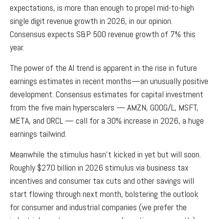
expectations, is more than enough to propel mid-to-high
single digit revenue growth in 2026, in our opinion.
Consensus expects S&P 500 revenue growth of 7% this
year.
The power of the AI trend is apparent in the rise in future
earnings estimates in recent months—an unusually positive
development. Consensus estimates for capital investment
from the five main hyperscalers — AMZN, GOOG/L, MSFT,
META, and ORCL — call for a 30% increase in 2026, a huge
earnings tailwind.
Meanwhile the stimulus hasn’t kicked in yet but will soon.
Roughly $270 billion in 2026 stimulus via business tax
incentives and consumer tax cuts and other savings will
start flowing through next month, bolstering the outlook
for consumer and industrial companies (we prefer the