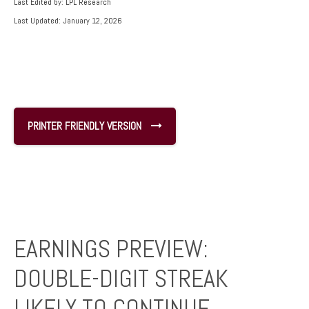
Last Edited by: LPL Research
Last Updated: January 12, 2026
PRINTER FRIENDLY VERSION
EARNINGS PREVIEW:
DOUBLE-DIGIT STREAK
LIKELY TO CONTINUE