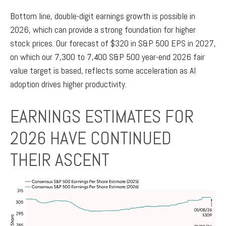
Bottom line, double-digit earnings growth is possible in
2026, which can provide a strong foundation for higher
stock prices. Our forecast of $320 in S&P 500 EPS in 2027,
on which our 7,300 to 7,400 S&P 500 year-end 2026 fair
value target is based, reflects some acceleration as AI
adoption drives higher productivity.
EARNINGS ESTIMATES FOR
2026 HAVE CONTINUED
THEIR ASCENT