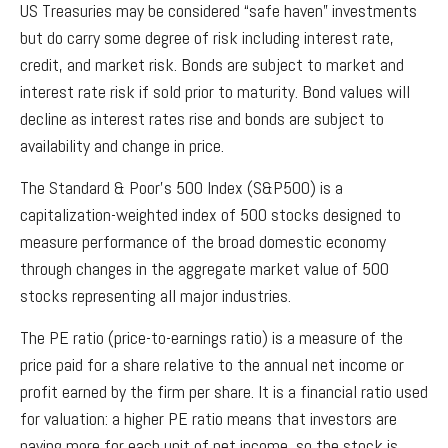
US Treasuries may be considered “safe haven” investments
but do carry some degree of risk including interest rate,
credit, and market risk. Bonds are subject to market and
interest rate risk if sold prior to maturity. Bond values will
decline as interest rates rise and bonds are subject to
availability and change in price.
The Standard & Poor’s 500 Index (S&P500) is a
capitalization-weighted index of 500 stocks designed to
measure performance of the broad domestic economy
through changes in the aggregate market value of 500
stocks representing all major industries.
The PE ratio (price-to-earnings ratio) is a measure of the
price paid for a share relative to the annual net income or
profit earned by the firm per share. It is a financial ratio used
for valuation: a higher PE ratio means that investors are
paying more for each unit of net income, so the stock is