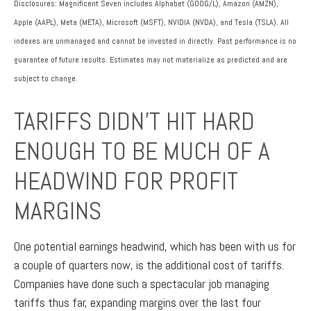
Disclosures: Magnificent Seven includes Alphabet (GOOG/L), Amazon (AMZN),
Apple (AAPL), Meta (META), Microsoft (MSFT), NVIDIA (NVDA), and Tesla (TSLA). All
indexes are unmanaged and cannot be invested in directly. Past performance is no
guarantee of future results. Estimates may not materialize as predicted and are
subject to change.
TARIFFS DIDN’T HIT HARD
ENOUGH TO BE MUCH OF A
HEADWIND FOR PROFIT
MARGINS
One potential earnings headwind, which has been with us for
a couple of quarters now, is the additional cost of tariffs.
Companies have done such a spectacular job managing
tariffs thus far, expanding margins over the last four