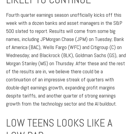
Fourth quarter earnings season unofficially kicks off this
week with a dozen banks and asset managers in the S&P
500 slated to report. Results will come from some big
names, including JPMorgan Chase (JPM) on Tuesday; Bank
of America (BAC), Wells Fargo (WFC) and Citigroup (C) on
Wednesday; and Blackrock (BLK), Goldman Sachs (GS), and
Morgan Stanley (MS) on Thursday. After these and the rest
of the results are in, we believe there could be a
continuation of an impressive streak of quarters with
double-digit earnings growth, expanding profit margins
despite tariffs, and another quarter of strong earnings
growth from the technology sector and the AI buildout.
LOW TEENS LOOKS LIKE A