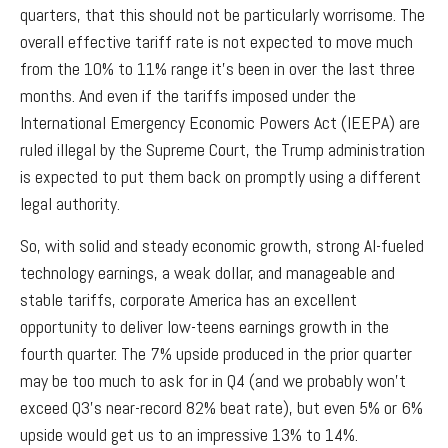
quarters, that this should not be particularly worrisome. The
overall effective tariff rate is not expected to move much
from the 10% to 11% range it’s been in over the last three
months. And even if the tariffs imposed under the
International Emergency Economic Powers Act (IEEPA) are
ruled illegal by the Supreme Court, the Trump administration
is expected to put them back on promptly using a different
legal authority.
So, with solid and steady economic growth, strong AI-fueled
technology earnings, a weak dollar, and manageable and
stable tariffs, corporate America has an excellent
opportunity to deliver low-teens earnings growth in the
fourth quarter. The 7% upside produced in the prior quarter
may be too much to ask for in Q4 (and we probably won’t
exceed Q3’s near-record 82% beat rate), but even 5% or 6%
upside would get us to an impressive 13% to 14%.