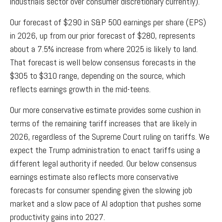
industrials sector over consumer discretionary currently).
Our forecast of $290 in S&P 500 earnings per share (EPS)
in 2026, up from our prior forecast of $280, represents
about a 7.5% increase from where 2025 is likely to land.
That forecast is well below consensus forecasts in the
$305 to $310 range, depending on the source, which
reflects earnings growth in the mid-teens.
Our more conservative estimate provides some cushion in
terms of the remaining tariff increases that are likely in
2026, regardless of the Supreme Court ruling on tariffs. We
expect the Trump administration to enact tariffs using a
different legal authority if needed. Our below consensus
earnings estimate also reflects more conservative
forecasts for consumer spending given the slowing job
market and a slow pace of AI adoption that pushes some
productivity gains into 2027.