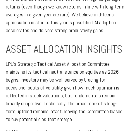
returns (even though we know returns in line with long-term
averages in a given year are rare). We believe mid-teens
appreciation in stocks this year is possible if AI adoption
accelerates and delivers strong productivity gains.
ASSET ALLOCATION INSIGHTS
LPL’s Strategic Tactical Asset Allocation Committee
maintains its tactical neutral stance on equities as 2026
begins. Investors may be well served by bracing for
occasional bouts of volatility given how much optimism is
reflected in stock valuations, but fundamentals remain
broadly supportive. Technically, the broad market’s long-
term uptrend remains intact, leaving the Committee biased
to buy potential dips that emerge.