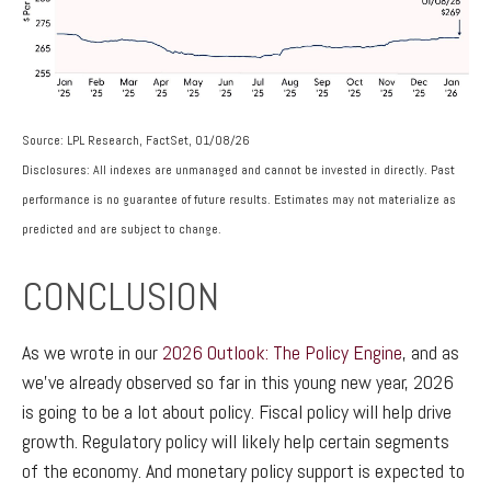
Source: LPL Research, FactSet, 01/08/26
Disclosures: All indexes are unmanaged and cannot be invested in directly. Past
performance is no guarantee of future results. Estimates may not materialize as
predicted and are subject to change.
CONCLUSION
As we wrote in our
2026 Outlook: The Policy Engine
, and as
we’ve already observed so far in this young new year, 2026
is going to be a lot about policy. Fiscal policy will help drive
growth. Regulatory policy will likely help certain segments
of the economy. And monetary policy support is expected to