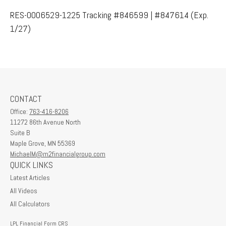
RES-0006529-1225 Tracking #846599 | #847614 (Exp.
1/27)
CONTACT
Office:
763-416-8206
11272 86th Avenue North
Suite B
Maple Grove,
MN
55369
MichaelM@m2financialgroup.com
QUICK LINKS
Latest Articles
All Videos
All Calculators
LPL
Financial Form CRS