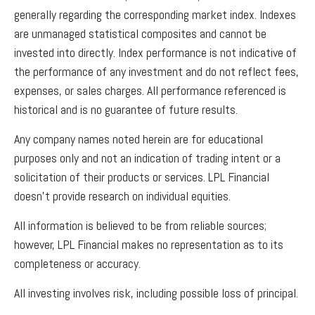
generally regarding the corresponding market index. Indexes
are unmanaged statistical composites and cannot be
invested into directly. Index performance is not indicative of
the performance of any investment and do not reflect fees,
expenses, or sales charges. All performance referenced is
historical and is no guarantee of future results.
Any company names noted herein are for educational
purposes only and not an indication of trading intent or a
solicitation of their products or services. LPL Financial
doesn’t provide research on individual equities.
All information is believed to be from reliable sources;
however, LPL Financial makes no representation as to its
completeness or accuracy.
All investing involves risk, including possible loss of principal.