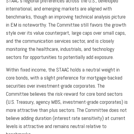
STAAC’s regional preferences across the U.S., developed
international, and emerging markets are aligned with
benchmarks, though an improving technical analysis picture
in EM is noteworthy. The Committee still favors the growth
style over its value counterpart, large caps over small caps,
and the communication services sector, and is closely
monitoring the healthcare, industrials, and technology
sectors for opportunities to potentially add exposure.
Within fixed income, the STAAC holds a neutral weight in
core bonds, with a slight preference for mortgage-backed
securities over investment-grade corporates. The
Committee believes the risk-reward for core bond sectors
(U.S. Treasury, agency MBS, investment-grade corporates) is
more attractive than plus sectors. The Committee does not
believe adding duration (interest rate sensitivity) at current
levels is attractive and remains neutral relative to