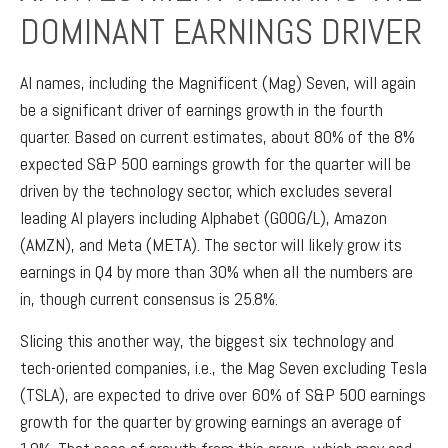
DOMINANT EARNINGS DRIVER
AI names, including the Magnificent (Mag) Seven, will again
be a significant driver of earnings growth in the fourth
quarter. Based on current estimates, about 80% of the 8%
expected S&P 500 earnings growth for the quarter will be
driven by the technology sector, which excludes several
leading AI players including Alphabet (GOOG/L), Amazon
(AMZN), and Meta (META). The sector will likely grow its
earnings in Q4 by more than 30% when all the numbers are
in, though current consensus is 25.8%.
Slicing this another way, the biggest six technology and
tech-oriented companies, i.e., the Mag Seven excluding Tesla
(TSLA), are expected to drive over 60% of S&P 500 earnings
growth for the quarter by growing earnings an average of