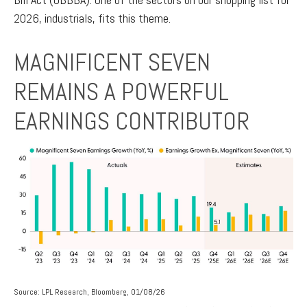
2026, industrials, fits this theme.
MAGNIFICENT SEVEN
REMAINS A POWERFUL
EARNINGS CONTRIBUTOR
Source: LPL Research, Bloomberg, 01/08/26