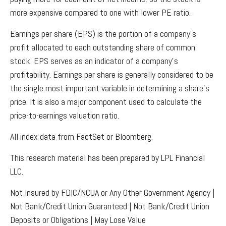
more expensive compared to one with lower PE ratio.
Earnings per share (EPS) is the portion of a company’s
profit allocated to each outstanding share of common
stock. EPS serves as an indicator of a company’s
profitability. Earnings per share is generally considered to be
the single most important variable in determining a share’s
price. It is also a major component used to calculate the
price-to-earnings valuation ratio.
All index data from FactSet or Bloomberg.
This research material has been prepared by LPL Financial
LLC.
Not Insured by FDIC/NCUA or Any Other Government Agency |
Not Bank/Credit Union Guaranteed | Not Bank/Credit Union
Deposits or Obligations | May Lose Value