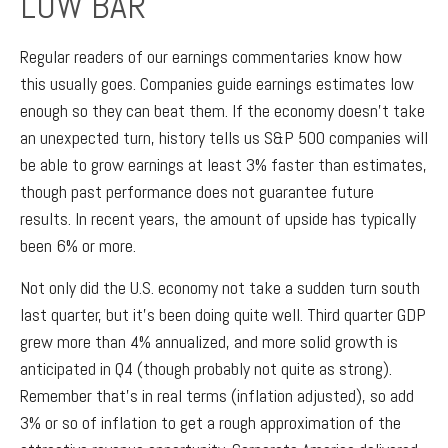
LOW BAR
Regular readers of our earnings commentaries know how
this usually goes. Companies guide earnings estimates low
enough so they can beat them. If the economy doesn’t take
an unexpected turn, history tells us S&P 500 companies will
be able to grow earnings at least 3% faster than estimates,
though past performance does not guarantee future
results. In recent years, the amount of upside has typically
been 6% or more.
Not only did the U.S. economy not take a sudden turn south
last quarter, but it’s been doing quite well. Third quarter GDP
grew more than 4% annualized, and more solid growth is
anticipated in Q4 (though probably not quite as strong).
Remember that’s in real terms (inflation adjusted), so add
3% or so of inflation to get a rough approximation of the