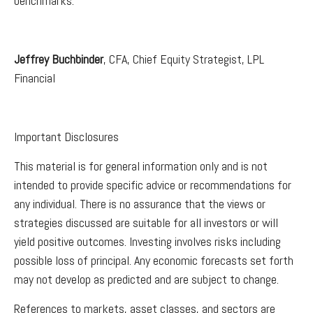
benchmarks.
Jeffrey Buchbinder
, CFA, Chief Equity Strategist, LPL
Financial
Important Disclosures
This material is for general information only and is not
intended to provide specific advice or recommendations for
any individual. There is no assurance that the views or
strategies discussed are suitable for all investors or will
yield positive outcomes. Investing involves risks including
possible loss of principal. Any economic forecasts set forth
may not develop as predicted and are subject to change.
References to markets, asset classes, and sectors are