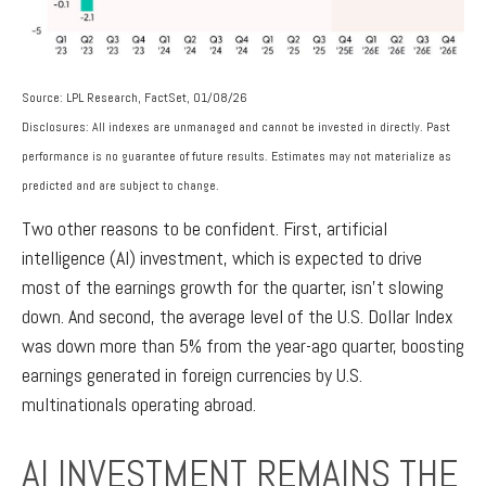
Source: LPL Research, FactSet, 01/08/26
Disclosures: All indexes are unmanaged and cannot be invested in directly. Past
performance is no guarantee of future results. Estimates may not materialize as
predicted and are subject to change.
Two other reasons to be confident. First, artificial
intelligence (AI) investment, which is expected to drive
most of the earnings growth for the quarter, isn’t slowing
down. And second, the average level of the U.S. Dollar Index
was down more than 5% from the year-ago quarter, boosting
earnings generated in foreign currencies by U.S.
multinationals operating abroad.
AI INVESTMENT REMAINS THE