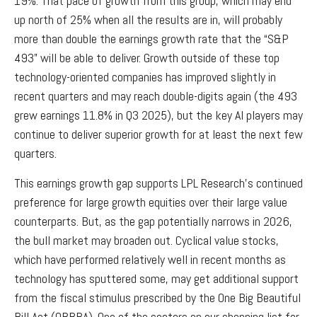
19%. That pace of growth from this group, which may end
up north of 25% when all the results are in, will probably
more than double the earnings growth rate that the “S&P
493” will be able to deliver. Growth outside of these top
technology-oriented companies has improved slightly in
recent quarters and may reach double-digits again (the 493
grew earnings 11.8% in Q3 2025), but the key AI players may
continue to deliver superior growth for at least the next few
quarters.
This earnings growth gap supports LPL Research’s continued
preference for large growth equities over their large value
counterparts. But, as the gap potentially narrows in 2026,
the bull market may broaden out. Cyclical value stocks,
which have performed relatively well in recent months as
technology has sputtered some, may get additional support
from the fiscal stimulus prescribed by the One Big Beautiful
Bill Act (OBBBA). One of the sectors on our shopping list for