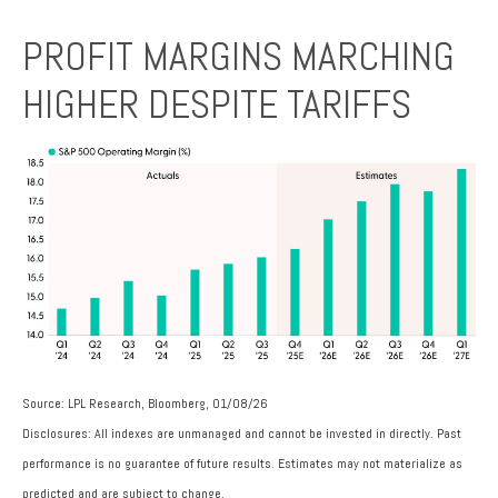
PROFIT MARGINS MARCHING
HIGHER DESPITE TARIFFS
Source: LPL Research, Bloomberg, 01/08/26
Disclosures: All indexes are unmanaged and cannot be invested in directly. Past
performance is no guarantee of future results. Estimates may not materialize as
predicted and are subject to change.