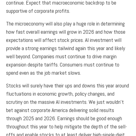
continue. Expect that macroeconomic backdrop to be
supportive of corporate profits.
The microeconomy will also play a huge role in determining
how fast overall earnings will grow in 2026 and how those
expectations will affect stock prices. AI investment will
provide a strong earnings tailwind again this year and likely
well beyond. Companies must continue to drive margin
expansion despite tariffs. Consumers must continue to
spend even as the job market slows.
Stocks will surely have their ups and downs this year around
fluctuations in economic growth, policy changes, and
scrutiny on the massive AI investments. We just wouldn’t
bet against corporate America delivering solid results
through 2025 and 2026. Earnings should be good enough
throughout this year to help mitigate the depth of the sell-
offs and enable stocks to at least deliver high-single-digit