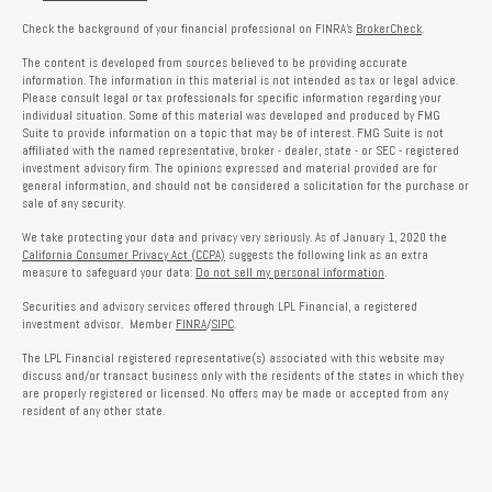
Check the background of your financial professional on FINRA's
BrokerCheck
.
The content is developed from sources believed to be providing accurate
information. The information in this material is not intended as tax or legal advice.
Please consult legal or tax professionals for specific information regarding your
individual situation. Some of this material was developed and produced by FMG
Suite to provide information on a topic that may be of interest. FMG Suite is not
affiliated with the named representative, broker - dealer, state - or SEC - registered
investment advisory firm. The opinions expressed and material provided are for
general information, and should not be considered a solicitation for the purchase or
sale of any security.
We take protecting your data and privacy very seriously. As of January 1, 2020 the
California Consumer Privacy Act (CCPA)
suggests the following link as an extra
measure to safeguard your data:
Do not sell my personal information
.
Securities and advisory services offered through LPL Financial, a registered
investment advisor. Member
FINRA
/
SIPC
.
The LPL Financial registered representative(s) associated with this website may
discuss and/or transact business only with the residents of the states in which they
are properly registered or licensed. No offers may be made or accepted from any
resident of any other state.