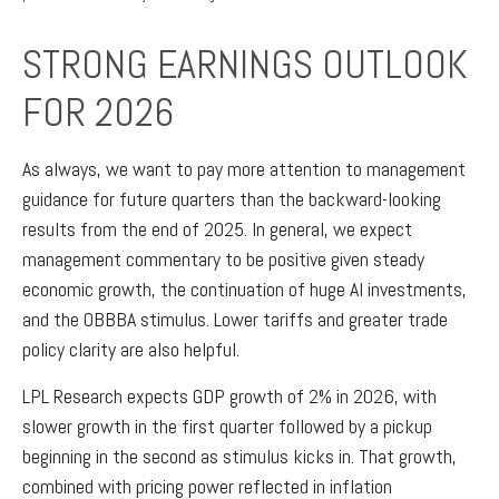
STRONG EARNINGS OUTLOOK
FOR 2026
As always, we want to pay more attention to management
guidance for future quarters than the backward-looking
results from the end of 2025. In general, we expect
management commentary to be positive given steady
economic growth, the continuation of huge AI investments,
and the OBBBA stimulus. Lower tariffs and greater trade
policy clarity are also helpful.
LPL Research expects GDP growth of 2% in 2026, with
slower growth in the first quarter followed by a pickup
beginning in the second as stimulus kicks in. That growth,
combined with pricing power reflected in inflation