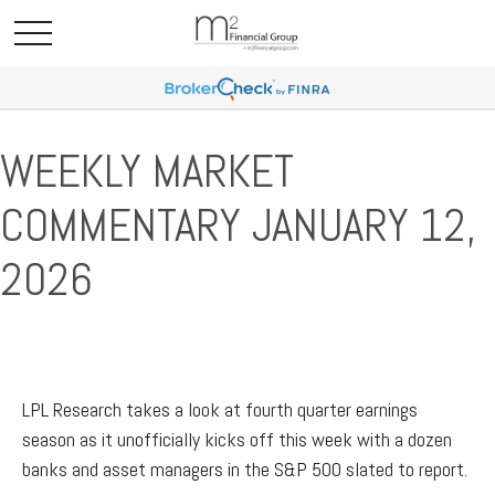
WEEKLY MARKET
COMMENTARY JANUARY 12,
2026
LPL Research takes a look at fourth quarter earnings
season as it unofficially kicks off this week with a dozen
banks and asset managers in the S&P 500 slated to report.