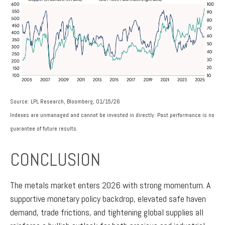
Source: LPL Research, Bloomberg, 01/15/26
Indexes are unmanaged and cannot be invested in directly. Past performance is no
guarantee of future results.
CONCLUSION
The metals market enters 2026 with strong momentum. A
supportive monetary policy backdrop, elevated safe haven
demand, trade frictions, and tightening global supplies all