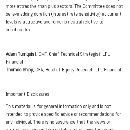
more attractive than plus sectors. The Committee does not
believe adding duration (interest rate sensitivity) at current
levels is attractive and remains neutral relative to
benchmarks.
Adam Turnquist
, CMT, Chief Technical Strategist, LPL
Financial
Thomas Shipp
, CFA, Head of Equity Research, LPL Financial
Important Disclosures
This material is for general information only and is not
intended to provide specific advice or recommendations for
any individual. There is no assurance that the views or
strategies discussed are suitable for all investors or will