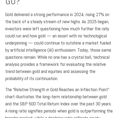
GO?
Gold delivered a strong performance in 2024, rising 27% on
the back of a steady stream of new highs. As 2025 began,
investors were left questioning how much further the rally
could run and how gold — an asset with no technological
underpinning — could continue to outshine a market fueled
by artificial intelligence (AI) enthusiasm. Today, those same
questions remain. While no one has a crystal ball, technical
analysis provides a framework for evaluating the relative
trend between gold and equities and assessing the
probability of its continuation.
The “Relative Strength in Gold Reaches an Inflection Point”
chart illustrates the long‑term relationship between gold
and the S&P 500 Total Return Index over the past 30 years.
A rising ratio signifies periods when gold is outperforming the
broader market, while a declining ratio reflects equity