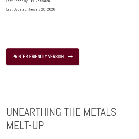
Last Edited by: LPL Research
Last Updated: January 20, 2026
PRINTER FRIENDLY VERSION
UNEARTHING THE METALS
MELT-UP