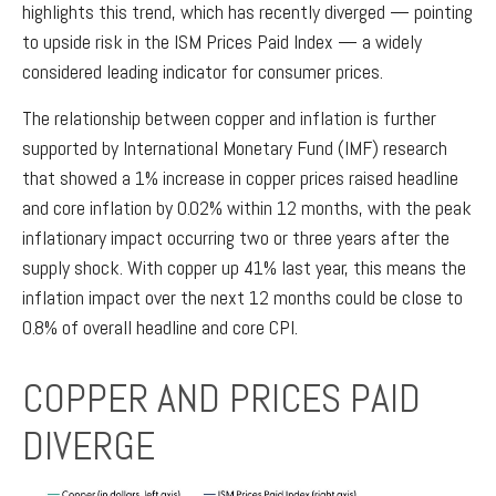
highlights this trend, which has recently diverged — pointing
to upside risk in the ISM Prices Paid Index — a widely
considered leading indicator for consumer prices.
The relationship between copper and inflation is further
supported by International Monetary Fund (IMF) research
that showed a 1% increase in copper prices raised headline
and core inflation by 0.02% within 12 months, with the peak
inflationary impact occurring two or three years after the
supply shock. With copper up 41% last year, this means the
inflation impact over the next 12 months could be close to
0.8% of overall headline and core CPI.
COPPER AND PRICES PAID
DIVERGE