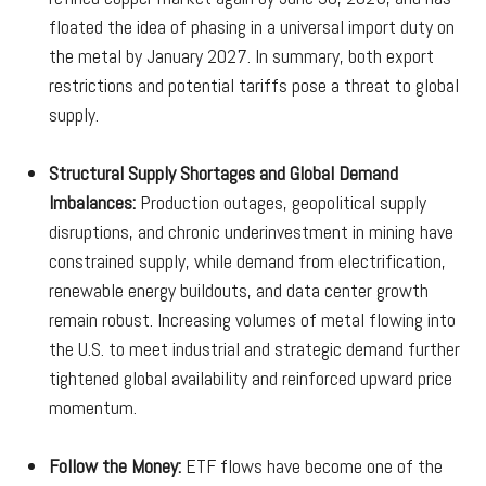
floated the idea of phasing in a universal import duty on
the metal by January 2027. In summary, both export
restrictions and potential tariffs pose a threat to global
supply.
Structural Supply Shortages and Global Demand
Imbalances:
Production outages, geopolitical supply
disruptions, and chronic underinvestment in mining have
constrained supply, while demand from electrification,
renewable energy buildouts, and data center growth
remain robust. Increasing volumes of metal flowing into
the U.S. to meet industrial and strategic demand further
tightened global availability and reinforced upward price
momentum.
Follow the Money:
ETF flows have become one of the