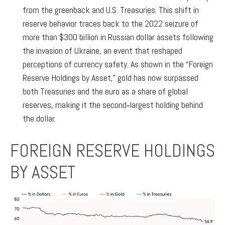
from the greenback and U.S. Treasuries. This shift in
reserve behavior traces back to the 2022 seizure of
more than $300 billion in Russian dollar assets following
the invasion of Ukraine, an event that reshaped
perceptions of currency safety. As shown in the “Foreign
Reserve Holdings by Asset,” gold has now surpassed
both Treasuries and the euro as a share of global
reserves, making it the second‑largest holding behind
the dollar.
FOREIGN RESERVE HOLDINGS
BY ASSET