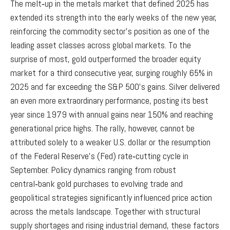
The melt‑up in the metals market that defined 2025 has
extended its strength into the early weeks of the new year,
reinforcing the commodity sector’s position as one of the
leading asset classes across global markets. To the
surprise of most, gold outperformed the broader equity
market for a third consecutive year, surging roughly 65% in
2025 and far exceeding the S&P 500’s gains. Silver delivered
an even more extraordinary performance, posting its best
year since 1979 with annual gains near 150% and reaching
generational price highs. The rally, however, cannot be
attributed solely to a weaker U.S. dollar or the resumption
of the Federal Reserve’s (Fed) rate‑cutting cycle in
September. Policy dynamics ranging from robust
central‑bank gold purchases to evolving trade and
geopolitical strategies significantly influenced price action
across the metals landscape. Together with structural
supply shortages and rising industrial demand, these factors