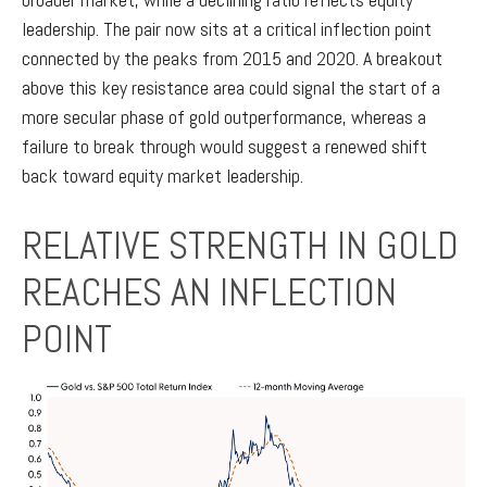
leadership. The pair now sits at a critical inflection point
connected by the peaks from 2015 and 2020. A breakout
above this key resistance area could signal the start of a
more secular phase of gold outperformance, whereas a
failure to break through would suggest a renewed shift
back toward equity market leadership.
RELATIVE STRENGTH IN GOLD
REACHES AN INFLECTION
POINT