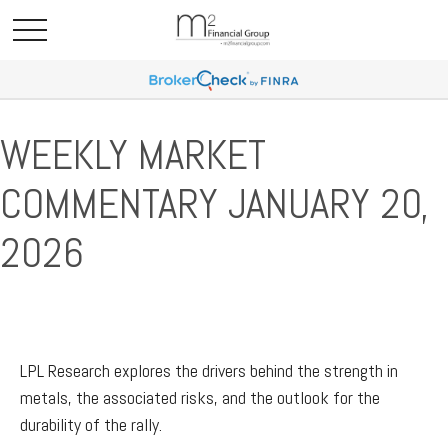
WEEKLY MARKET
COMMENTARY JANUARY 20,
2026
LPL Research explores the drivers behind the strength in
metals, the associated risks, and the outlook for the
durability of the rally.