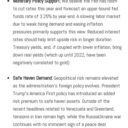
Monetary Policy Support:
We believe the Fed has room
to cut rates this year and forecast an upper-bound fed
funds rate of 3.25% by year-end. A slowing labor market
due to weak hiring demand and easing inflation
pressures primarily supports this view. Reduced interest
rates should help limit upside risk in longer duration
Treasury yields, and, if coupled with lower inflation, bring
down real yields (which up until 2022, have been
negatively correlated to gold).
Safe Haven Demand:
Geopolitical risk remains elevated
as the administration’s foreign policy evolves. President
Trump’s America First policy has introduced an added
risk premium to safe haven assets. Outside of the
recent headlines related to Venezuela and Greenland,
tensions in Iran remain high, while the RussiaUkraine war
continues with no imminent sign of a peace deal.