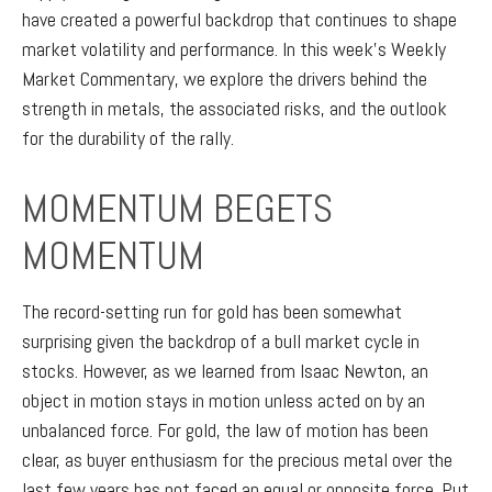
have created a powerful backdrop that continues to shape
market volatility and performance. In this week’s Weekly
Market Commentary, we explore the drivers behind the
strength in metals, the associated risks, and the outlook
for the durability of the rally.
MOMENTUM BEGETS
MOMENTUM
The record-setting run for gold has been somewhat
surprising given the backdrop of a bull market cycle in
stocks. However, as we learned from Isaac Newton, an
object in motion stays in motion unless acted on by an
unbalanced force. For gold, the law of motion has been
clear, as buyer enthusiasm for the precious metal over the
last few years has not faced an equal or opposite force. Put