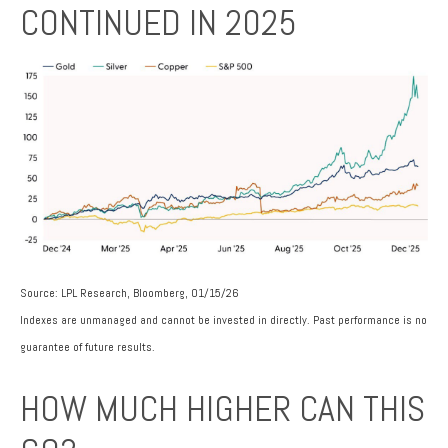
CONTINUED IN 2025
Source: LPL Research, Bloomberg, 01/15/26
Indexes are unmanaged and cannot be invested in directly. Past performance is no
guarantee of future results.
HOW MUCH HIGHER CAN THIS