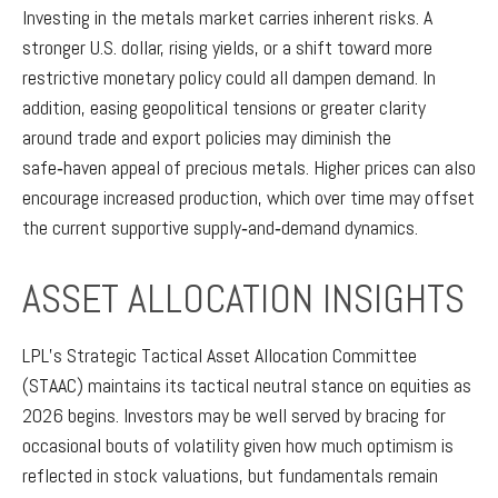
Investing in the metals market carries inherent risks. A
stronger U.S. dollar, rising yields, or a shift toward more
restrictive monetary policy could all dampen demand. In
addition, easing geopolitical tensions or greater clarity
around trade and export policies may diminish the
safe‑haven appeal of precious metals. Higher prices can also
encourage increased production, which over time may offset
the current supportive supply‑and‑demand dynamics.
ASSET ALLOCATION INSIGHTS
LPL’s Strategic Tactical Asset Allocation Committee
(STAAC) maintains its tactical neutral stance on equities as
2026 begins. Investors may be well served by bracing for
occasional bouts of volatility given how much optimism is
reflected in stock valuations, but fundamentals remain