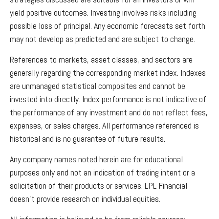
yield positive outcomes. Investing involves risks including
possible loss of principal. Any economic forecasts set forth
may not develop as predicted and are subject to change.
References to markets, asset classes, and sectors are
generally regarding the corresponding market index. Indexes
are unmanaged statistical composites and cannot be
invested into directly. Index performance is not indicative of
the performance of any investment and do not reflect fees,
expenses, or sales charges. All performance referenced is
historical and is no guarantee of future results.
Any company names noted herein are for educational
purposes only and not an indication of trading intent or a
solicitation of their products or services. LPL Financial
doesn’t provide research on individual equities.