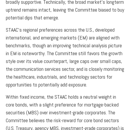
broadly supportive. Technically, the broad market’s longterm
uptrend remains intact, leaving the Committee biased to buy
potential dips that emerge.
STAAC’s regional preferences across the U.S., developed
international, and emerging markets (EM) are aligned with
benchmarks, though an improving technical analysis picture
in EM is noteworthy. The Committee still favors the growth
style over its value counterpart, large caps over small caps,
the communication services sector, and is closely monitoring
the healthcare, industrials, and technology sectors for
opportunities to potentially add exposure.
Within fixed income, the STAAC holds a neutral weight in
core bonds, with a slight preference for mortgage-backed
securities (MBS) over investment-grade corporates. The
Committee believes the risk-reward for core bond sectors
(U.S. Treasury, agency MBS, investment-grade corporates) is