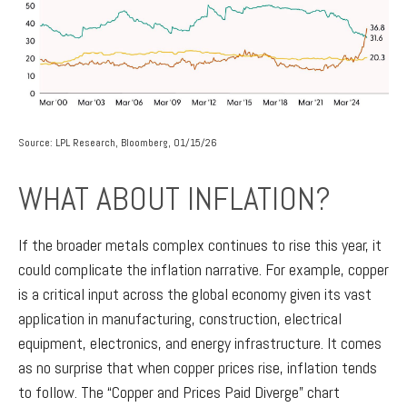
Source: LPL Research, Bloomberg, 01/15/26
WHAT ABOUT INFLATION?
If the broader metals complex continues to rise this year, it
could complicate the inflation narrative. For example, copper
is a critical input across the global economy given its vast
application in manufacturing, construction, electrical
equipment, electronics, and energy infrastructure. It comes
as no surprise that when copper prices rise, inflation tends
to follow. The “Copper and Prices Paid Diverge” chart