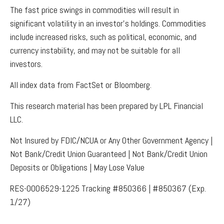
The fast price swings in commodities will result in
significant volatility in an investor’s holdings. Commodities
include increased risks, such as political, economic, and
currency instability, and may not be suitable for all
investors.
All index data from FactSet or Bloomberg.
This research material has been prepared by LPL Financial
LLC.
Not Insured by FDIC/NCUA or Any Other Government Agency |
Not Bank/Credit Union Guaranteed | Not Bank/Credit Union
Deposits or Obligations | May Lose Value
RES-0006529-1225 Tracking #850366 | #850367 (Exp.
1/27)