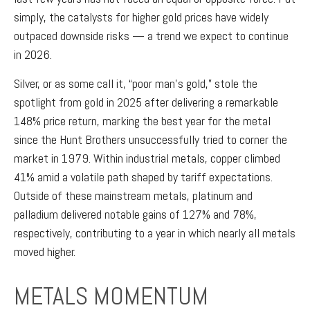
simply, the catalysts for higher gold prices have widely
outpaced downside risks — a trend we expect to continue
in 2026.
Silver, or as some call it, “poor man’s gold,” stole the
spotlight from gold in 2025 after delivering a remarkable
148% price return, marking the best year for the metal
since the Hunt Brothers unsuccessfully tried to corner the
market in 1979. Within industrial metals, copper climbed
41% amid a volatile path shaped by tariff expectations.
Outside of these mainstream metals, platinum and
palladium delivered notable gains of 127% and 78%,
respectively, contributing to a year in which nearly all metals
moved higher.
METALS MOMENTUM