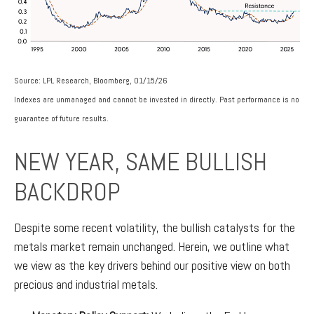
Source: LPL Research, Bloomberg, 01/15/26
Indexes are unmanaged and cannot be invested in directly. Past performance is no
guarantee of future results.
NEW YEAR, SAME BULLISH
BACKDROP
Despite some recent volatility, the bullish catalysts for the
metals market remain unchanged. Herein, we outline what
we view as the key drivers behind our positive view on both
precious and industrial metals.