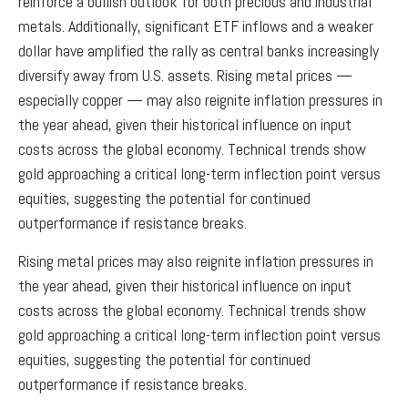
reinforce a bullish outlook for both precious and industrial
metals. Additionally, significant ETF inflows and a weaker
dollar have amplified the rally as central banks increasingly
diversify away from U.S. assets. Rising metal prices —
especially copper — may also reignite inflation pressures in
the year ahead, given their historical influence on input
costs across the global economy. Technical trends show
gold approaching a critical long-term inflection point versus
equities, suggesting the potential for continued
outperformance if resistance breaks.
Rising metal prices may also reignite inflation pressures in
the year ahead, given their historical influence on input
costs across the global economy. Technical trends show
gold approaching a critical long-term inflection point versus
equities, suggesting the potential for continued
outperformance if resistance breaks.