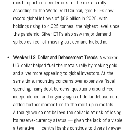
most important accelerants of the metals rally.
According to the World Gold Council, gold ETFs saw
record global inflows of $89 billion in 2025, with
holdings rising to 4,025 tonnes, the highest level since
the pandemic. Silver ETFs also saw major demand
spikes as fear-of-missing-out demand kicked in.
Weaker U.S. Dollar and Debasement Trends:
A weaker
U.S. dollar helped fuel the metals rally by making gold
and silver more appealing to global investors. At the
same time, mounting concerns over expansive fiscal
spending, rising debt burdens, questions around Fed
independence, and ongoing signs of dollar debasement
added further momentum to the melt‑up in metals.
Although we do not believe the dollar is at risk of losing
its reserve‑currency status — given the lack of a viable
alternative — central banks continue to diversify away