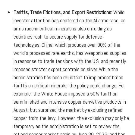
Tariffs, Trade Frictions, and Export Restrictions:
While
investor attention has centered on the AI arms race, an
arms race in critical minerals is also unfolding as
countries rush to secure supply for defense
technologies. China, which produces over 90% of the
world’s processed rare earths, has weaponized supplies
in response to trade tensions with the U.S. and recently
imposed stricter export controls on silver. While the
administration has been reluctant to implement broad
tariffs on critical minerals, the policy could change. For
example, the White House imposed a 50% tariff on
semifinished and intensive copper derivative products in
August, but surprised the market by excluding refined
copper from the levy. However, the exclusion may only be
temporary as the administration is set to review the
refined copper market again by June 30, 2026, and has