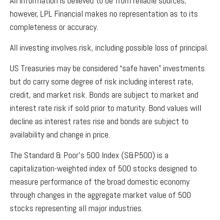
All information is believed to be from reliable sources;
however, LPL Financial makes no representation as to its
completeness or accuracy.
All investing involves risk, including possible loss of principal.
US Treasuries may be considered “safe haven” investments
but do carry some degree of risk including interest rate,
credit, and market risk. Bonds are subject to market and
interest rate risk if sold prior to maturity. Bond values will
decline as interest rates rise and bonds are subject to
availability and change in price.
The Standard & Poor’s 500 Index (S&P500) is a
capitalization-weighted index of 500 stocks designed to
measure performance of the broad domestic economy
through changes in the aggregate market value of 500
stocks representing all major industries.