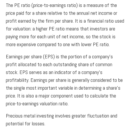
The PE ratio (price-to-earnings ratio) is a measure of the
price paid for a share relative to the annual net income or
profit earned by the firm per share. It is a financial ratio used
for valuation: a higher PE ratio means that investors are
paying more for each unit of net income, so the stock is
more expensive compared to one with lower PE ratio.
Earnings per share (EPS) is the portion of a company’s
profit allocated to each outstanding share of common
stock. EPS serves as an indicator of a company’s
profitability. Earnings per share is generally considered to be
the single most important variable in determining a share’s
price. It is also a major component used to calculate the
price-to-earnings valuation ratio.
Precious metal investing involves greater fluctuation and
potential for losses.