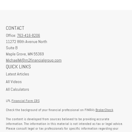
CONTACT
Office:
763-416-8206
11272 86th Avenue North
Suite B
Maple Grove,
MN
55369
MichaelM@m2financialgroup.com
QUICK LINKS
Latest Articles
All Videos
All Calculators
LPL
Financial Form CRS
Check the background of your financial professional on FINRA's
BrokerCheck
.
The content is developed from sources believed to be providing accurate
information. The information in this material is not intended as tax or legal advice.
Please consult legal or tax professionals for specific information regarding your