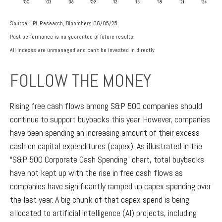
Source: LPL Research, Bloomberg 06/05/25
Past performance is no guarantee of future results.
All indexes are unmanaged and can’t be invested in directly
FOLLOW THE MONEY
Rising free cash flows among S&P 500 companies should
continue to support buybacks this year. However, companies
have been spending an increasing amount of their excess
cash on capital expenditures (capex). As illustrated in the
“S&P 500 Corporate Cash Spending” chart, total buybacks
have not kept up with the rise in free cash flows as
companies have significantly ramped up capex spending over
the last year. A big chunk of that capex spend is being
allocated to artificial intelligence (AI) projects, including