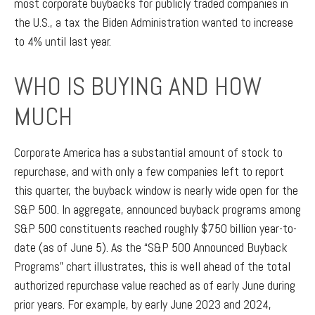
most corporate buybacks for publicly traded companies in
the U.S., a tax the Biden Administration wanted to increase
to 4% until last year.
WHO IS BUYING AND HOW
MUCH
Corporate America has a substantial amount of stock to
repurchase, and with only a few companies left to report
this quarter, the buyback window is nearly wide open for the
S&P 500. In aggregate, announced buyback programs among
S&P 500 constituents reached roughly $750 billion year-to-
date (as of June 5). As the “S&P 500 Announced Buyback
Programs” chart illustrates, this is well ahead of the total
authorized repurchase value reached as of early June during
prior years. For example, by early June 2023 and 2024,