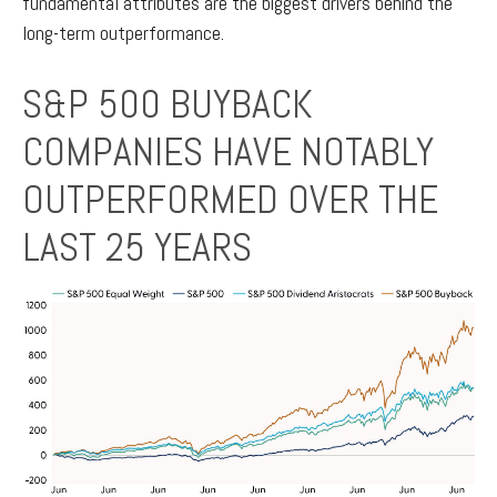
fundamental attributes are the biggest drivers behind the
long-term outperformance.
S&P 500 BUYBACK
COMPANIES HAVE NOTABLY
OUTPERFORMED OVER THE
LAST 25 YEARS