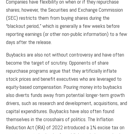
Companies have flexibility on when or if they repurchase
shares; however, the Securities and Exchange Commission
(SEC) restricts them from buying shares during the
“blackout period,” which is generally a few weeks before
reporting earnings (or other non-public information) to a few
days after the release.
Buybacks are also not without controversy and have often
become the target of scrutiny. Opponents of share
repurchase programs argue that they artificially inflate
stock prices and benefit executives who are leveraged to
equity-based compensation. Pouring money into buybacks
also diverts funds away from potential longer-term growth
drivers, such as research and development, acquisitions, and
capital expenditures. Buybacks have also often found
themselves in the crosshairs of politics. The Inflation
Reduction Act (IRA) of 2022 introduced a 1% excise tax on