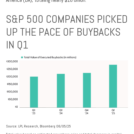
S&P 500 COMPANIES PICKED
UP THE PACE OF BUYBACKS
IN Q1
Source: LPL Research, Bloomberg 06/05/25