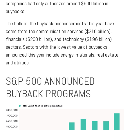
companies had only authorized around $600 billion in
buybacks.
The bulk of the buyback announcements this year have
come from the communication services ($210 billion),
financials ($200 billion), and technology ($196 billion)
sectors. Sectors with the lowest value of buybacks
announced this year include energy, materials, real estate,
and utilities.
S&P 500 ANNOUNCED
BUYBACK PROGRAMS