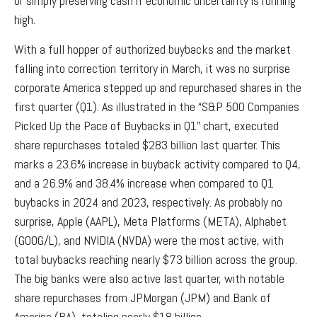
or simply preserving cash if economic uncertainty is running
high.
With a full hopper of authorized buybacks and the market
falling into correction territory in March, it was no surprise
corporate America stepped up and repurchased shares in the
first quarter (Q1). As illustrated in the “S&P 500 Companies
Picked Up the Pace of Buybacks in Q1” chart, executed
share repurchases totaled $283 billion last quarter. This
marks a 23.6% increase in buyback activity compared to Q4,
and a 26.9% and 38.4% increase when compared to Q1
buybacks in 2024 and 2023, respectively. As probably no
surprise, Apple (AAPL), Meta Platforms (META), Alphabet
(GOOG/L), and NVIDIA (NVDA) were the most active, with
total buybacks reaching nearly $73 billion across the group.
The big banks were also active last quarter, with notable
share repurchases from JPMorgan (JPM) and Bank of
America (BA), totaling nearly $18 billion.