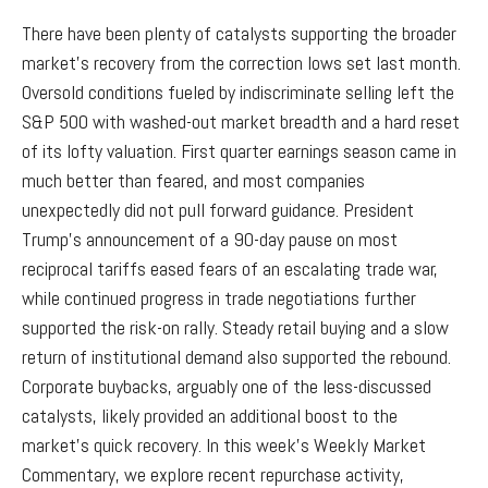
There have been plenty of catalysts supporting the broader
market’s recovery from the correction lows set last month.
Oversold conditions fueled by indiscriminate selling left the
S&P 500 with washed-out market breadth and a hard reset
of its lofty valuation. First quarter earnings season came in
much better than feared, and most companies
unexpectedly did not pull forward guidance. President
Trump's announcement of a 90-day pause on most
reciprocal tariffs eased fears of an escalating trade war,
while continued progress in trade negotiations further
supported the risk-on rally. Steady retail buying and a slow
return of institutional demand also supported the rebound.
Corporate buybacks, arguably one of the less-discussed
catalysts, likely provided an additional boost to the
market’s quick recovery. In this week’s Weekly Market
Commentary, we explore recent repurchase activity,