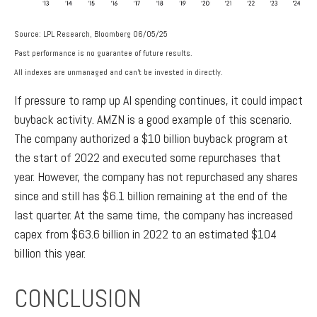
Source: LPL Research, Bloomberg 06/05/25
Past performance is no guarantee of future results.
All indexes are unmanaged and can’t be invested in directly.
If pressure to ramp up AI spending continues, it could impact
buyback activity. AMZN is a good example of this scenario.
The company authorized a $10 billion buyback program at
the start of 2022 and executed some repurchases that
year. However, the company has not repurchased any shares
since and still has $6.1 billion remaining at the end of the
last quarter. At the same time, the company has increased
capex from $63.6 billion in 2022 to an estimated $104
billion this year.
CONCLUSION