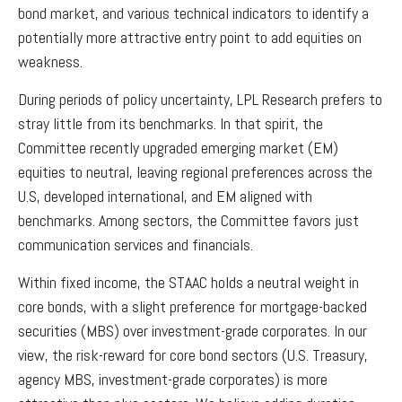
bond market, and various technical indicators to identify a
potentially more attractive entry point to add equities on
weakness.
During periods of policy uncertainty, LPL Research prefers to
stray little from its benchmarks. In that spirit, the
Committee recently upgraded emerging market (EM)
equities to neutral, leaving regional preferences across the
U.S, developed international, and EM aligned with
benchmarks. Among sectors, the Committee favors just
communication services and financials.
Within fixed income, the STAAC holds a neutral weight in
core bonds, with a slight preference for mortgage-backed
securities (MBS) over investment-grade corporates. In our
view, the risk-reward for core bond sectors (U.S. Treasury,
agency MBS, investment-grade corporates) is more