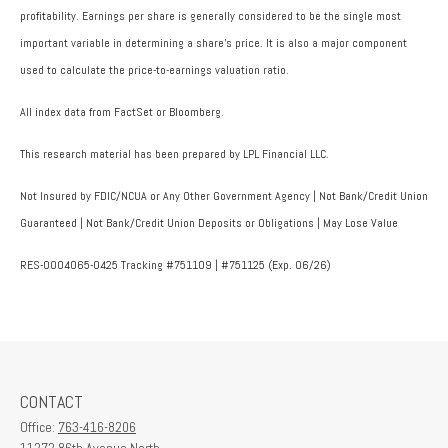
profitability. Earnings per share is generally considered to be the single most
important variable in determining a share’s price. It is also a major component
used to calculate the price-to-earnings valuation ratio.
All index data from FactSet or Bloomberg.
This research material has been prepared by LPL Financial LLC.
Not Insured by FDIC/NCUA or Any Other Government Agency | Not Bank/Credit Union
Guaranteed | Not Bank/Credit Union Deposits or Obligations | May Lose Value
RES-0004065-0425 Tracking #751109 | #751125 (Exp. 06/26)
CONTACT
Office:
763-416-8206