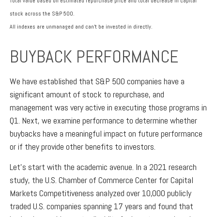
Total value based on estimated repurchase price and total decrease in capital
stock across the S&P 500.
All indexes are unmanaged and can’t be invested in directly.
BUYBACK PERFORMANCE
We have established that S&P 500 companies have a
significant amount of stock to repurchase, and
management was very active in executing those programs in
Q1. Next, we examine performance to determine whether
buybacks have a meaningful impact on future performance
or if they provide other benefits to investors.
Let’s start with the academic avenue. In a 2021 research
study, the U.S. Chamber of Commerce Center for Capital
Markets Competitiveness analyzed over 10,000 publicly
traded U.S. companies spanning 17 years and found that