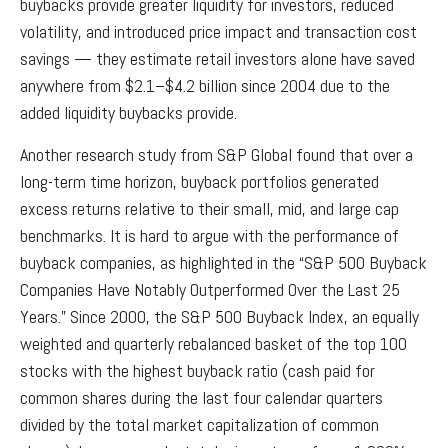
buybacks provide greater liquidity for investors, reduced
volatility, and introduced price impact and transaction cost
savings — they estimate retail investors alone have saved
anywhere from $2.1–$4.2 billion since 2004 due to the
added liquidity buybacks provide.
Another research study from S&P Global found that over a
long-term time horizon, buyback portfolios generated
excess returns relative to their small, mid, and large cap
benchmarks. It is hard to argue with the performance of
buyback companies, as highlighted in the “S&P 500 Buyback
Companies Have Notably Outperformed Over the Last 25
Years.” Since 2000, the S&P 500 Buyback Index, an equally
weighted and quarterly rebalanced basket of the top 100
stocks with the highest buyback ratio (cash paid for
common shares during the last four calendar quarters
divided by the total market capitalization of common