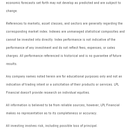
economic forecasts set forth may not develop as predicted and are subject to
change.
References to markets, asset classes, and sectors are generally regarding the
corresponding market index. Indexes are unmanaged statistical composites and
cannot be invested into directly. Index performance is not indicative of the
performance of any investment and do not reflect fees, expenses, or sales
charges. All performance referenced is historical and is no guarantee of future
results.
Any company names noted herein are for educational purposes only and not an
indication of trading intent or a solicitation of their products or services. LPL
Financial doesn’t provide research on individual equities.
All information is believed to be from reliable sources; however, LPL Financial
makes no representation as to its completeness or accuracy.
All investing involves risk, including possible loss of principal.