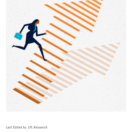
Last Edited by: LPL Research