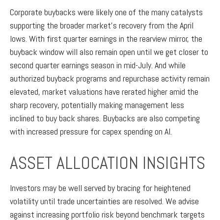
Corporate buybacks were likely one of the many catalysts
supporting the broader market’s recovery from the April
lows. With first quarter earnings in the rearview mirror, the
buyback window will also remain open until we get closer to
second quarter earnings season in mid-July. And while
authorized buyback programs and repurchase activity remain
elevated, market valuations have rerated higher amid the
sharp recovery, potentially making management less
inclined to buy back shares. Buybacks are also competing
with increased pressure for capex spending on AI.
ASSET ALLOCATION INSIGHTS
Investors may be well served by bracing for heightened
volatility until trade uncertainties are resolved. We advise
against increasing portfolio risk beyond benchmark targets