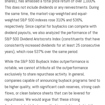
shares), has amassed a total price return of over 1,000%.
This does not include dividends or any reinvestments. During
the same time, the market-cap-weighted and equal-
weighted S&P 500 indexes rose 310% and 536%,
respectively. Since capital for buybacks can compete with
dividend payouts, we also analyzed the performance of the
S&P 500 Dividend Aristocrats Index (constituents that have
consistently increased dividends for at least 25 consecutive
years), which rose 537% over the same period.
While the S&P 500 Buyback Index outperformance is
notable, we cannot attribute all the outperformance
exclusively to share repurchase activity. In general,
companies capable of announcing buyback programs tend to
be higher quality, with significant cash reserves, strong cash
flows, or clean balance sheets that can be levered for
repurchases. We would argue that these strong