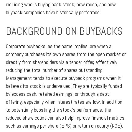
including who is buying back stock, how much, and how
buyback companies have historically performed.
BACKGROUND ON BUYBACKS
Corporate buybacks, as the name implies, are when a
company purchases its own shares from the open market or
directly from shareholders via a tender offer, effectively
reducing the total number of shares outstanding.
Management tends to execute buyback programs when it
believes its stock is undervalued. They are typically funded
by excess cash, retained earnings, or through a debt
offering, especially when interest rates are low. In addition
to potentially boosting the stock’s performance, the
reduced share count can also help improve financial metrics,
such as earnings per share (EPS) or return on equity (ROE).