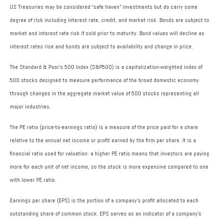
US Treasuries may be considered “safe haven” investments but do carry some
degree of risk including interest rate, credit, and market risk. Bonds are subject to
market and interest rate risk if sold prior to maturity. Bond values will decline as
interest rates rise and bonds are subject to availability and change in price.
The Standard & Poor’s 500 Index (S&P500) is a capitalization-weighted index of
500 stocks designed to measure performance of the broad domestic economy
through changes in the aggregate market value of 500 stocks representing all
major industries.
The PE ratio (price-to-earnings ratio) is a measure of the price paid for a share
relative to the annual net income or profit earned by the firm per share. It is a
financial ratio used for valuation: a higher PE ratio means that investors are paying
more for each unit of net income, so the stock is more expensive compared to one
with lower PE ratio.
Earnings per share (EPS) is the portion of a company’s profit allocated to each
outstanding share of common stock. EPS serves as an indicator of a company’s