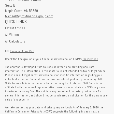
11272 86th Avenue North
Suite B
Maple Grove,
MN
55369
MichaelM@m2financialgroup.com
QUICK LINKS
Latest Articles
All Videos
All Calculators
LPL
Financial Form CRS
Check the background of your financial professional on FINRA's
BrokerCheck
.
The content is developed from sources believed to be providing accurate
information. The information in this material is not intended as tax or legal advice.
Please consult legal or tax professionals for specific information regarding your
individual situation. Some of this material was developed and produced by FMG
Suite to provide information on a topic that may be of interest. FMG Suite is not
affiliated with the named representative, broker - dealer, state - or SEC - registered
investment advisory firm. The opinions expressed and material provided are for
general information, and should not be considered a solicitation for the purchase or
sale of any security.
We take protecting your data and privacy very seriously. As of January 1, 2020 the
California Consumer Privacy Act (CCPA)
suggests the following link as an extra