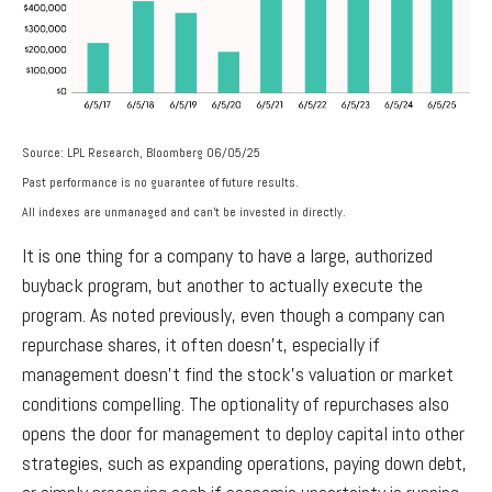
Source: LPL Research, Bloomberg 06/05/25
Past performance is no guarantee of future results.
All indexes are unmanaged and can’t be invested in directly.
It is one thing for a company to have a large, authorized
buyback program, but another to actually execute the
program. As noted previously, even though a company can
repurchase shares, it often doesn’t, especially if
management doesn’t find the stock’s valuation or market
conditions compelling. The optionality of repurchases also
opens the door for management to deploy capital into other
strategies, such as expanding operations, paying down debt,