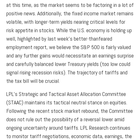
at this time, as the market seems to be factoring in a lot of
positive news. Additionally, the fixed income market remains
volatile, with longer-term yields nearing critical levels for
risk appetite in stocks. While the U.S. economy is holding up
well, highlighted by last week’s better-thanfeared
employment report, we believe the S&P 500 is fairly valued
and any further gains would necessitate an earnings surprise
and carefully balanced lower Treasury yields (too low could
signal rising recession risks). The trajectory of tariffs and
the tax bill will be crucial.
LPL’s Strategic and Tactical Asset Allocation Committee
(STAAC) maintains its tactical neutral stance on equities.
Following the recent stock market rebound, the Committee
does not rule out the possibility of a reversal lower amid
ongoing uncertainty around tariffs. LPL Research continues
to monitor tariff negotiations, economic data, earnings, the