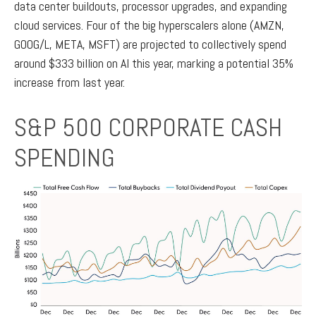
data center buildouts, processor upgrades, and expanding
cloud services. Four of the big hyperscalers alone (AMZN,
GOOG/L, META, MSFT) are projected to collectively spend
around $333 billion on AI this year, marking a potential 35%
increase from last year.
S&P 500 CORPORATE CASH
SPENDING