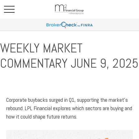
WEEKLY MARKET
COMMENTARY JUNE 9, 2025
Corporate buybacks surged in Q1, supporting the market’s
rebound. LPL Financial explores which sectors are buying and
how it could shape future returns.