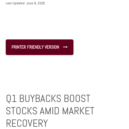
Last Updated: June 9, 2025
PRINTER FRIENDLY VERSION
Q1 BUYBACKS BOOST
STOCKS AMID MARKET
RECOVERY