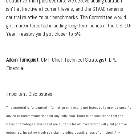
attractive than plus sectors. We believe adding duration
isn't attractive at current levels, and the STAAC remains
neutral relative to our benchmarks. The Committee would
get more interested in adding long-term bonds if the U.S. 10-
Year Treasury yield got closer to 5%.
Adam Turnquist
, CMT, Chief Technical Strategist, LPL
Financial
Important Disclosures
This material is for general information only and is not intended to provide specific
advice or recommendations for any individual. There is no assurance that the
views or strategies discussed are suitable for all investors or will yield positive
outcomes. Investing involves risks including possible loss of principal. Any