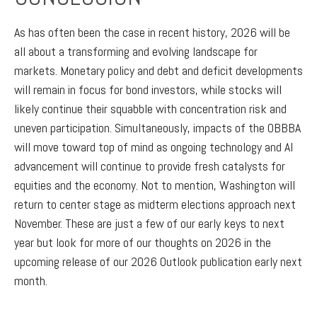
As has often been the case in recent history, 2026 will be
all about a transforming and evolving landscape for
markets. Monetary policy and debt and deficit developments
will remain in focus for bond investors, while stocks will
likely continue their squabble with concentration risk and
uneven participation. Simultaneously, impacts of the OBBBA
will move toward top of mind as ongoing technology and AI
advancement will continue to provide fresh catalysts for
equities and the economy. Not to mention, Washington will
return to center stage as midterm elections approach next
November. These are just a few of our early keys to next
year but look for more of our thoughts on 2026 in the
upcoming release of our 2026 Outlook publication early next
month.