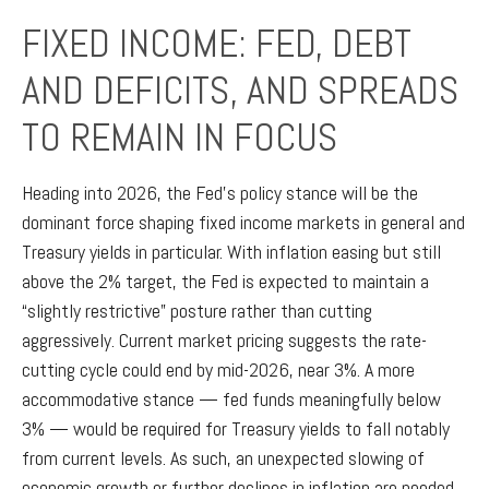
FIXED INCOME: FED, DEBT
AND DEFICITS, AND SPREADS
TO REMAIN IN FOCUS
Heading into 2026, the Fed’s policy stance will be the
dominant force shaping fixed income markets in general and
Treasury yields in particular. With inflation easing but still
above the 2% target, the Fed is expected to maintain a
“slightly restrictive” posture rather than cutting
aggressively. Current market pricing suggests the rate-
cutting cycle could end by mid-2026, near 3%. A more
accommodative stance — fed funds meaningfully below
3% — would be required for Treasury yields to fall notably
from current levels. As such, an unexpected slowing of
economic growth or further declines in inflation are needed