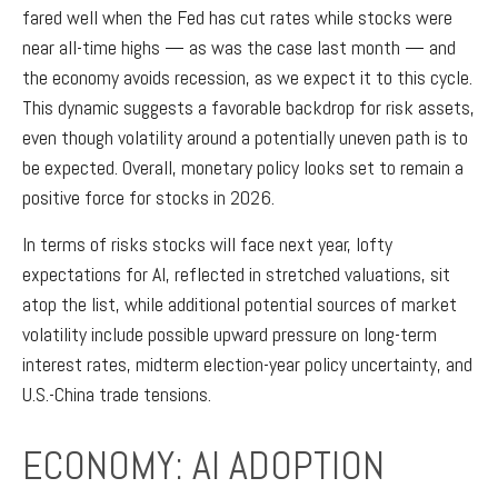
fared well when the Fed has cut rates while stocks were
near all-time highs — as was the case last month — and
the economy avoids recession, as we expect it to this cycle.
This dynamic suggests a favorable backdrop for risk assets,
even though volatility around a potentially uneven path is to
be expected. Overall, monetary policy looks set to remain a
positive force for stocks in 2026.
In terms of risks stocks will face next year, lofty
expectations for AI, reflected in stretched valuations, sit
atop the list, while additional potential sources of market
volatility include possible upward pressure on long-term
interest rates, midterm election-year policy uncertainty, and
U.S.-China trade tensions.
ECONOMY: AI ADOPTION