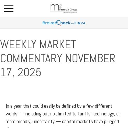
WEEKLY MARKET
COMMENTARY NOVEMBER
17, 2025
In a year that could easily be defined by a few different
words — including but not limited to tariffs, technology, or
more broadly, uncertainty — capital markets have plugged