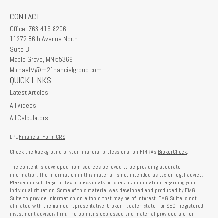
CONTACT
Office:
763-416-8206
11272 86th Avenue North
Suite B
Maple Grove,
MN
55369
MichaelM@m2financialgroup.com
QUICK LINKS
Latest Articles
All Videos
All Calculators
LPL
Financial Form CRS
Check the background of your financial professional on FINRA's
BrokerCheck
.
The content is developed from sources believed to be providing accurate
information. The information in this material is not intended as tax or legal advice.
Please consult legal or tax professionals for specific information regarding your
individual situation. Some of this material was developed and produced by FMG
Suite to provide information on a topic that may be of interest. FMG Suite is not
affiliated with the named representative, broker - dealer, state - or SEC - registered
investment advisory firm. The opinions expressed and material provided are for