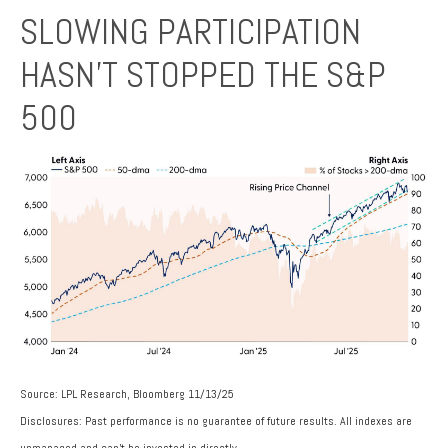
SLOWING PARTICIPATION
HASN’T STOPPED THE S&P
500
Source: LPL Research, Bloomberg 11/13/25
Disclosures: Past performance is no guarantee of future results. All indexes are