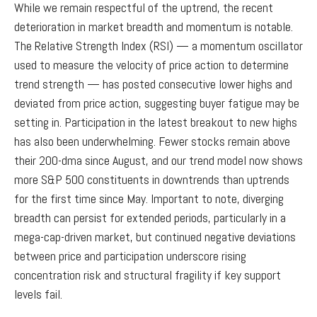
While we remain respectful of the uptrend, the recent
deterioration in market breadth and momentum is notable.
The Relative Strength Index (RSI) — a momentum oscillator
used to measure the velocity of price action to determine
trend strength — has posted consecutive lower highs and
deviated from price action, suggesting buyer fatigue may be
setting in. Participation in the latest breakout to new highs
has also been underwhelming. Fewer stocks remain above
their 200-dma since August, and our trend model now shows
more S&P 500 constituents in downtrends than uptrends
for the first time since May. Important to note, diverging
breadth can persist for extended periods, particularly in a
mega-cap-driven market, but continued negative deviations
between price and participation underscore rising
concentration risk and structural fragility if key support
levels fail.