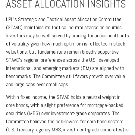
ASSET ALLOCATION INSIGHTS
LPL’s Strategic and Tactical Asset Allocation Committee
(STAAC) maintains its tactical neutral stance on equities.
Investors may be well served by bracing for occasional bouts
of volatility given how much optimism is reflected in stock
valuations, but fundamentals remain broadly supportive.
STAAC’s regional preferences across the U.S., developed
international, and emerging markets (EM) are aligned with
benchmarks. The Committee still favors growth over value
and large caps over small caps.
Within fixed income, the STAAC holds a neutral weight in
core bonds, with a slight preference for mortgage-backed
securities (MBS) over investment-grade corporates. The
Committee believes the risk-reward for core bond sectors
(U.S. Treasury, agency MBS, investment-grade corporates) is