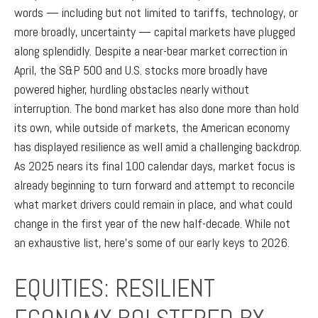
words — including but not limited to tariffs, technology, or
more broadly, uncertainty — capital markets have plugged
along splendidly. Despite a near-bear market correction in
April, the S&P 500 and U.S. stocks more broadly have
powered higher, hurdling obstacles nearly without
interruption. The bond market has also done more than hold
its own, while outside of markets, the American economy
has displayed resilience as well amid a challenging backdrop.
As 2025 nears its final 100 calendar days, market focus is
already beginning to turn forward and attempt to reconcile
what market drivers could remain in place, and what could
change in the first year of the new half-decade. While not
an exhaustive list, here’s some of our early keys to 2026.
EQUITIES: RESILIENT