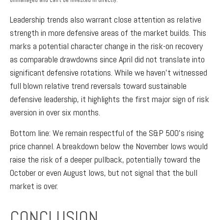
unmanaged and can’t be invested in directly.
Leadership trends also warrant close attention as relative
strength in more defensive areas of the market builds. This
marks a potential character change in the risk-on recovery
as comparable drawdowns since April did not translate into
significant defensive rotations. While we haven’t witnessed
full blown relative trend reversals toward sustainable
defensive leadership, it highlights the first major sign of risk
aversion in over six months.
Bottom line: We remain respectful of the S&P 500’s rising
price channel. A breakdown below the November lows would
raise the risk of a deeper pullback, potentially toward the
October or even August lows, but not signal that the bull
market is over.
CONCLUSION