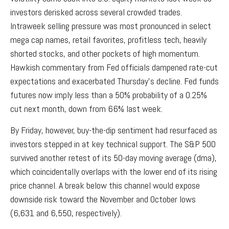
investors derisked across several crowded trades.
Intraweek selling pressure was most pronounced in select
mega cap names, retail favorites, profitless tech, heavily
shorted stocks, and other pockets of high momentum.
Hawkish commentary from Fed officials dampened rate-cut
expectations and exacerbated Thursday’s decline. Fed funds
futures now imply less than a 50% probability of a 0.25%
cut next month, down from 66% last week.
By Friday, however, buy-the-dip sentiment had resurfaced as
investors stepped in at key technical support. The S&P 500
survived another retest of its 50-day moving average (dma),
which coincidentally overlaps with the lower end of its rising
price channel. A break below this channel would expose
downside risk toward the November and October lows
(6,631 and 6,550, respectively).