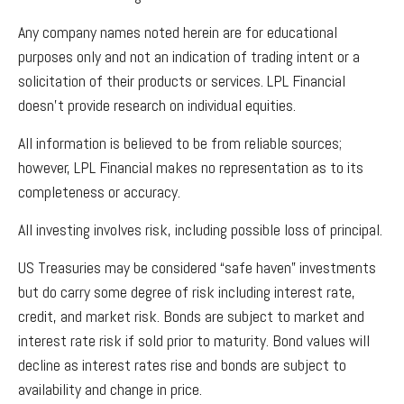
Any company names noted herein are for educational
purposes only and not an indication of trading intent or a
solicitation of their products or services. LPL Financial
doesn’t provide research on individual equities.
All information is believed to be from reliable sources;
however, LPL Financial makes no representation as to its
completeness or accuracy.
All investing involves risk, including possible loss of principal.
US Treasuries may be considered “safe haven” investments
but do carry some degree of risk including interest rate,
credit, and market risk. Bonds are subject to market and
interest rate risk if sold prior to maturity. Bond values will
decline as interest rates rise and bonds are subject to
availability and change in price.