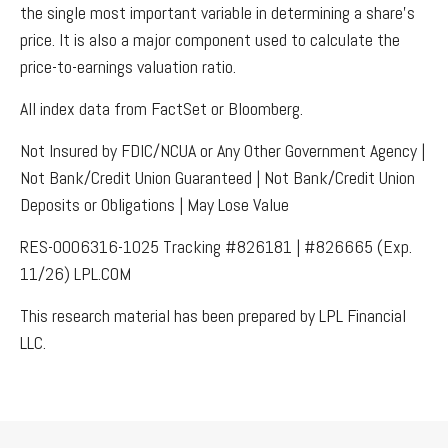
the single most important variable in determining a share’s
price. It is also a major component used to calculate the
price-to-earnings valuation ratio.
All index data from FactSet or Bloomberg.
Not Insured by FDIC/NCUA or Any Other Government Agency |
Not Bank/Credit Union Guaranteed | Not Bank/Credit Union
Deposits or Obligations | May Lose Value
RES-0006316-1025 Tracking #826181 | #826665 (Exp.
11/26) LPL.COM
This research material has been prepared by LPL Financial
LLC.