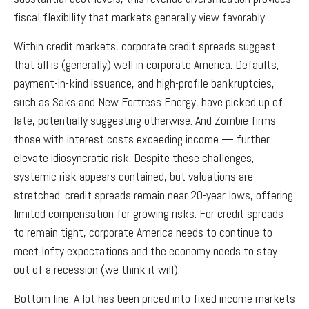
fiscal flexibility that markets generally view favorably.
Within credit markets, corporate credit spreads suggest
that all is (generally) well in corporate America. Defaults,
payment-in-kind issuance, and high-profile bankruptcies,
such as Saks and New Fortress Energy, have picked up of
late, potentially suggesting otherwise. And Zombie firms —
those with interest costs exceeding income — further
elevate idiosyncratic risk. Despite these challenges,
systemic risk appears contained, but valuations are
stretched: credit spreads remain near 20-year lows, offering
limited compensation for growing risks. For credit spreads
to remain tight, corporate America needs to continue to
meet lofty expectations and the economy needs to stay
out of a recession (we think it will).
Bottom line: A lot has been priced into fixed income markets