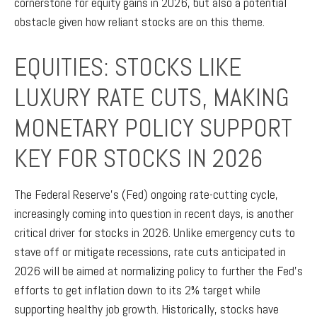
cornerstone for equity gains in 2026, but also a potential
obstacle given how reliant stocks are on this theme.
EQUITIES: STOCKS LIKE
LUXURY RATE CUTS, MAKING
MONETARY POLICY SUPPORT
KEY FOR STOCKS IN 2026
The Federal Reserve’s (Fed) ongoing rate-cutting cycle,
increasingly coming into question in recent days, is another
critical driver for stocks in 2026. Unlike emergency cuts to
stave off or mitigate recessions, rate cuts anticipated in
2026 will be aimed at normalizing policy to further the Fed’s
efforts to get inflation down to its 2% target while
supporting healthy job growth. Historically, stocks have