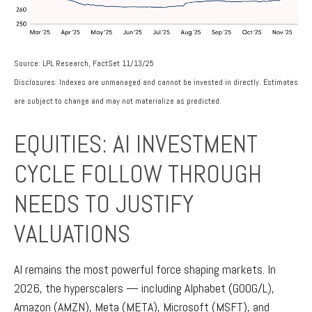
Source: LPL Research, FactSet 11/13/25
Disclosures: Indexes are unmanaged and cannot be invested in directly. Estimates
are subject to change and may not materialize as predicted.
EQUITIES: AI INVESTMENT
CYCLE FOLLOW THROUGH
NEEDS TO JUSTIFY
VALUATIONS
AI remains the most powerful force shaping markets. In
2026, the hyperscalers — including Alphabet (GOOG/L),
Amazon (AMZN), Meta (META), Microsoft (MSFT), and