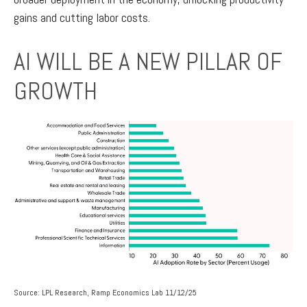
gains and cutting labor costs.
AI WILL BE A NEW PILLAR OF
GROWTH
Source: LPL Research, Ramp Economics Lab 11/12/25