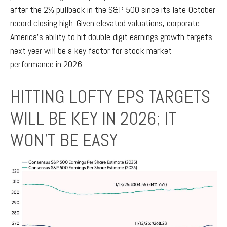
after the 2% pullback in the S&P 500 since its late-October
record closing high. Given elevated valuations, corporate
America’s ability to hit double-digit earnings growth targets
next year will be a key factor for stock market
performance in 2026.
HITTING LOFTY EPS TARGETS
WILL BE KEY IN 2026; IT
WON’T BE EASY