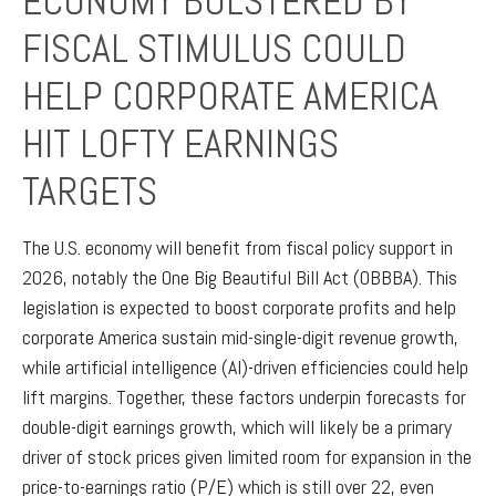
ECONOMY BOLSTERED BY
FISCAL STIMULUS COULD
HELP CORPORATE AMERICA
HIT LOFTY EARNINGS
TARGETS
The U.S. economy will benefit from fiscal policy support in
2026, notably the One Big Beautiful Bill Act (OBBBA). This
legislation is expected to boost corporate profits and help
corporate America sustain mid-single-digit revenue growth,
while artificial intelligence (AI)-driven efficiencies could help
lift margins. Together, these factors underpin forecasts for
double-digit earnings growth, which will likely be a primary
driver of stock prices given limited room for expansion in the
price-to-earnings ratio (P/E) which is still over 22, even