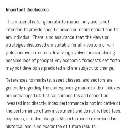
Important Disclosures
This material is for general information only and is not
intended to provide specific advice or recommendations for
any individual. There is no assurance that the views or
strategies discussed are suitable for all investors or will
yield positive outcomes. Investing involves risks including
possible loss of principal. Any economic forecasts set forth
may not develop as predicted and are subject to change.
References to markets, asset classes, and sectors are
generally regarding the corresponding market index. Indexes
are unmanaged statistical composites and cannot be
invested into directly. Index performance is not indicative of
the performance of any investment and do not reflect fees,
expenses, or sales charges. All performance referenced is
historical and is no guarantee of future results.