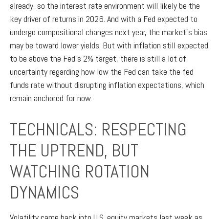
already, so the interest rate environment will likely be the
key driver of returns in 2026. And with a Fed expected to
undergo compositional changes next year, the market’s bias
may be toward lower yields. But with inflation still expected
to be above the Fed’s 2% target, there is still a lot of
uncertainty regarding how low the Fed can take the fed
funds rate without disrupting inflation expectations, which
remain anchored for now.
TECHNICALS: RESPECTING
THE UPTREND, BUT
WATCHING ROTATION
DYNAMICS
Volatility came back into U.S. equity markets last week as