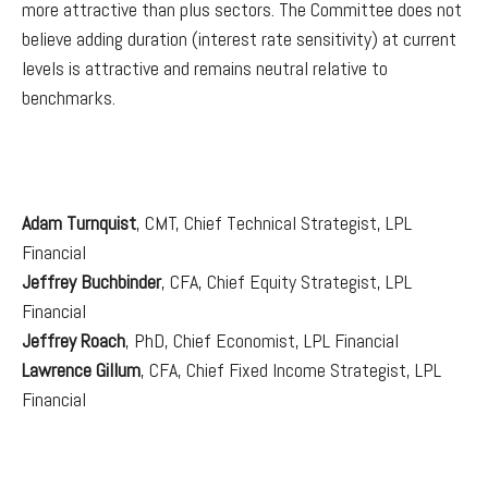
more attractive than plus sectors. The Committee does not
believe adding duration (interest rate sensitivity) at current
levels is attractive and remains neutral relative to
benchmarks.
Adam Turnquist
, CMT, Chief Technical Strategist, LPL
Financial
Jeffrey Buchbinder
, CFA, Chief Equity Strategist, LPL
Financial
Jeffrey Roach
, PhD, Chief Economist, LPL Financial
Lawrence Gillum
, CFA, Chief Fixed Income Strategist, LPL
Financial