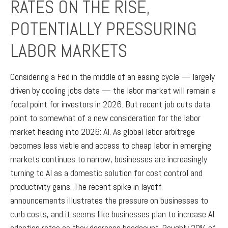
RATES ON THE RISE,
POTENTIALLY PRESSURING
LABOR MARKETS
Considering a Fed in the middle of an easing cycle — largely
driven by cooling jobs data — the labor market will remain a
focal point for investors in 2026. But recent job cuts data
point to somewhat of a new consideration for the labor
market heading into 2026: AI. As global labor arbitrage
becomes less viable and access to cheap labor in emerging
markets continues to narrow, businesses are increasingly
turning to AI as a domestic solution for cost control and
productivity gains. The recent spike in layoff
announcements illustrates the pressure on businesses to
curb costs, and it seems like businesses plan to increase AI
adoption rates as they decrease headcount. Roughly 20% of