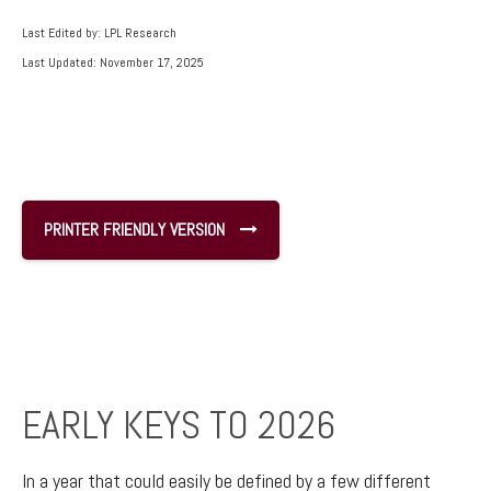
Last Edited by: LPL Research
Last Updated: November 17, 2025
PRINTER FRIENDLY VERSION
EARLY KEYS TO 2026
In a year that could easily be defined by a few different