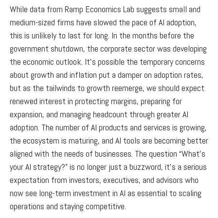
While data from Ramp Economics Lab suggests small and
medium-sized firms have slowed the pace of AI adoption,
this is unlikely to last for long. In the months before the
government shutdown, the corporate sector was developing
the economic outlook. It’s possible the temporary concerns
about growth and inflation put a damper on adoption rates,
but as the tailwinds to growth reemerge, we should expect
renewed interest in protecting margins, preparing for
expansion, and managing headcount through greater AI
adoption. The number of AI products and services is growing,
the ecosystem is maturing, and AI tools are becoming better
aligned with the needs of businesses. The question “What’s
your AI strategy?” is no longer just a buzzword, it’s a serious
expectation from investors, executives, and advisors who
now see long-term investment in AI as essential to scaling
operations and staying competitive.