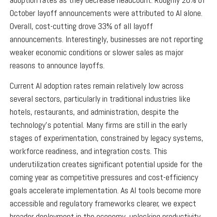
October layoff announcements were attributed to AI alone.
Overall, cost-cutting drove 33% of all layoff
announcements. Interestingly, businesses are not reporting
weaker economic conditions or slower sales as major
reasons to announce layoffs.
Current AI adoption rates remain relatively low across
several sectors, particularly in traditional industries like
hotels, restaurants, and administration, despite the
technology’s potential. Many firms are still in the early
stages of experimentation, constrained by legacy systems,
workforce readiness, and integration costs. This
underutilization creates significant potential upside for the
coming year as competitive pressures and cost-efficiency
goals accelerate implementation. As AI tools become more
accessible and regulatory frameworks clearer, we expect
broader deployment in the economy, unlocking productivity