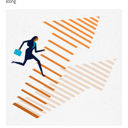
along.