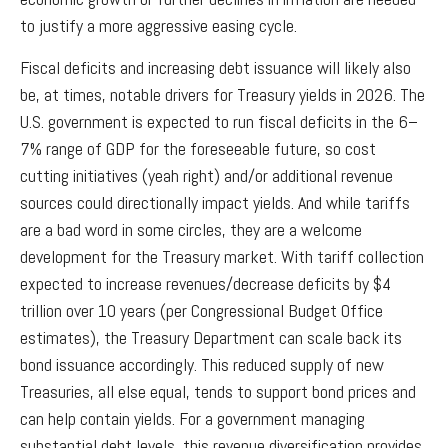
to justify a more aggressive easing cycle.
Fiscal deficits and increasing debt issuance will likely also
be, at times, notable drivers for Treasury yields in 2026. The
U.S. government is expected to run fiscal deficits in the 6–
7% range of GDP for the foreseeable future, so cost
cutting initiatives (yeah right) and/or additional revenue
sources could directionally impact yields. And while tariffs
are a bad word in some circles, they are a welcome
development for the Treasury market. With tariff collection
expected to increase revenues/decrease deficits by $4
trillion over 10 years (per Congressional Budget Office
estimates), the Treasury Department can scale back its
bond issuance accordingly. This reduced supply of new
Treasuries, all else equal, tends to support bond prices and
can help contain yields. For a government managing
substantial debt levels, this revenue diversification provides