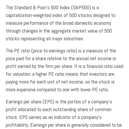
The Standard & Poor’s 500 Index (S&P500) is a
capitalization-weighted index of 500 stocks designed to
measure performance of the broad domestic economy
through changes in the aggregate market value of 500
stocks representing all major industries.
The PE ratio (price-to-earnings ratio) is a measure of the
price paid for a share relative to the annual net income or
profit earned by the firm per share. It is a financial ratio used
for valuation: a higher PE ratio means that investors are
paying more for each unit of net income, so the stock is
more expensive compared to one with lower PE ratio.
Earnings per share (EPS) is the portion of a company’s
profit allocated to each outstanding share of common
stock. EPS serves as an indicator of a company’s
profitability. Earnings per share is generally considered to be