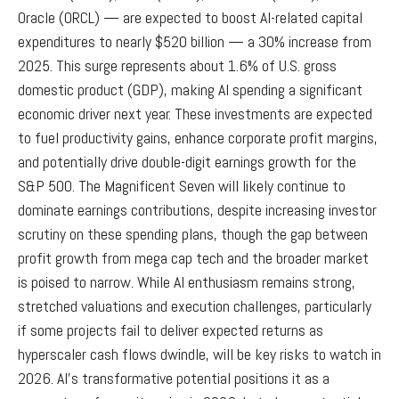
Oracle (ORCL) — are expected to boost AI-related capital
expenditures to nearly $520 billion — a 30% increase from
2025. This surge represents about 1.6% of U.S. gross
domestic product (GDP), making AI spending a significant
economic driver next year. These investments are expected
to fuel productivity gains, enhance corporate profit margins,
and potentially drive double-digit earnings growth for the
S&P 500. The Magnificent Seven will likely continue to
dominate earnings contributions, despite increasing investor
scrutiny on these spending plans, though the gap between
profit growth from mega cap tech and the broader market
is poised to narrow. While AI enthusiasm remains strong,
stretched valuations and execution challenges, particularly
if some projects fail to deliver expected returns as
hyperscaler cash flows dwindle, will be key risks to watch in
2026. AI’s transformative potential positions it as a