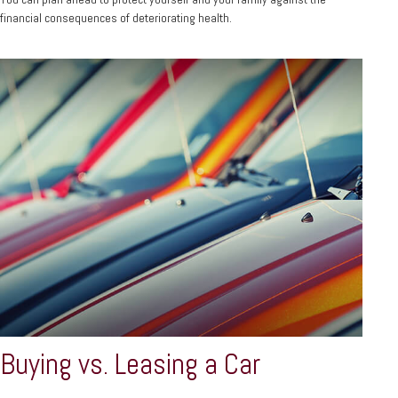
financial consequences of deteriorating health.
Buying vs. Leasing a Car