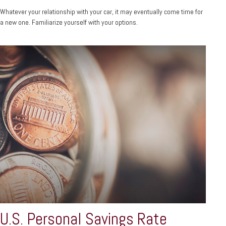
Whatever your relationship with your car, it may eventually come time for
a new one. Familiarize yourself with your options.
U.S. Personal Savings Rate