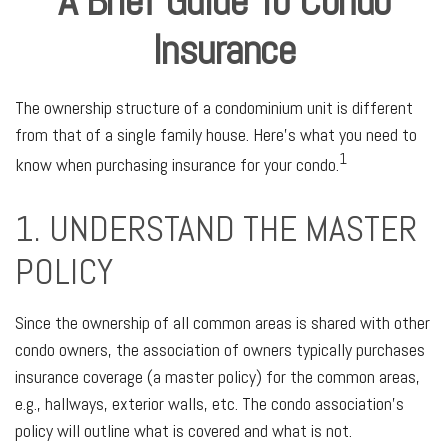
A Brief Guide To Condo
Insurance
The ownership structure of a condominium unit is different
from that of a single family house. Here’s what you need to
1
know when purchasing insurance for your condo.
1. UNDERSTAND THE MASTER
POLICY
Since the ownership of all common areas is shared with other
condo owners, the association of owners typically purchases
insurance coverage (a master policy) for the common areas,
e.g., hallways, exterior walls, etc. The condo association’s
policy will outline what is covered and what is not.