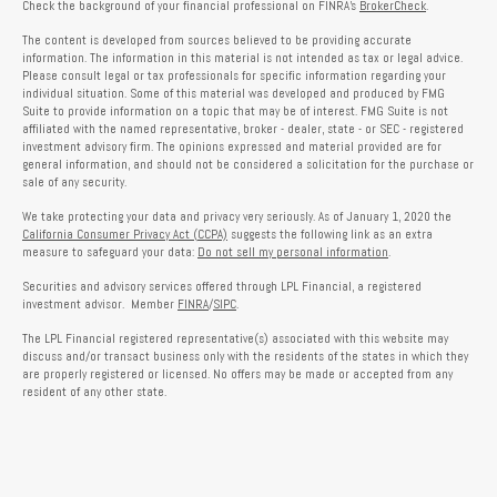
Check the background of your financial professional on FINRA's
BrokerCheck
.
The content is developed from sources believed to be providing accurate
information. The information in this material is not intended as tax or legal advice.
Please consult legal or tax professionals for specific information regarding your
individual situation. Some of this material was developed and produced by FMG
Suite to provide information on a topic that may be of interest. FMG Suite is not
affiliated with the named representative, broker - dealer, state - or SEC - registered
investment advisory firm. The opinions expressed and material provided are for
general information, and should not be considered a solicitation for the purchase or
sale of any security.
We take protecting your data and privacy very seriously. As of January 1, 2020 the
California Consumer Privacy Act (CCPA)
suggests the following link as an extra
measure to safeguard your data:
Do not sell my personal information
.
Securities and advisory services offered through LPL Financial, a registered
investment advisor. Member
FINRA
/
SIPC
.
The LPL Financial registered representative(s) associated with this website may
discuss and/or transact business only with the residents of the states in which they
are properly registered or licensed. No offers may be made or accepted from any
resident of any other state.