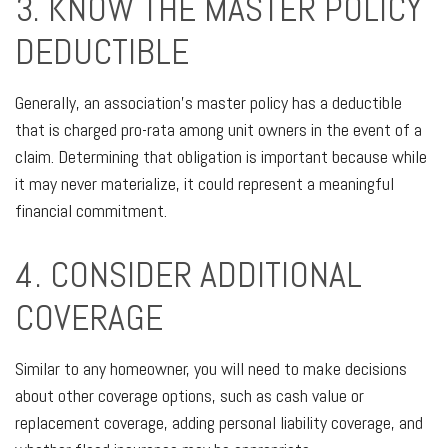
3. KNOW THE MASTER POLICY
DEDUCTIBLE
Generally, an association’s master policy has a deductible
that is charged pro-rata among unit owners in the event of a
claim. Determining that obligation is important because while
it may never materialize, it could represent a meaningful
financial commitment.
4. CONSIDER ADDITIONAL
COVERAGE
Similar to any homeowner, you will need to make decisions
about other coverage options, such as cash value or
replacement coverage, adding personal liability coverage, and