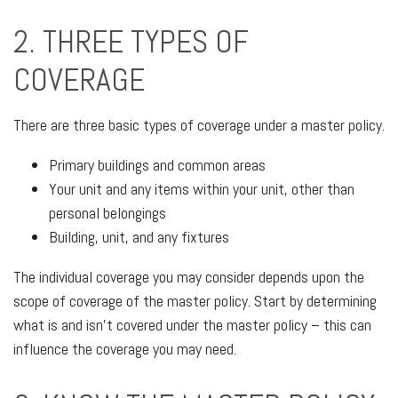
2. THREE TYPES OF
COVERAGE
There are three basic types of coverage under a master policy.
Primary buildings and common areas
Your unit and any items within your unit, other than
personal belongings
Building, unit, and any fixtures
The individual coverage you may consider depends upon the
scope of coverage of the master policy. Start by determining
what is and isn’t covered under the master policy – this can
influence the coverage you may need.