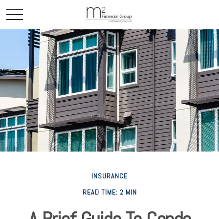
INSURANCE
READ TIME: 2 MIN