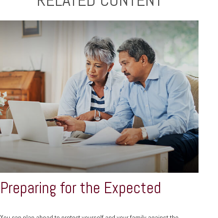
RELATED CONTENT
Preparing for the Expected
You can plan ahead to protect yourself and your family against the