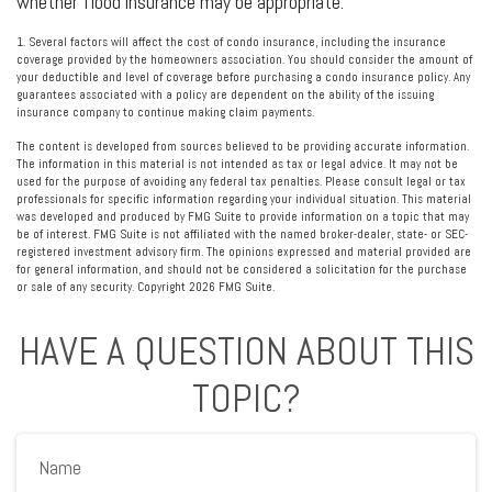
whether flood insurance may be appropriate.
1. Several factors will affect the cost of condo insurance, including the insurance
coverage provided by the homeowners association. You should consider the amount of
your deductible and level of coverage before purchasing a condo insurance policy. Any
guarantees associated with a policy are dependent on the ability of the issuing
insurance company to continue making claim payments.
The content is developed from sources believed to be providing accurate information.
The information in this material is not intended as tax or legal advice. It may not be
used for the purpose of avoiding any federal tax penalties. Please consult legal or tax
professionals for specific information regarding your individual situation. This material
was developed and produced by FMG Suite to provide information on a topic that may
be of interest. FMG Suite is not affiliated with the named broker-dealer, state- or SEC-
registered investment advisory firm. The opinions expressed and material provided are
for general information, and should not be considered a solicitation for the purchase
or sale of any security. Copyright
2026 FMG Suite.
HAVE A QUESTION ABOUT THIS
TOPIC?