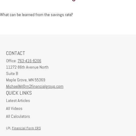
What can be learned from the savings rate?
CONTACT
Office:
763-416-8206
11272 86th Avenue North
Suite B
Maple Grove,
MN
55369
MichaelM@m2financialgroup.com
QUICK LINKS
Latest Articles
All Videos
All Calculators
LPL
Financial Form CRS