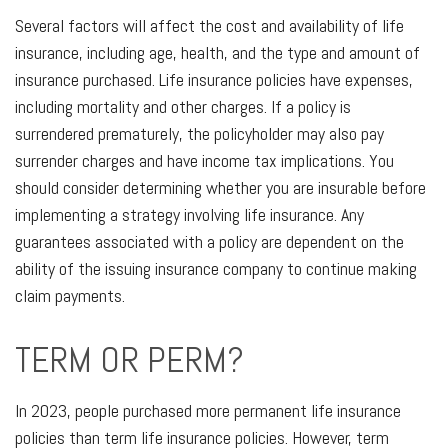
Several factors will affect the cost and availability of life
insurance, including age, health, and the type and amount of
insurance purchased. Life insurance policies have expenses,
including mortality and other charges. If a policy is
surrendered prematurely, the policyholder may also pay
surrender charges and have income tax implications. You
should consider determining whether you are insurable before
implementing a strategy involving life insurance. Any
guarantees associated with a policy are dependent on the
ability of the issuing insurance company to continue making
claim payments.
TERM OR PERM?
In 2023, people purchased more permanent life insurance
policies than term life insurance policies. However, term