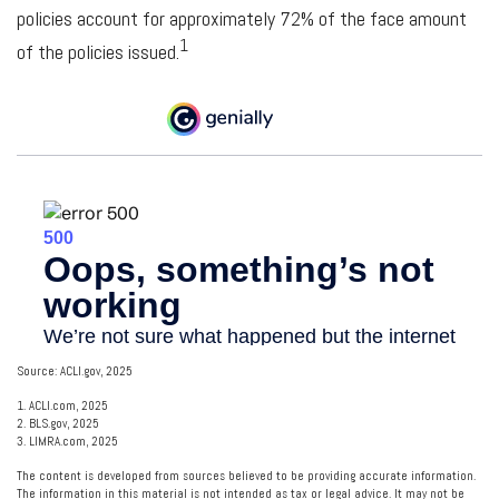
policies account for approximately 72% of the face amount
1
of the policies issued.
Source: ACLI.gov, 2025
1. ACLI.com, 2025
2. BLS.gov, 2025
3. LIMRA.com, 2025
The content is developed from sources believed to be providing accurate information.
The information in this material is not intended as tax or legal advice. It may not be