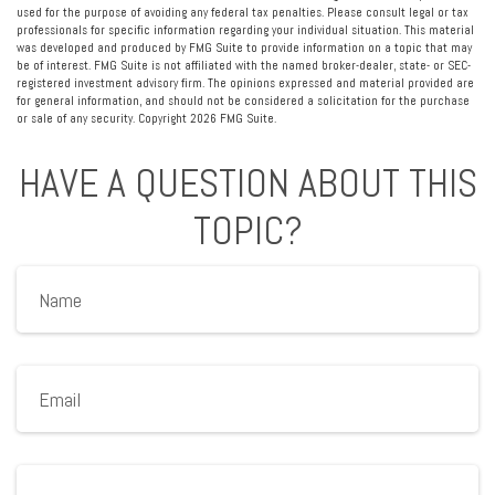
used for the purpose of avoiding any federal tax penalties. Please consult legal or tax
professionals for specific information regarding your individual situation. This material
was developed and produced by FMG Suite to provide information on a topic that may
be of interest. FMG Suite is not affiliated with the named broker-dealer, state- or SEC-
registered investment advisory firm. The opinions expressed and material provided are
for general information, and should not be considered a solicitation for the purchase
or sale of any security. Copyright
2026 FMG Suite.
HAVE A QUESTION ABOUT THIS
TOPIC?