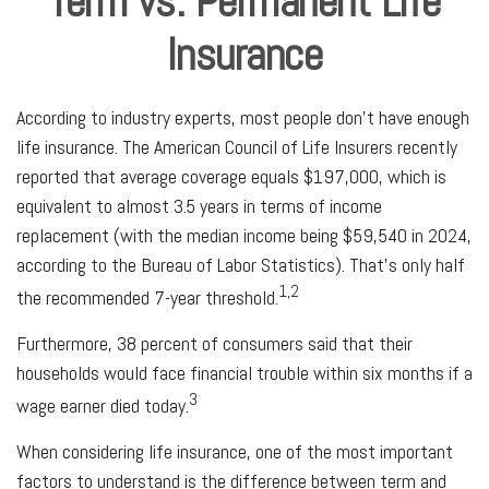
Term vs. Permanent Life
Insurance
According to industry experts, most people don't have enough
life insurance. The American Council of Life Insurers recently
reported that average coverage equals $197,000, which is
equivalent to almost 3.5 years in terms of income
replacement (with the median income being $59,540 in 2024,
according to the Bureau of Labor Statistics). That's only half
1,2
the recommended 7-year threshold.
Furthermore, 38 percent of consumers said that their
households would face financial trouble within six months if a
3
wage earner died today.
When considering life insurance, one of the most important
factors to understand is the difference between term and