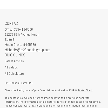
CONTACT
Office:
763-416-8206
11272 86th Avenue North
Suite B
Maple Grove,
MN
55369
MichaelM@m2financialgroup.com
QUICK LINKS
Latest Articles
All Videos
All Calculators
LPL
Financial Form CRS
Check the background of your financial professional on FINRA's
BrokerCheck
.
The content is developed from sources believed to be providing accurate
information. The information in this material is not intended as tax or legal advice.
Please consult legal or tax professionals for specific information regarding your