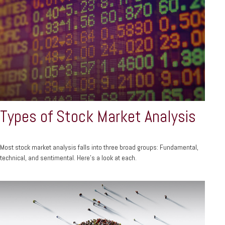
Types of Stock Market Analysis
Most stock market analysis falls into three broad groups: Fundamental,
technical, and sentimental. Here’s a look at each.