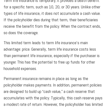
Term life insurance is temporary; it provides a death benefit
for a specific term, such as 10, 20, or 30 years. Unlike other
types of life insurance, it does not accumulate a cash value.
If the policyholder dies during that term, their beneficiaries
receive the benefit from the policy. When the contract ends,
so does the coverage.
This limited term leads to term life insurance’s main
advantage: price. Generally, term life insurance costs less
than permanent life insurance, especially if the purchaser is
younger. This has the potential to free up funds for other
household expenses.
Permanent insurance remains in place as long as the
policyholder makes payments. In addition, permanent policies
are designed to build up “cash value,” a cash reserve that
accumulates with the policy. Typically, this cash reserve pays
a modest rate of return. However, the policyholder has limited