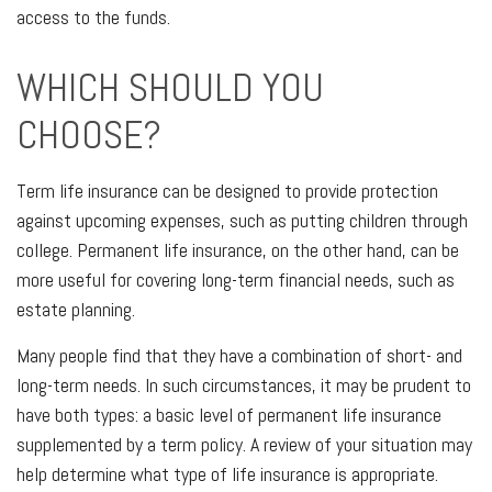
access to the funds.
WHICH SHOULD YOU
CHOOSE?
Term life insurance can be designed to provide protection
against upcoming expenses, such as putting children through
college. Permanent life insurance, on the other hand, can be
more useful for covering long-term financial needs, such as
estate planning.
Many people find that they have a combination of short- and
long-term needs. In such circumstances, it may be prudent to
have both types: a basic level of permanent life insurance
supplemented by a term policy. A review of your situation may
help determine what type of life insurance is appropriate.