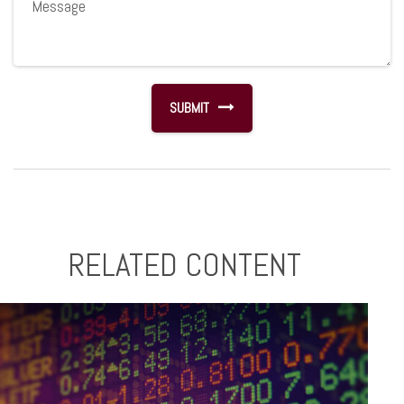
RELATED CONTENT