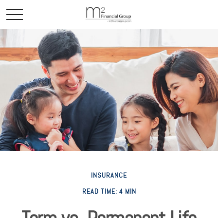
INSURANCE
READ TIME: 4 MIN