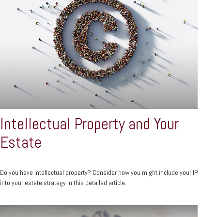
Intellectual Property and Your
Estate
Do you have intellectual property? Consider how you might include your IP
into your estate strategy in this detailed article.