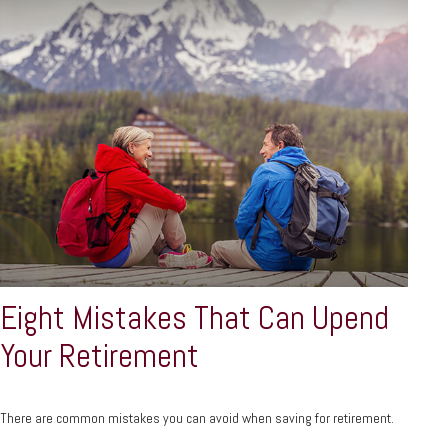
Eight Mistakes That Can Upend
Your Retirement
There are common mistakes you can avoid when saving for retirement.