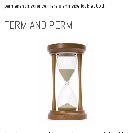
permanent insurance. Here’s an inside look at both.
TERM AND PERM