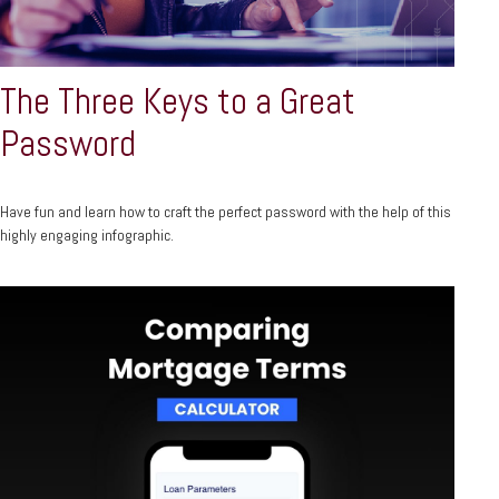
The Three Keys to a Great
Password
Have fun and learn how to craft the perfect password with the help of this
highly engaging infographic.