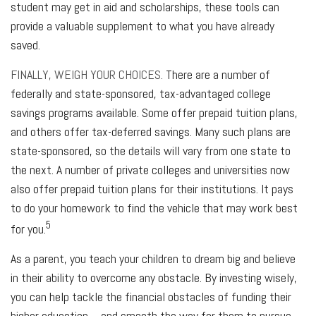
student may get in aid and scholarships, these tools can
provide a valuable supplement to what you have already
saved.
FINALLY, WEIGH YOUR CHOICES.
There are a number of
federally and state-sponsored, tax-advantaged college
savings programs available. Some offer prepaid tuition plans,
and others offer tax-deferred savings. Many such plans are
state-sponsored, so the details will vary from one state to
the next. A number of private colleges and universities now
also offer prepaid tuition plans for their institutions. It pays
to do your homework to find the vehicle that may work best
5
for you.
As a parent, you teach your children to dream big and believe
in their ability to overcome any obstacle. By investing wisely,
you can help tackle the financial obstacles of funding their
higher education – and smooth the way for them to pursue