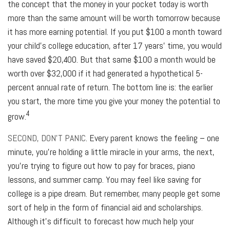
the concept that the money in your pocket today is worth
more than the same amount will be worth tomorrow because
it has more earning potential. If you put $100 a month toward
your child’s college education, after 17 years’ time, you would
have saved $20,400. But that same $100 a month would be
worth over $32,000 if it had generated a hypothetical 5-
percent annual rate of return. The bottom line is: the earlier
you start, the more time you give your money the potential to
4
grow.
SECOND, DON’T PANIC
. Every parent knows the feeling – one
minute, you’re holding a little miracle in your arms, the next,
you’re trying to figure out how to pay for braces, piano
lessons, and summer camp. You may feel like saving for
college is a pipe dream. But remember, many people get some
sort of help in the form of financial aid and scholarships.
Although it’s difficult to forecast how much help your