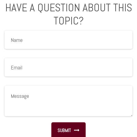
HAVE A QUESTION ABOUT THIS
TOPIC?