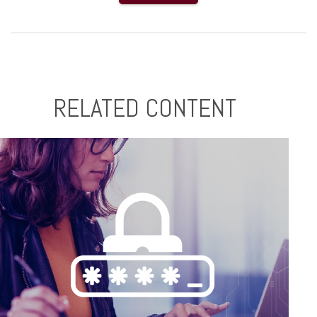
RELATED CONTENT