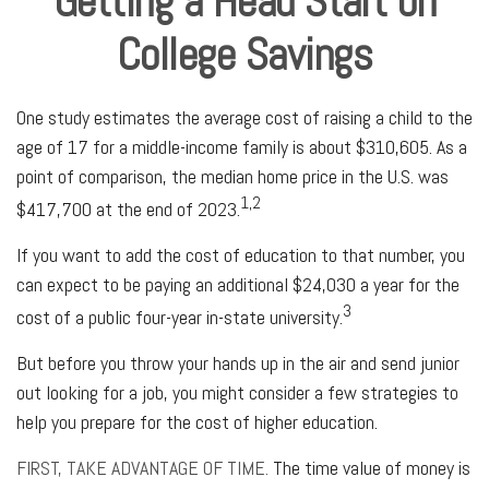
Getting a Head Start on
College Savings
One study estimates the average cost of raising a child to the
age of 17 for a middle-income family is about $310,605. As a
point of comparison, the median home price in the U.S. was
1,2
$417,700 at the end of 2023.
If you want to add the cost of education to that number, you
can expect to be paying an additional $24,030 a year for the
3
cost of a public four-year in-state university.
But before you throw your hands up in the air and send junior
out looking for a job, you might consider a few strategies to
help you prepare for the cost of higher education.
FIRST, TAKE ADVANTAGE OF TIME.
The time value of money is