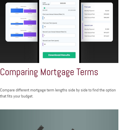
Comparing Mortgage Terms
Compare different mortgage term lengths side by side to find the option
that fits your budget.