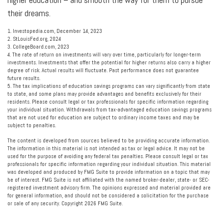
their dreams.
1. Investopedia.com, December 14, 2023
2. StLouisFed.org, 2024
3. CollegeBoard.com, 2023
4. The rate of return on investments will vary over time, particularly for longer-term
investments. Investments that offer the potential for higher returns also carry a higher
degree of risk. Actual results will fluctuate. Past performance does not guarantee
future results.
5. The tax implications of education savings programs can vary significantly from state
to state, and some plans may provide advantages and benefits exclusively for their
residents. Please consult legal or tax professionals for specific information regarding
your individual situation. Withdrawals from tax-advantaged education savings programs
that are not used for education are subject to ordinary income taxes and may be
subject to penalties.
The content is developed from sources believed to be providing accurate information.
The information in this material is not intended as tax or legal advice. It may not be
used for the purpose of avoiding any federal tax penalties. Please consult legal or tax
professionals for specific information regarding your individual situation. This material
was developed and produced by FMG Suite to provide information on a topic that may
be of interest. FMG Suite is not affiliated with the named broker-dealer, state- or SEC-
registered investment advisory firm. The opinions expressed and material provided are
for general information, and should not be considered a solicitation for the purchase
or sale of any security. Copyright
2026 FMG Suite.