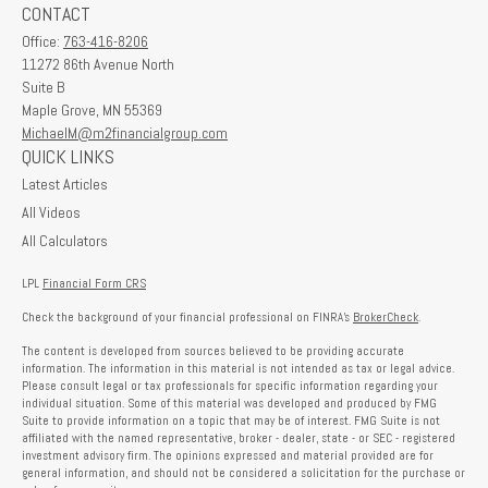
CONTACT
Office:
763-416-8206
11272 86th Avenue North
Suite B
Maple Grove,
MN
55369
MichaelM@m2financialgroup.com
QUICK LINKS
Latest Articles
All Videos
All Calculators
LPL
Financial Form CRS
Check the background of your financial professional on FINRA's
BrokerCheck
.
The content is developed from sources believed to be providing accurate
information. The information in this material is not intended as tax or legal advice.
Please consult legal or tax professionals for specific information regarding your
individual situation. Some of this material was developed and produced by FMG
Suite to provide information on a topic that may be of interest. FMG Suite is not
affiliated with the named representative, broker - dealer, state - or SEC - registered
investment advisory firm. The opinions expressed and material provided are for
general information, and should not be considered a solicitation for the purchase or