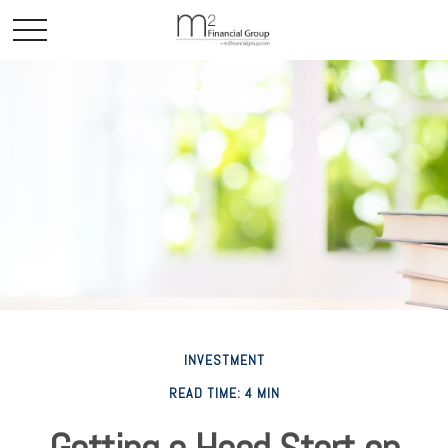
INVESTMENT
READ TIME: 4 MIN