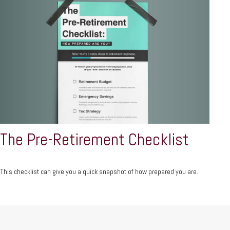
The Pre-Retirement Checklist
This checklist can give you a quick snapshot of how prepared you are.